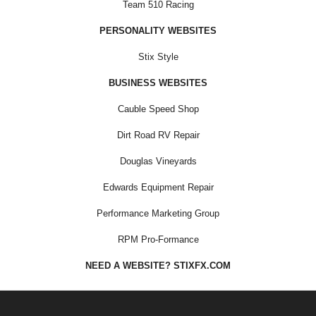
Team 510 Racing
PERSONALITY WEBSITES
Stix Style
BUSINESS WEBSITES
Cauble Speed Shop
Dirt Road RV Repair
Douglas Vineyards
Edwards Equipment Repair
Performance Marketing Group
RPM Pro-Formance
NEED A WEBSITE? STIXFX.COM