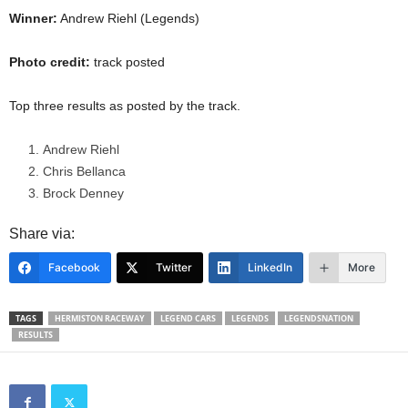
Winner:
Andrew Riehl (Legends)
Photo credit:
track posted
Top three results as posted by the track.
Andrew Riehl
Chris Bellanca
Brock Denney
Share via:
Facebook
Twitter
LinkedIn
More
TAGS
HERMISTON RACEWAY
LEGEND CARS
LEGENDS
LEGENDSNATION
RESULTS