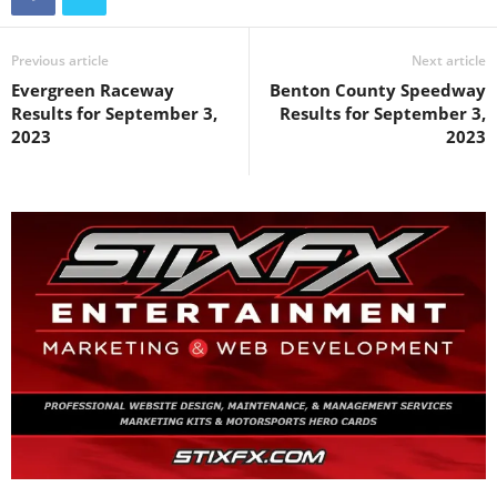
Previous article
Next article
Evergreen Raceway
Benton County Speedway
Results for September 3,
Results for September 3,
2023
2023