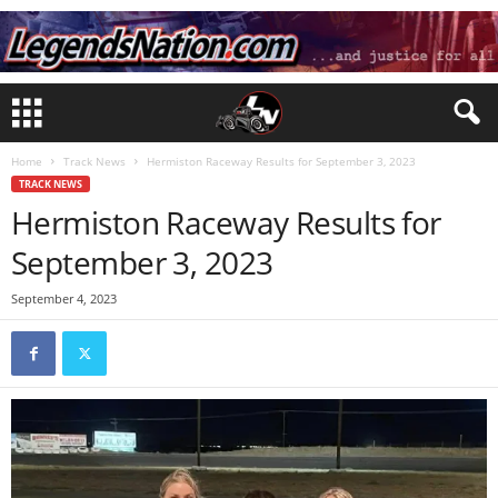
Home
Track News
Hermiston Raceway Results for September 3, 2023
TRACK NEWS
Hermiston Raceway Results for
September 3, 2023
September 4, 2023