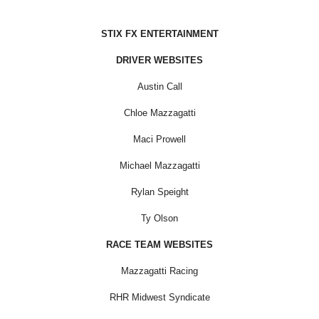
STIX FX ENTERTAINMENT
DRIVER WEBSITES
Austin Call
Chloe Mazzagatti
Maci Prowell
Michael Mazzagatti
Rylan Speight
Ty Olson
RACE TEAM WEBSITES
Mazzagatti Racing
RHR Midwest Syndicate