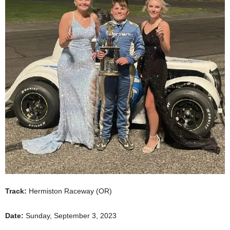
Track:
Hermiston Raceway (OR)
Date:
Sunday, September 3, 2023