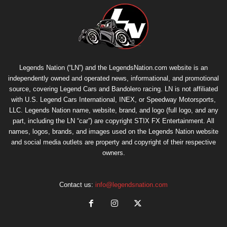
Legends Nation (“LN”) and the LegendsNation.com website is an
independently owned and operated news, informational, and promotional
source, covering Legend Cars and Bandolero racing. LN is not affiliated
with U.S. Legend Cars International, INEX, or Speedway Motorsports,
LLC. Legends Nation name, website, brand, and logo (full logo, and any
part, including the LN “car”) are copyright
STIX FX Entertainment
. All
names, logos, brands, and images used on the Legends Nation website
and social media outlets are property and copyright of their respective
owners.
Contact us:
info@legendsnation.com