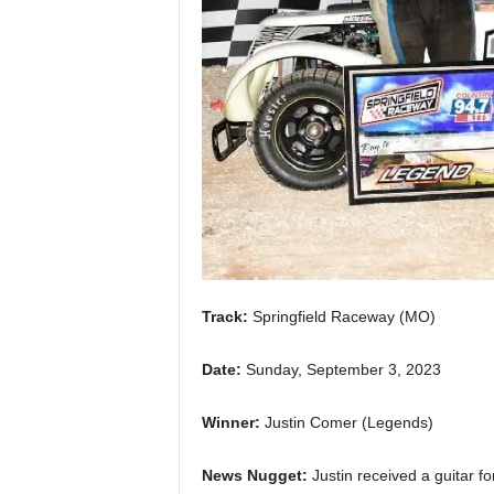
Track:
Springfield Raceway (MO)
Date:
Sunday, September 3, 2023
Winner:
Justin Comer (Legends)
News Nugget:
Justin received a guitar f