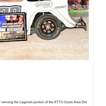
or winning the Legends portion of the KTTS Ozark Area Dirt