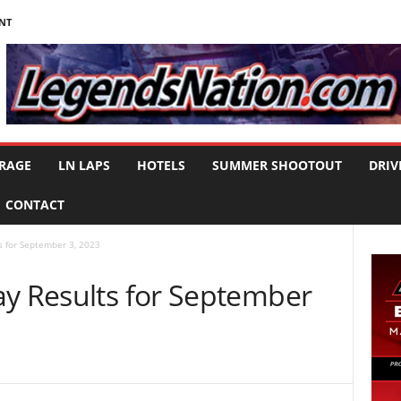
NT
RAGE
LN LAPS
HOTELS
SUMMER SHOOTOUT
DRIV
CONTACT
s for September 3, 2023
ay Results for September