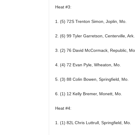
Heat #3:
1. (5) 72S Trenton Simon, Joplin, Mo.
2. (6) 99 Tyler Garretson, Centerville, Ark.
3. (2) 76 David McCormack, Republic, Mo
4. (4) 72 Evan Pyle, Wheaton, Mo.
5. (3) 88 Colin Bowen, Springfield, Mo.
6. (1) 12 Kelly Bremer, Monett, Mo.
Heat #4:
1. (1) 82L Chris Luttrull, Springfield, Mo.