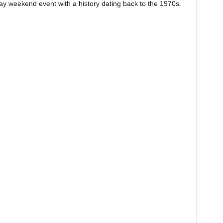
 weekend event with a history dating back to the 1970s.