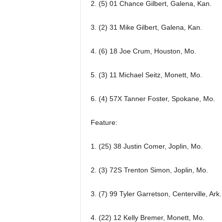
2. (5) 01 Chance Gilbert, Galena, Kan.
3. (2) 31 Mike Gilbert, Galena, Kan.
4. (6) 18 Joe Crum, Houston, Mo.
5. (3) 11 Michael Seitz, Monett, Mo.
6. (4) 57X Tanner Foster, Spokane, Mo.
Feature:
1. (25) 38 Justin Comer, Joplin, Mo.
2. (3) 72S Trenton Simon, Joplin, Mo.
3. (7) 99 Tyler Garretson, Centerville, Ark.
4. (22) 12 Kelly Bremer, Monett, Mo.