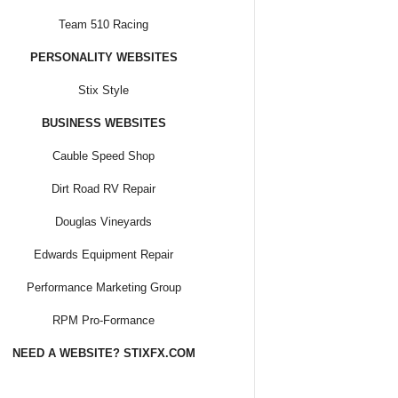
Team 510 Racing
PERSONALITY WEBSITES
Stix Style
BUSINESS WEBSITES
Cauble Speed Shop
Dirt Road RV Repair
Douglas Vineyards
Edwards Equipment Repair
Performance Marketing Group
RPM Pro-Formance
NEED A WEBSITE? STIXFX.COM