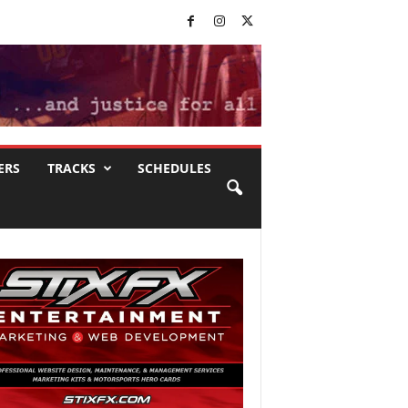
ERS
TRACKS
SCHEDULES