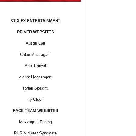
STIX FX ENTERTAINMENT
DRIVER WEBSITES
Austin Call
Chloe Mazzagatti
Maci Prowell
Michael Mazzagatti
Rylan Speight
Ty Olson
RACE TEAM WEBSITES
Mazzagatti Racing
RHR Midwest Syndicate