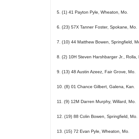
5. (1) 41 Payton Pyle, Wheaton, Mo.
6. (23) 57X Tanner Foster, Spokane, Mo.
7. (10) 44 Matthew Bowen, Springfield, M
8. (2) 10H Steven Harshbarger Jr., Rolla,
9. (13) 48 Austin Azeez, Fair Grove, Mo.
10. (8) 01 Chance Gilbert, Galena, Kan.
11. (9) 12M Darren Murphy, Willard, Mo.
12. (19) 88 Colin Bowen, Springfield, Mo.
13. (15) 72 Evan Pyle, Wheaton, Mo.