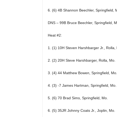
6. (6) 4B Shannon Beechler, Springfield, 
DNS – 99B Bruce Beechler, Springfield, M
Heat #2:
1. (1) 10H Steven Harshbarger Jr., Rolla,
2. (2) 20H Steve Harshbarger, Rolla, Mo.
3. (4) 44 Matthew Bowen, Springfield, Mo
4. (3) -7 James Hartman, Springfield, Mo.
5. (6) 70 Brad Sims, Springfield, Mo.
6. (5) 35JR Johnny Coats Jr., Joplin, Mo.