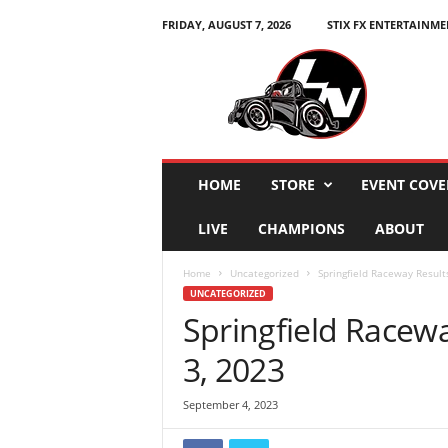
FRIDAY, AUGUST 7, 2026
STIX FX ENTERTAINME
L
e
g
e
n
d
s
HOME
STORE
EVENT COVE
N
a
LIVE
CHAMPIONS
ABOUT
t
i
Home
Uncategorized
Springfield Raceway Result
o
UNCATEGORIZED
n
Springfield Racew
3, 2023
September 4, 2023