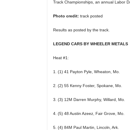
Track Championships, an annual Labor Day
Photo credit:
track posted
Results as posted by the track.
LEGEND CARS BY WHEELER METALS
Heat #1:
1. (1) 41 Payton Pyle, Wheaton, Mo.
2. (2) 55 Kenny Foster, Spokane, Mo.
3. (3) 12M Darren Murphy, Willard, Mo.
4. (5) 48 Austin Azeez, Fair Grove, Mo.
5. (4) 84M Paul Martin, Lincoln, Ark.