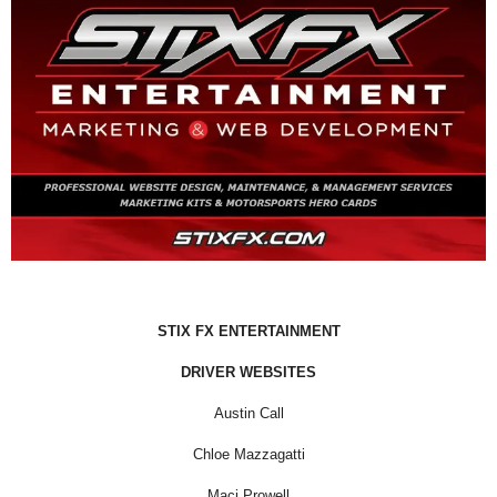
STIX FX ENTERTAINMENT
DRIVER WEBSITES
Austin Call
Chloe Mazzagatti
Maci Prowell