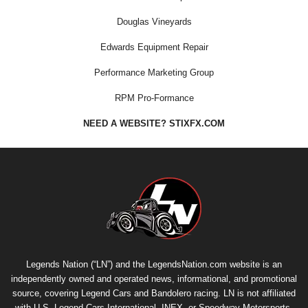
Douglas Vineyards
Edwards Equipment Repair
Performance Marketing Group
RPM Pro-Formance
NEED A WEBSITE? STIXFX.COM
Legends Nation (“LN”) and the LegendsNation.com website is an
independently owned and operated news, informational, and promotional
source, covering Legend Cars and Bandolero racing. LN is not affiliated
with U.S. Legend Cars International, INEX, or Speedway Motorsports,