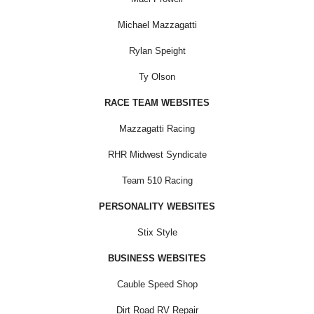
Michael Mazzagatti
Rylan Speight
Ty Olson
RACE TEAM WEBSITES
Mazzagatti Racing
RHR Midwest Syndicate
Team 510 Racing
PERSONALITY WEBSITES
Stix Style
BUSINESS WEBSITES
Cauble Speed Shop
Dirt Road RV Repair