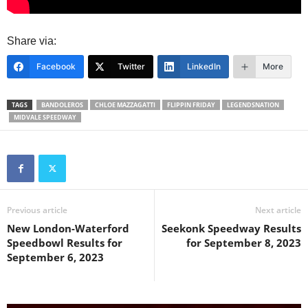
Share via:
Facebook
Twitter
LinkedIn
More
TAGS
BANDOLEROS
CHLOE MAZZAGATTI
FLIPPIN FRIDAY
LEGENDSNATION
MIDVALE SPEEDWAY
Previous article
Next article
New London-Waterford
Seekonk Speedway Results
Speedbowl Results for
for September 8, 2023
September 6, 2023