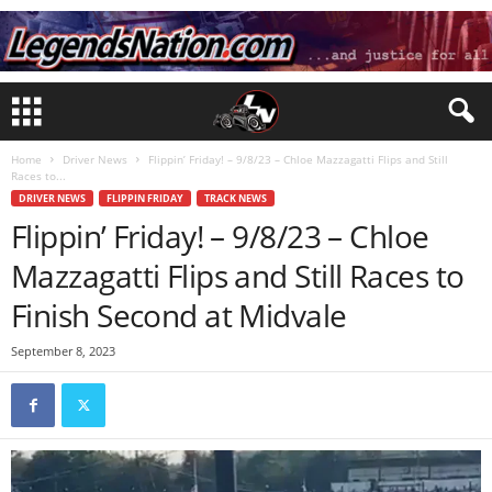
Home
Driver News
Flippin’ Friday! – 9/8/23 – Chloe Mazzagatti Flips and Still
Races to...
DRIVER NEWS
FLIPPIN FRIDAY
TRACK NEWS
Flippin’ Friday! – 9/8/23 – Chloe
Mazzagatti Flips and Still Races to
Finish Second at Midvale
September 8, 2023