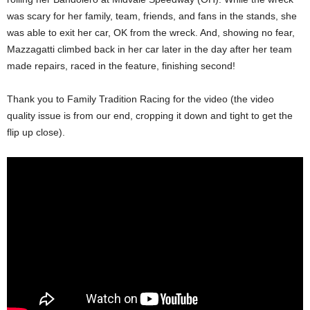
was scary for her family, team, friends, and fans in the stands, she
was able to exit her car, OK from the wreck. And, showing no fear,
Mazzagatti climbed back in her car later in the day after her team
made repairs, raced in the feature, finishing second!
Thank you to Family Tradition Racing for the video (the video
quality issue is from our end, cropping it down and tight to get the
flip up close).