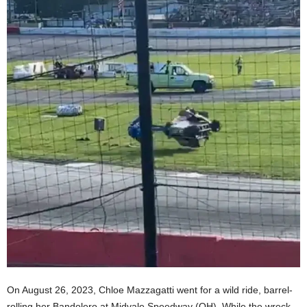
On August 26, 2023, Chloe Mazzagatti went for a wild ride, barrel-
rolling her Bandolero at Midvale Speedway (OH). While the wreck