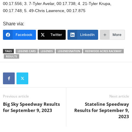
00:17.556; 3. 7-Tyler Avelar, 00:17.738; 4. 21-Tyler Krupa,
00:17.748; 5. 49-Chris Lawrence, 00:17.875
Share via:
Facebook
Twitter
LinkedIn
More
TAGS
LEGEND CARS
LEGENDS
LEGENDSNATION
REDWOOD ACRES RACEWAY
RESULTS
Previous article
Next article
Big Sky Speedway Results
Stateline Speedway
for September 9, 2023
Results for September 9,
2023