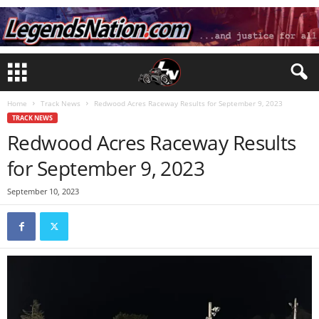
Home
Track News
Redwood Acres Raceway Results for September 9, 2023
TRACK NEWS
Redwood Acres Raceway Results
for September 9, 2023
September 10, 2023