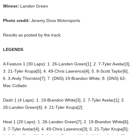
Winner:
Landen Green
Photo credit:
Jeremy Doss Motorsports
Results as posted by the track.
LEGENDS
A Feature 1 (30 Laps): 1. 26-Landen Green[1]; 2. 7-Tyler Avelar[3];
3. 21-Tyler Krupa[5]; 4. 49-Chris Lawrence[4]; 5. 8-Scott Taylor[6];
6. 3-Andy Thornton[7]; 7. (DNS) 19-Brandon White; 8. (DNS) 62-
Mac Collado
Dash 1 (4 Laps): 1. 19-Brandon White[3]; 2. 7-Tyler Avelar[1]; 3.
26-Landen Green[4]; 4. 21-Tyler Krupa[2]
Heat 1 (20 Laps): 1. 26-Landen Green[7]; 2. 19-Brandon White[6];
3. 7-Tyler Avelar[4]; 4. 49-Chris Lawrence[3]; 5. 21-Tyler Krupa[5];