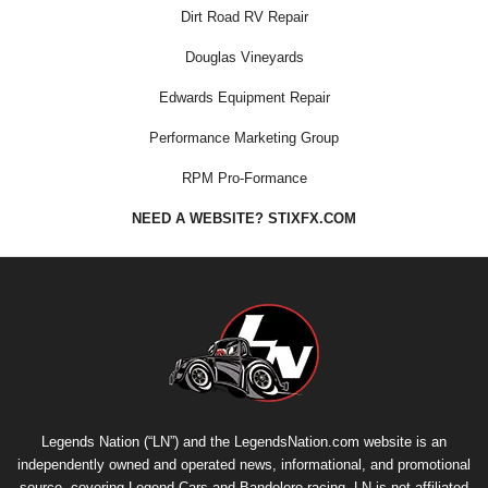
Dirt Road RV Repair
Douglas Vineyards
Edwards Equipment Repair
Performance Marketing Group
RPM Pro-Formance
NEED A WEBSITE? STIXFX.COM
Legends Nation (“LN”) and the LegendsNation.com website is an
independently owned and operated news, informational, and promotional
source, covering Legend Cars and Bandolero racing. LN is not affiliated