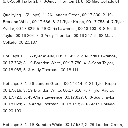
6. 8-Scott Taylor[2]; 7. 3-Andy Thornton[1]; 8. 62-Mac Collado[8]
Qualifying 1 (2 Laps): 1. 26-Landen Green, 00:17.536; 2. 19-
Brandon White, 00:17.686; 3. 21-Tyler Krupa, 00:17.758; 4. 7-Tyler
Avelar, 00:17.829; 5. 49-Chris Lawrence, 00:18.103; 6. 8-Scott
Taylor, 00:18.204; 7. 3-Andy Thornton, 00:18.347; 8. 62-Mac
Collado, 00:20.137
Hot Laps 1: 1. 7-Tyler Avelar, 00:17.749; 2. 49-Chris Lawrence,
00:17.762; 3. 19-Brandon White, 00:17.786; 4. 8-Scott Taylor,
00:18.065; 5. 3-Andy Thornton, 00:18.111
Hot Laps 2: 1. 26-Landen Green, 00:17.614; 2. 21-Tyler Krupa,
00:17.616; 3. 19-Brandon White, 00:17.616; 4. 7-Tyler Avelar,
00:17.723; 5. 49-Chris Lawrence, 00:17.827; 6. 8-Scott Taylor,
00:18.024; 7. 3-Andy Thornton, 00:18.143; 8. 62-Mac Collado,
00:20.199
Hot Laps 3: 1. 19-Brandon White, 00:17.532; 2. 26-Landen Green,