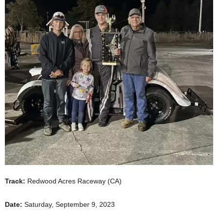
Track:
Redwood Acres Raceway (CA)
Date:
Saturday, September 9, 2023