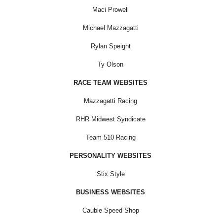
Maci Prowell
Michael Mazzagatti
Rylan Speight
Ty Olson
RACE TEAM WEBSITES
Mazzagatti Racing
RHR Midwest Syndicate
Team 510 Racing
PERSONALITY WEBSITES
Stix Style
BUSINESS WEBSITES
Cauble Speed Shop