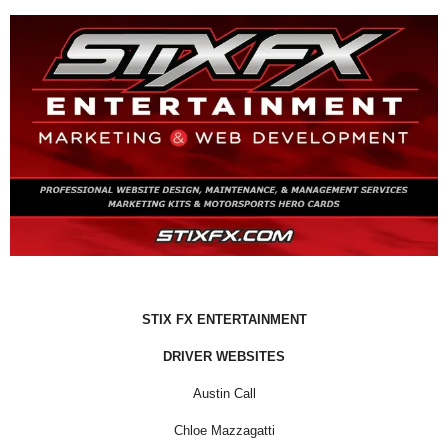
STIX FX ENTERTAINMENT
DRIVER WEBSITES
Austin Call
Chloe Mazzagatti