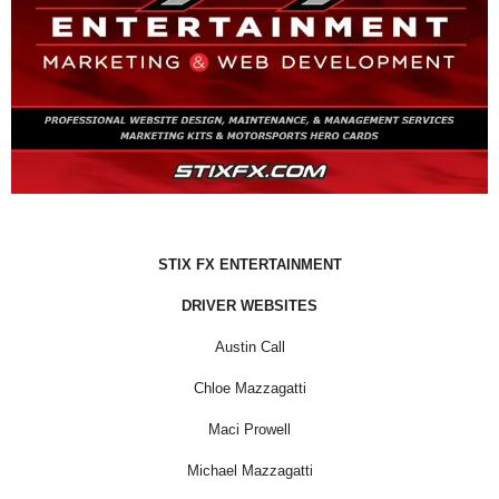
STIX FX ENTERTAINMENT
DRIVER WEBSITES
Austin Call
Chloe Mazzagatti
Maci Prowell
Michael Mazzagatti