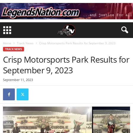
Home
Track News
Crisp Motorsports Park Results for September 9, 2023
TRACK NEWS
Crisp Motorsports Park Results for
September 9, 2023
September 11, 2023