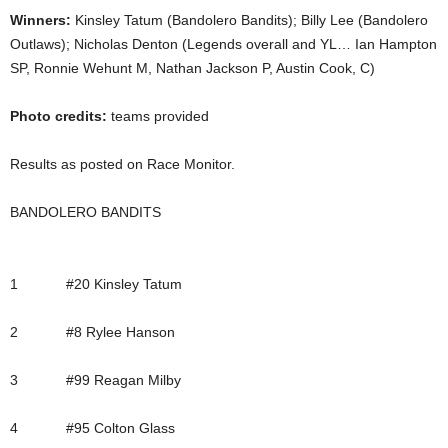
Winners:
Kinsley Tatum (Bandolero Bandits); Billy Lee (Bandolero
Outlaws); Nicholas Denton (Legends overall and YL… Ian Hampton
SP, Ronnie Wehunt M, Nathan Jackson P, Austin Cook, C)
Photo credits:
teams provided
Results as posted on Race Monitor.
BANDOLERO BANDITS
1 #20 Kinsley Tatum
2 #8 Rylee Hanson
3 #99 Reagan Milby
4 #95 Colton Glass