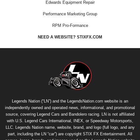
Edwards Equipment Repair
Performance Marketing Group
RPM Pro-Formance
NEED A WEBSITE? STIXFX.COM
Legends Nation (“LN”) and the LegendsNation.com website is an
independently owned and operated news, informational, and promotional
source, covering Legend Cars and Bandolero racing. LN is not affiliated
with U.S. Legend Cars International, INEX, or Speedway Motorsports,
LLC. Legends Nation name, website, brand, and logo (full logo, and any
part, including the LN “car”) are copyright
STIX FX Entertainment
. All