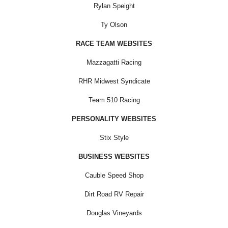
Rylan Speight
Ty Olson
RACE TEAM WEBSITES
Mazzagatti Racing
RHR Midwest Syndicate
Team 510 Racing
PERSONALITY WEBSITES
Stix Style
BUSINESS WEBSITES
Cauble Speed Shop
Dirt Road RV Repair
Douglas Vineyards