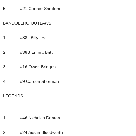
5 #21 Conner Sanders
BANDOLERO OUTLAWS
1 #38L Billy Lee
2 #38B Emma Britt
3 #16 Owen Bridges
4 #9 Carson Sherman
LEGENDS
1 #46 Nicholas Denton
2 #24 Austin Bloodworth