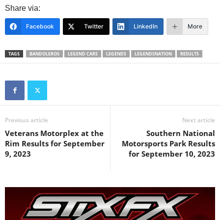
Share via:
Facebook
Twitter
LinkedIn
More
TAGS
BANDOLEROS
LEGEND CARS
LEGENDS
LEGENDSNATION
RESULTS
Previous article
Next article
Veterans Motorplex at the
Southern National
Rim Results for September
Motorsports Park Results
9, 2023
for September 10, 2023