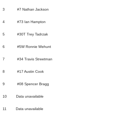
3 #7 Nathan Jackson
4 #73 Ian Hampton
5 #30T Trey Tadrzak
6 #5W Ronnie Wehunt
7 #34 Travis Streetman
8 #17 Austin Cook
9 #08 Spencer Bragg
10 Data unavailable
11 Data unavailable