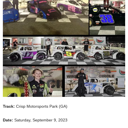
Track:
Crisp Motorsports Park (GA)
Date:
Saturday, September 9, 2023