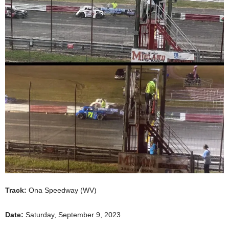
Track:
Ona Speedway (WV)
Date:
Saturday, September 9, 2023