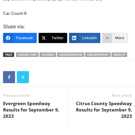
Car Count-8
Share via:
Facebook
Twitter
LinkedIn
More
TAGS
LEGEND CARS
LEGENDS
LEGENDSNATION
ONA SPEEDWAY
RESULTS
Previous article
Next article
Evergreen Speedway
Citrus County Speedway
Results for September 9,
Results for September 9,
2023
2023