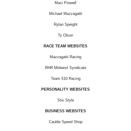
Maci Prowell
Michael Mazzagatti
Rylan Speight
Ty Olson
RACE TEAM WEBSITES
Mazzagatti Racing
RHR Midwest Syndicate
Team 510 Racing
PERSONALITY WEBSITES
Stix Style
BUSINESS WEBSITES
Cauble Speed Shop