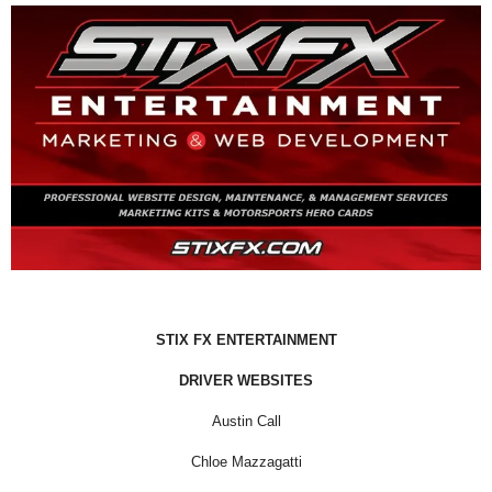
STIX FX ENTERTAINMENT
DRIVER WEBSITES
Austin Call
Chloe Mazzagatti