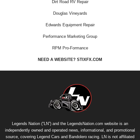
Dirt Road RV Repair
Douglas Vineyards
Edwards Equipment Repair
Performance Marketing Group
RPM Pro-Formance
NEED A WEBSITE? STIXFX.COM
Legends Nation (“LN”) and the LegendsNation.com website is an
independently owned and operated news, informational, and promotional
source, covering Legend Cars and Bandolero racing. LN is not affiliated