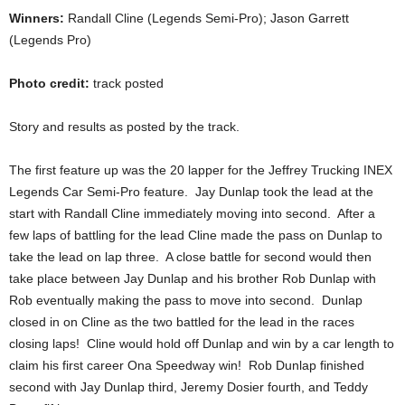
Winners:
Randall Cline (Legends Semi-Pro); Jason Garrett
(Legends Pro)
Photo credit:
track posted
Story and results as posted by the track.
The first feature up was the 20 lapper for the Jeffrey Trucking INEX
Legends Car Semi-Pro feature. Jay Dunlap took the lead at the
start with Randall Cline immediately moving into second. After a
few laps of battling for the lead Cline made the pass on Dunlap to
take the lead on lap three. A close battle for second would then
take place between Jay Dunlap and his brother Rob Dunlap with
Rob eventually making the pass to move into second. Dunlap
closed in on Cline as the two battled for the lead in the races
closing laps! Cline would hold off Dunlap and win by a car length to
claim his first career Ona Speedway win! Rob Dunlap finished
second with Jay Dunlap third, Jeremy Dosier fourth, and Teddy