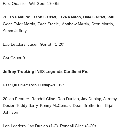
Fast Qualifier: Will Geer-19.465
20 lap Feature: Jason Garrett, Jake Keaton, Dale Garrett, Will
Geer, Tyler Martin, Zach Steele, Matthew Martin, Scott Martin,
Adam Jeffrey
Lap Leaders: Jason Garrett (1-20)
Car Count-9
Jeffrey Trucking INEX Legends Car Semi-Pro
Fast Qualifier: Rob Dunlap-20.057
20 lap Feature: Randall Cline, Rob Dunlap, Jay Dunlap, Jeremy
Dosier, Teddy Berry, Kenny McComas, Dean Brotherton, Elijah
Johnson
Lap Leaders: Jay Dunlap (1-2), Randall Cline (3-20)