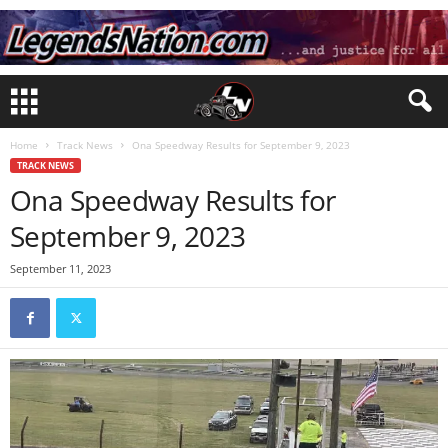
Home
Track News
Ona Speedway Results for September 9, 2023
TRACK NEWS
Ona Speedway Results for
September 9, 2023
September 11, 2023