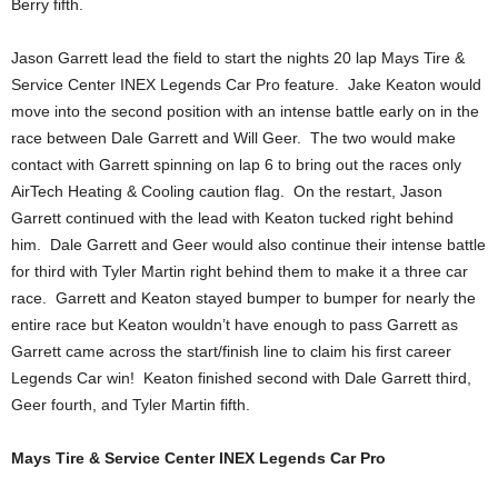
Berry fifth.
Jason Garrett lead the field to start the nights 20 lap Mays Tire &
Service Center INEX Legends Car Pro feature. Jake Keaton would
move into the second position with an intense battle early on in the
race between Dale Garrett and Will Geer. The two would make
contact with Garrett spinning on lap 6 to bring out the races only
AirTech Heating & Cooling caution flag. On the restart, Jason
Garrett continued with the lead with Keaton tucked right behind
him. Dale Garrett and Geer would also continue their intense battle
for third with Tyler Martin right behind them to make it a three car
race. Garrett and Keaton stayed bumper to bumper for nearly the
entire race but Keaton wouldn’t have enough to pass Garrett as
Garrett came across the start/finish line to claim his first career
Legends Car win! Keaton finished second with Dale Garrett third,
Geer fourth, and Tyler Martin fifth.
Mays Tire & Service Center INEX Legends Car Pro