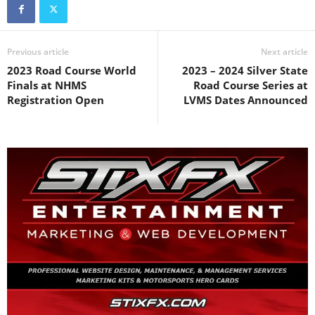
Previous article
Next article
2023 Road Course World
2023 – 2024 Silver State
Finals at NHMS
Road Course Series at
Registration Open
LVMS Dates Announced