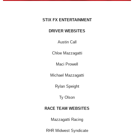
STIX FX ENTERTAINMENT
DRIVER WEBSITES
Austin Call
Chloe Mazzagatti
Maci Prowell
Michael Mazzagatti
Rylan Speight
Ty Olson
RACE TEAM WEBSITES
Mazzagatti Racing
RHR Midwest Syndicate