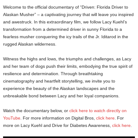
Welcome to the official documentary of “Driven: Florida Driver to
Alaskan Musher” – a captivating journey that will leave you inspired
and awestruck. In this extraordinary film, we follow Lacy Kuehl’s
transformation from a determined driver in sunny Florida to a
fearless musher conquering the icy trails of the Jr. Iditarod in the
rugged Alaskan wilderness.
Witness the highs and lows, the triumphs and challenges, as Lacy
and her team of dogs push their limits, embodying the true spirit of
resilience and determination. Through breathtaking
cinematography and heartfelt storytelling, we invite you to
experience the beauty of the Alaskan landscapes and the
unbreakable bond between Lacy and her loyal companions.
Watch the documentary below, or
click here to watch directly on
YouTube
. For more information on Digital Bros,
click here
. For
more on Lacy Kuehl and Drive for Diabetes Awareness,
click here
.