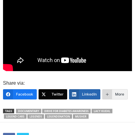
Share via:
Facebook
Twitter
LinkedIn
More
TAGS
DOCUMENTARY
DRIVE FOR DIABETES AWARENESS
LACY KUEHL
LEGEND CARS
LEGENDS
LEGENDSNATION
MUSHER