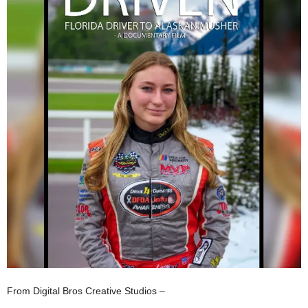
From Digital Bros Creative Studios –