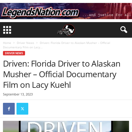
Home
Driver News
Driven: Florida Driver to Alaskan Musher – Official
Documentary Film on Lacy...
DRIVER NEWS
Driven: Florida Driver to Alaskan
Musher – Official Documentary
Film on Lacy Kuehl
September 13, 2023