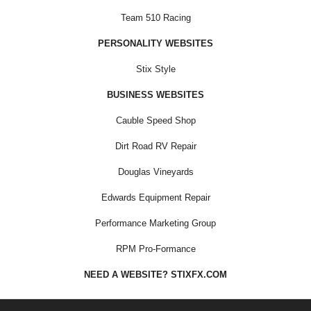
Team 510 Racing
PERSONALITY WEBSITES
Stix Style
BUSINESS WEBSITES
Cauble Speed Shop
Dirt Road RV Repair
Douglas Vineyards
Edwards Equipment Repair
Performance Marketing Group
RPM Pro-Formance
NEED A WEBSITE? STIXFX.COM