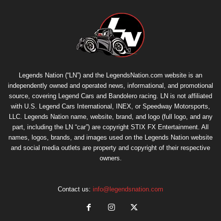
Legends Nation (“LN”) and the LegendsNation.com website is an
independently owned and operated news, informational, and promotional
source, covering Legend Cars and Bandolero racing. LN is not affiliated
with U.S. Legend Cars International, INEX, or Speedway Motorsports,
LLC. Legends Nation name, website, brand, and logo (full logo, and any
part, including the LN “car”) are copyright
STIX FX Entertainment
. All
names, logos, brands, and images used on the Legends Nation website
and social media outlets are property and copyright of their respective
owners.
Contact us:
info@legendsnation.com