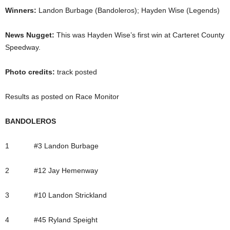
Winners:
Landon Burbage (Bandoleros); Hayden Wise (Legends)
News Nugget:
This was Hayden Wise’s first win at Carteret County
Speedway.
Photo credits:
track posted
Results as posted on Race Monitor
BANDOLEROS
1 #3 Landon Burbage
2 #12 Jay Hemenway
3 #10 Landon Strickland
4 #45 Ryland Speight