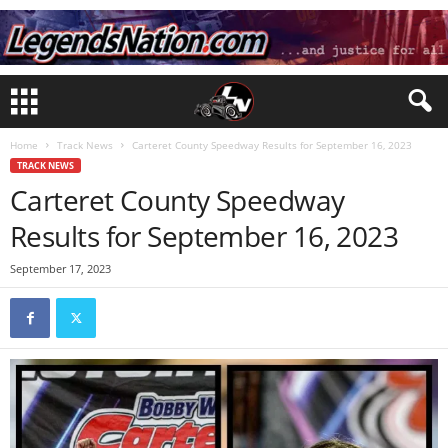
Home
Track News
Carteret County Speedway Results for September 16, 2023
TRACK NEWS
Carteret County Speedway
Results for September 16, 2023
September 17, 2023