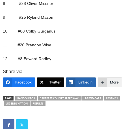
8 #28 Oliver Missner
9 #25 Ryland Mason
10 #88 Colby Gurganus
11 #20 Brandon Wise
12 #8 Edward Radley
Share via:
Facebook
Twitter
LinkedIn
More
TAGS
BANDOLEROS
CARTERET COUNTY SPEEDWAY
LEGEND CARS
LEGENDS
LEGENDSNATION
RESULTS