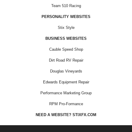
Team 510 Racing
PERSONALITY WEBSITES
Stix Style
BUSINESS WEBSITES
Cauble Speed Shop
Dirt Road RV Repair
Douglas Vineyards
Edwards Equipment Repair
Performance Marketing Group
RPM Pro-Formance
NEED A WEBSITE? STIXFX.COM