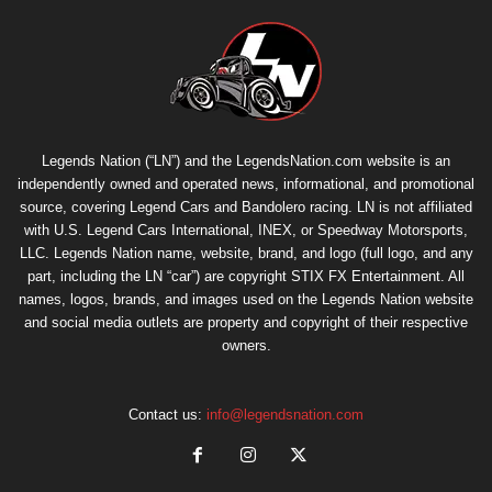
Legends Nation (“LN”) and the LegendsNation.com website is an
independently owned and operated news, informational, and promotional
source, covering Legend Cars and Bandolero racing. LN is not affiliated
with U.S. Legend Cars International, INEX, or Speedway Motorsports,
LLC. Legends Nation name, website, brand, and logo (full logo, and any
part, including the LN “car”) are copyright
STIX FX Entertainment
. All
names, logos, brands, and images used on the Legends Nation website
and social media outlets are property and copyright of their respective
owners.
Contact us:
info@legendsnation.com