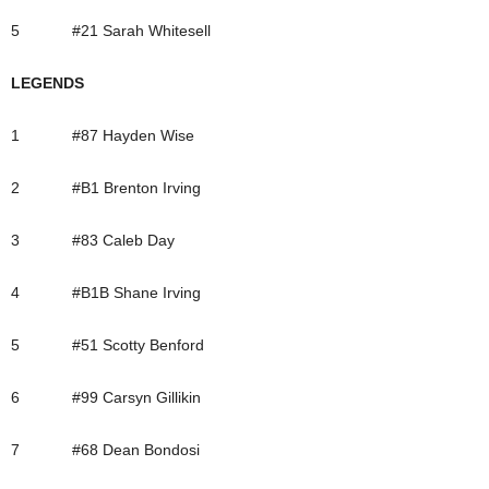
5 #21 Sarah Whitesell
LEGENDS
1 #87 Hayden Wise
2 #B1 Brenton Irving
3 #83 Caleb Day
4 #B1B Shane Irving
5 #51 Scotty Benford
6 #99 Carsyn Gillikin
7 #68 Dean Bondosi