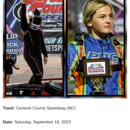
Track:
Carteret County Speedway (NC)
Date:
Saturday, September 16, 2023