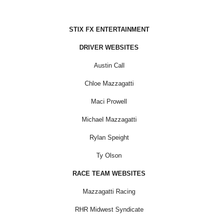
STIX FX ENTERTAINMENT
DRIVER WEBSITES
Austin Call
Chloe Mazzagatti
Maci Prowell
Michael Mazzagatti
Rylan Speight
Ty Olson
RACE TEAM WEBSITES
Mazzagatti Racing
RHR Midwest Syndicate