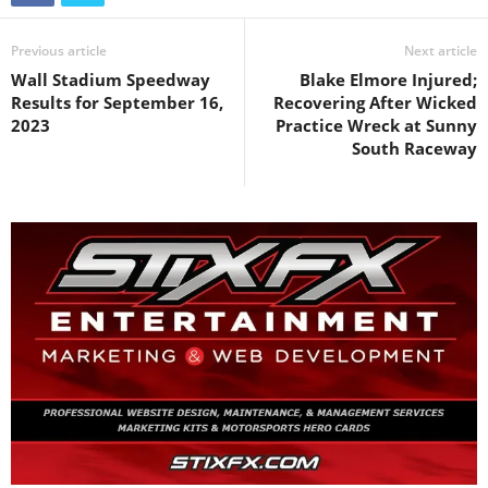
Previous article
Next article
Wall Stadium Speedway
Blake Elmore Injured;
Results for September 16,
Recovering After Wicked
2023
Practice Wreck at Sunny
South Raceway