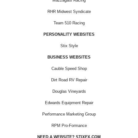
Mazzagatti Racing
RHR Midwest Syndicate
Team 510 Racing
PERSONALITY WEBSITES
Stix Style
BUSINESS WEBSITES
Cauble Speed Shop
Dirt Road RV Repair
Douglas Vineyards
Edwards Equipment Repair
Performance Marketing Group
RPM Pro-Formance
NEED A WEBSITE? STIXFX.COM