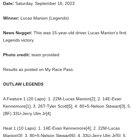
Date:
Saturday, September 16, 2023
Winner:
Lucas Manion (Legends)
News Nugget:
This was 15-year-old driver Lucas Manion’s first
Legends victory.
Photo credit:
team provided
Results as posted on My Race Pass.
OUTLAW LEGENDS
A Feature 1 (20 Laps): 1. 22M-Lucas Manion[2]; 2. 14E-Evan
Kennemore[1]; 3. 26T-Tyler Scott[5]; 4. 80+5-Nelson Stewart[3]; 5.
(BF) 33U-Jerry Ulm Jr[4]
Heat 1 (10 Laps): 1. 14E-Evan Kennemore[4]; 2. 22M-Lucas
Manion[3]; 3. 80+5-Nelson Stewart[6]; 4. 33U-Jerry Ulm Jr[5]; 5.