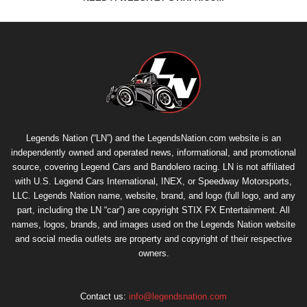
Legends Nation (“LN”) and the LegendsNation.com website is an
independently owned and operated news, informational, and promotional
source, covering Legend Cars and Bandolero racing. LN is not affiliated
with U.S. Legend Cars International, INEX, or Speedway Motorsports,
LLC. Legends Nation name, website, brand, and logo (full logo, and any
part, including the LN “car”) are copyright
STIX FX Entertainment
. All
names, logos, brands, and images used on the Legends Nation website
and social media outlets are property and copyright of their respective
owners.
Contact us:
info@legendsnation.com