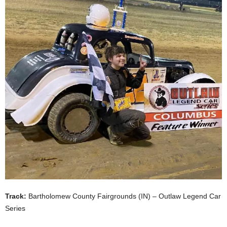
Track:
Bartholomew County Fairgrounds (IN) – Outlaw Legend Car
Series