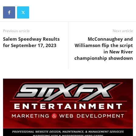
Previous article
Next article
Salem Speedway Results
McConnaughey and
for September 17, 2023
Williamson flip the script
in New River
championship showdown