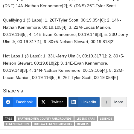
(DNF) 14N-Nathan Kennemore[2]; 6. (DNS) 26T-Tyler Scott
Qualifying 1 (3 Laps): 1. 26T-Tyler Scott, 00:19.054[6]; 2. 14N-
Nathan Kennemore, 00:19.105[4]; 3. 22M-Lucas Manion,
00:19.116[5]; 4. 14E-Evan Kennemore, 00:19.148[3]; 5. 33U-Jerry
Ulm Jr, 00:19.317[1]; 6. 80+5-Nelson Stewart, 00:19.818[2]
Hot Laps 1 (3 Laps): 1. 33U-Jerry Ulm Jr, 00:19.317[1]; 2. 80+5-
Nelson Stewart, 00:19.818[2]; 3. 14E-Evan Kennemore,
00:19.148[3]; 4. 14N-Nathan Kennemore, 00:19.105[4]; 5. 22M-
Lucas Manion, 00:19.116[5]; 6. 26T-Tyler Scott, 00:19.054[6]
Share via:
Facebook
Twitter
LinkedIn
More
TAGS
BARTHOLOMEW COUNTY FAIRGROUNDS
LEGEND CARS
LEGENDS
LEGENDSNATION
OUTLAW LEGEND CAR SERIES
RESULTS