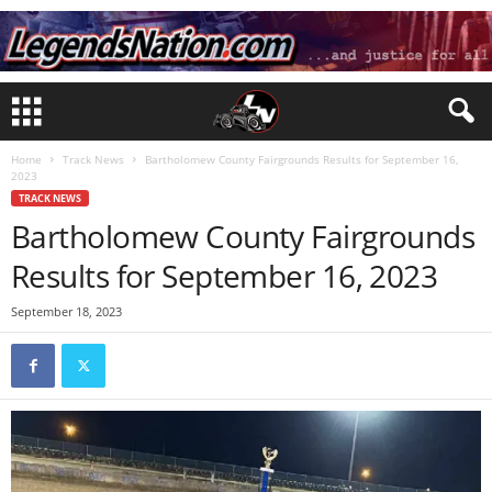
Home
Track News
Bartholomew County Fairgrounds Results for September 16,
2023
TRACK NEWS
Bartholomew County Fairgrounds
Results for September 16, 2023
September 18, 2023