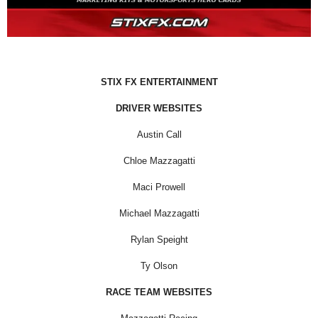
STIX FX ENTERTAINMENT
DRIVER WEBSITES
Austin Call
Chloe Mazzagatti
Maci Prowell
Michael Mazzagatti
Rylan Speight
Ty Olson
RACE TEAM WEBSITES