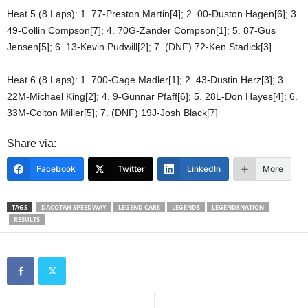
Heat 5 (8 Laps): 1. 77-Preston Martin[4]; 2. 00-Duston Hagen[6]; 3.
49-Collin Compson[7]; 4. 70G-Zander Compson[1]; 5. 87-Gus
Jensen[5]; 6. 13-Kevin Pudwill[2]; 7. (DNF) 72-Ken Stadick[3]
Heat 6 (8 Laps): 1. 700-Gage Madler[1]; 2. 43-Dustin Herz[3]; 3.
22M-Michael King[2]; 4. 9-Gunnar Pfaff[6]; 5. 28L-Don Hayes[4]; 6.
33M-Colton Miller[5]; 7. (DNF) 19J-Josh Black[7]
Share via:
Facebook
Twitter
LinkedIn
More
TAGS
DACOTAH SPEEDWAY
LEGEND CARS
LEGENDS
LEGENDSNATION
RESULTS