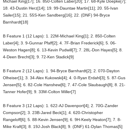
Michael King[17]; 16. 850-Colten Laber[20]; 17. 68-Kyle Doepke[7];
18. 43-Dustin Herz[14]; 19. 99-Dauntae Martin[11]; 20. 55-Ivan
Sailer[15]; 21. 55S-Ken Sandberg[16]; 22. (DNF) 94-Bryce
Barnhardt[18]
B Feature 1 (12 Laps): 1. 22M-Michael King[1]; 2. 850-Colten
Laber[4]; 3. 9-Gunnar Pfaff[2]; 4. 7F-Brian Frederick[6]; 5. 06-
Weston Hagen[8]; 6. 13-Kevin Pudwill[7]; 7. 28L-Don Hayes[5]; 8.
4-Deen Brecht[3]; 9. 72-Ken Stadick[9]
B Feature 2 (12 Laps): 1. 94-Bryce Barnhardt[2]; 2. 070-Dayton
Olheiser[1]; 3. 34-Alex Kukowski[4]; 4. 0-Ryan Erdahl[3]; 5. 87-Gus
Jensen[5]; 6. 82-Cole Hanshew[6]; 7. 47-Cole Slaubaugh[8]; 8. 21-
Tanner Hofer[9]; 9. 33M-Colton Miller[7]
B Feature 3 (12 Laps): 1. 622-AJ Davenport[4]; 2. 70G-Zander
Compson[2]; 3. 23B-Jared Beck[1]; 4. 620-Christopher
Rangeloff[6]; 5. 88-Kevin Jensen[9]; 6. 9H-Keely Heaton[7]; 7. 8-
Mike Kraft[3]; 8. 19J-Josh Black[8]; 9. (DNF) 61-Dylan Thomas[5]