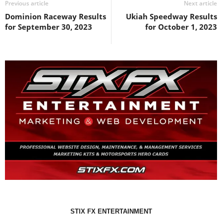
Previous article
Next article
Dominion Raceway Results
Ukiah Speedway Results
for September 30, 2023
for October 1, 2023
STIX FX ENTERTAINMENT