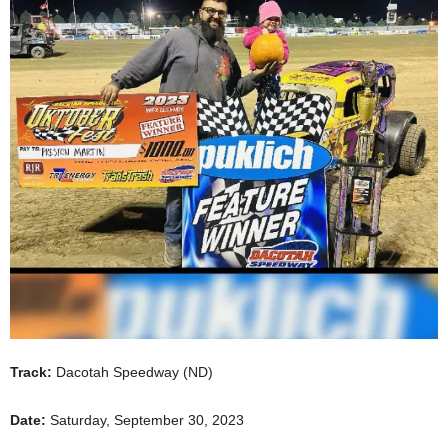
Track:
Dacotah Speedway (ND)
Date:
Saturday, September 30, 2023