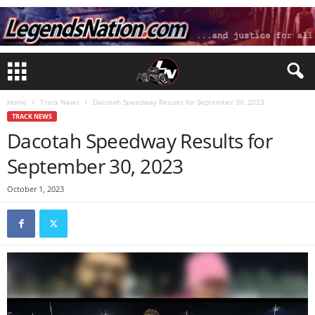
Home
Track News
Dacotah Speedway Results for September 30, 2023
TRACK NEWS
Dacotah Speedway Results for
September 30, 2023
October 1, 2023