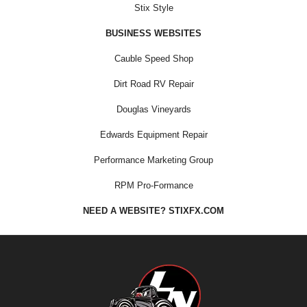
Stix Style
BUSINESS WEBSITES
Cauble Speed Shop
Dirt Road RV Repair
Douglas Vineyards
Edwards Equipment Repair
Performance Marketing Group
RPM Pro-Formance
NEED A WEBSITE? STIXFX.COM