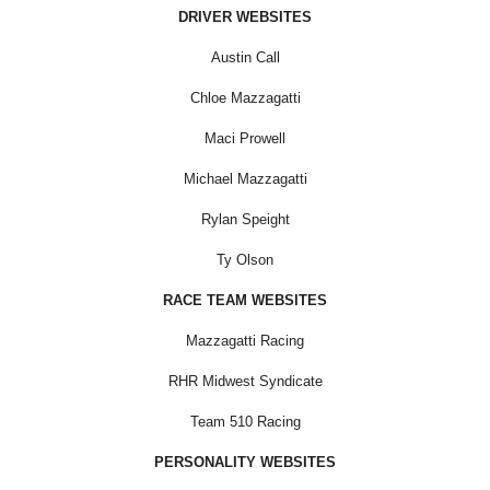
DRIVER WEBSITES
Austin Call
Chloe Mazzagatti
Maci Prowell
Michael Mazzagatti
Rylan Speight
Ty Olson
RACE TEAM WEBSITES
Mazzagatti Racing
RHR Midwest Syndicate
Team 510 Racing
PERSONALITY WEBSITES