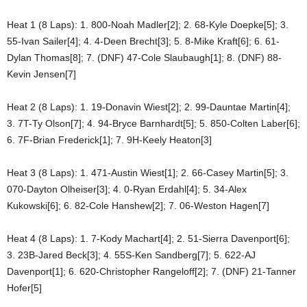
Heat 1 (8 Laps): 1. 800-Noah Madler[2]; 2. 68-Kyle Doepke[5]; 3.
55-Ivan Sailer[4]; 4. 4-Deen Brecht[3]; 5. 8-Mike Kraft[6]; 6. 61-
Dylan Thomas[8]; 7. (DNF) 47-Cole Slaubaugh[1]; 8. (DNF) 88-
Kevin Jensen[7]
Heat 2 (8 Laps): 1. 19-Donavin Wiest[2]; 2. 99-Dauntae Martin[4];
3. 7T-Ty Olson[7]; 4. 94-Bryce Barnhardt[5]; 5. 850-Colten Laber[6];
6. 7F-Brian Frederick[1]; 7. 9H-Keely Heaton[3]
Heat 3 (8 Laps): 1. 471-Austin Wiest[1]; 2. 66-Casey Martin[5]; 3.
070-Dayton Olheiser[3]; 4. 0-Ryan Erdahl[4]; 5. 34-Alex
Kukowski[6]; 6. 82-Cole Hanshew[2]; 7. 06-Weston Hagen[7]
Heat 4 (8 Laps): 1. 7-Kody Machart[4]; 2. 51-Sierra Davenport[6];
3. 23B-Jared Beck[3]; 4. 55S-Ken Sandberg[7]; 5. 622-AJ
Davenport[1]; 6. 620-Christopher Rangeloff[2]; 7. (DNF) 21-Tanner
Hofer[5]