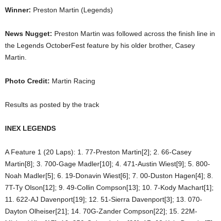
Winner:
Preston Martin (Legends)
News Nugget:
Preston Martin was followed across the finish line in
the Legends OctoberFest feature by his older brother, Casey
Martin.
Photo Credit:
Martin Racing
Results as posted by the track
INEX LEGENDS
A Feature 1 (20 Laps): 1. 77-Preston Martin[2]; 2. 66-Casey
Martin[8]; 3. 700-Gage Madler[10]; 4. 471-Austin Wiest[9]; 5. 800-
Noah Madler[5]; 6. 19-Donavin Wiest[6]; 7. 00-Duston Hagen[4]; 8.
7T-Ty Olson[12]; 9. 49-Collin Compson[13]; 10. 7-Kody Machart[1];
11. 622-AJ Davenport[19]; 12. 51-Sierra Davenport[3]; 13. 070-
Dayton Olheiser[21]; 14. 70G-Zander Compson[22]; 15. 22M-