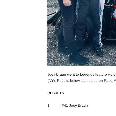
Joey Braun went to Legends feature vict
(NY). Results below, as posted on Race Mo
RESULTS
1 #41 Joey Braun