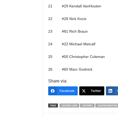
21 #29 Kendall VanHouten
22 #28 Nick Kocis
23 #81 Rich Braun
24 #22 Michael Metcalf
25 #00 Christopher Coleman
26 #60 Marc Godnick
Share via:
Facebook
Twitter
TAGS
LEGEND CARS
LEGENDS
LEGENDSNATION