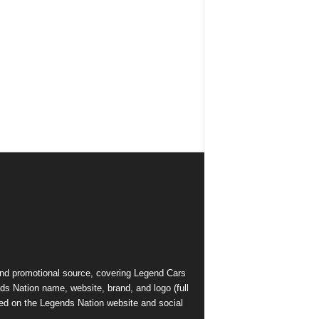
and promotional source, covering Legend Cars
ds Nation name, website, brand, and logo (full
ed on the Legends Nation website and social