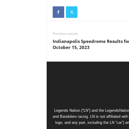
Previous article
Indianapolis Speedrome Results fo
October 15, 2023
Legends Nation (“LN”) and the LegendsNation
and Bandolero racing. LN is not affiliated wi
logo, and any part, including the LN “car”) a