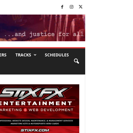
ERS
TRACKS
SCHEDULES