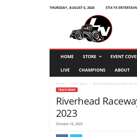
THURSDAY, AUGUST 6, 2026
STIX FX ENTERTAI
L
e
g
e
n
d
s
HOME
STORE
EVENT COVE
N
a
LIVE
CHAMPIONS
ABOUT
t
i
Home
Track News
Riverhead Raceway Results fo
o
TRACK NEWS
n
Riverhead Raceway
2023
October 16, 2023