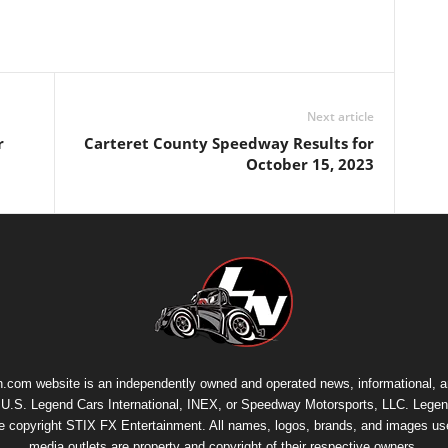
Next article
r
Carteret County Speedway Results for
October 15, 2023
.com website is an independently owned and operated news, informational, 
th U.S. Legend Cars International, INEX, or Speedway Motorsports, LLC. Legen
re copyright
STIX FX Entertainment
. All names, logos, brands, and images us
media outlets are property and copyright of their respective owners.