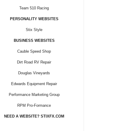
Team 510 Racing
PERSONALITY WEBSITES
Stix Style
BUSINESS WEBSITES
Cauble Speed Shop
Dirt Road RV Repair
Douglas Vineyards
Edwards Equipment Repair
Performance Marketing Group
RPM Pro-Formance
NEED A WEBSITE? STIXFX.COM