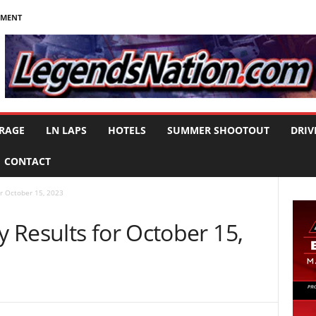
NMENT
RAGE
LN LAPS
HOTELS
SUMMER SHOOTOUT
DRIV
CONTACT
r October 15, 2023
 Results for October 15,