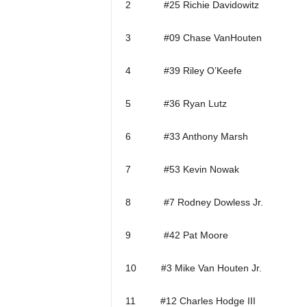
2 #25 Richie Davidowitz
3 #09 Chase VanHouten
4 #39 Riley O’Keefe
5 #36 Ryan Lutz
6 #33 Anthony Marsh
7 #53 Kevin Nowak
8 #7 Rodney Dowless Jr.
9 #42 Pat Moore
10 #3 Mike Van Houten Jr.
11 #12 Charles Hodge III