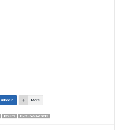
LinkedIn
More
RESULTS
RIVERHEAD RACEWAY