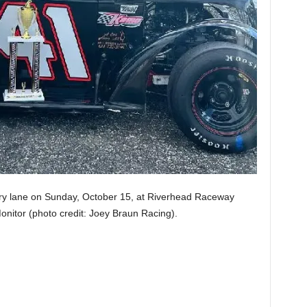
ory lane on Sunday, October 15, at Riverhead Raceway
nitor (photo credit: Joey Braun Racing).