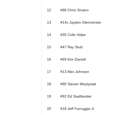
12 #88 Chris Sinatro
13 #14x Jayden Glennerster
14 #35 Colin Volpe
15 #47 Ray Stulz
16 #69 Kim Daniell
17 #13 Alex Johnson
18 #80 Steven Woytysiak
19 #92 Ed Stadtlander
20 #18 Jeff Farruggia Jr