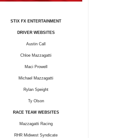
STIX FX ENTERTAINMENT
DRIVER WEBSITES
Austin Call
Chloe Mazzagatti
Maci Prowell
Michael Mazzagatti
Rylan Speight
Ty Olson
RACE TEAM WEBSITES
Mazzagatti Racing
RHR Midwest Syndicate