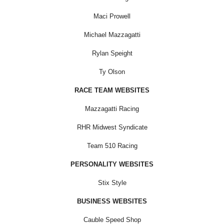
Maci Prowell
Michael Mazzagatti
Rylan Speight
Ty Olson
RACE TEAM WEBSITES
Mazzagatti Racing
RHR Midwest Syndicate
Team 510 Racing
PERSONALITY WEBSITES
Stix Style
BUSINESS WEBSITES
Cauble Speed Shop