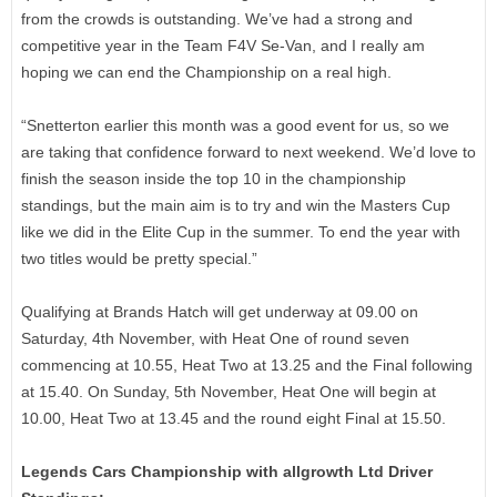
from the crowds is outstanding. We’ve had a strong and
competitive year in the Team F4V Se-Van, and I really am
hoping we can end the Championship on a real high.
“Snetterton earlier this month was a good event for us, so we
are taking that confidence forward to next weekend. We’d love to
finish the season inside the top 10 in the championship
standings, but the main aim is to try and win the Masters Cup
like we did in the Elite Cup in the summer. To end the year with
two titles would be pretty special.”
Qualifying at Brands Hatch will get underway at 09.00 on
Saturday, 4th November, with Heat One of round seven
commencing at 10.55, Heat Two at 13.25 and the Final following
at 15.40. On Sunday, 5th November, Heat One will begin at
10.00, Heat Two at 13.45 and the round eight Final at 15.50.
Legends Cars Championship with allgrowth Ltd Driver