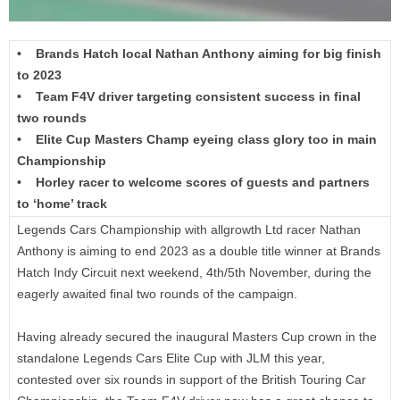
• Brands Hatch local Nathan Anthony aiming for big finish
to 2023
• Team F4V driver targeting consistent success in final
two rounds
• Elite Cup Masters Champ eyeing class glory too in main
Championship
• Horley racer to welcome scores of guests and partners
to ‘home’ track
Legends Cars Championship with allgrowth Ltd racer Nathan
Anthony is aiming to end 2023 as a double title winner at Brands
Hatch Indy Circuit next weekend, 4th/5th November, during the
eagerly awaited final two rounds of the campaign.
Having already secured the inaugural Masters Cup crown in the
standalone Legends Cars Elite Cup with JLM this year,
contested over six rounds in support of the British Touring Car