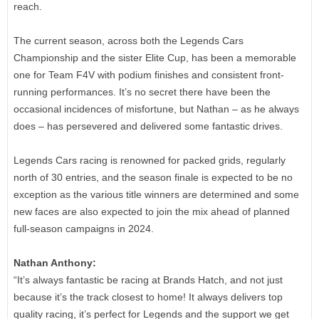
reach.
The current season, across both the Legends Cars
Championship and the sister Elite Cup, has been a memorable
one for Team F4V with podium finishes and consistent front-
running performances. It’s no secret there have been the
occasional incidences of misfortune, but Nathan – as he always
does – has persevered and delivered some fantastic drives.
Legends Cars racing is renowned for packed grids, regularly
north of 30 entries, and the season finale is expected to be no
exception as the various title winners are determined and some
new faces are also expected to join the mix ahead of planned
full-season campaigns in 2024.
Nathan Anthony:
“It’s always fantastic be racing at Brands Hatch, and not just
because it’s the track closest to home! It always delivers top
quality racing, it’s perfect for Legends and the support we get