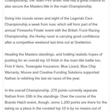
Championship, the Team F4V driver now has a great chance to
also secure the Masters title in the main Championship.
Going into rounds seven and eight of the Legends Cars
Championship a week from now, which will form part of the
annual ‘Fireworks Finale’ event with the British Truck Racing
Championship, the Horley racer is carrying good confidence
after a competitive weekend last time out at Snetterton.
Heading the Masters standings, and holding realistic hopes of
pushing for an overall top 10 finish in the main title battle too,
First 4 Vans, Towergate Insurance, Blue Lizard, Blue Chip
Warranty, Moove and Creative Funding Solutions supported
Nathan is relishing the last six races of the year.
In the overall Championship, 270 points currently separate
Nathan from 10th in the standings. Over the course of the
Brands Hatch event, though, some 1,200 points are there for the
taking so a place in the coveted top 10 is by no means out of