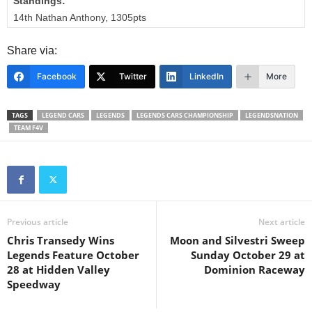
Standings:
14th Nathan Anthony, 1305pts
Share via:
Facebook
Twitter
LinkedIn
More
TAGS
LEGEND CARS
LEGENDS
LEGENDS CARS CHAMPIONSHIP
LEGENDSNATION
TEAM F4V
Previous article
Next article
Chris Transedy Wins
Moon and Silvestri Sweep
Legends Feature October
Sunday October 29 at
28 at Hidden Valley
Dominion Raceway
Speedway