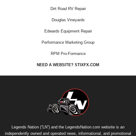
Dirt Road RV Repair
Douglas Vineyards
Edwards Equipment Repair
Performance Marketing Group
RPM Pro-Formance
NEED A WEBSITE? STIXFX.COM
Legends Nation (“LN”) and the LegendsNation.com website is an
independently owned and operated news, informational, and promotional