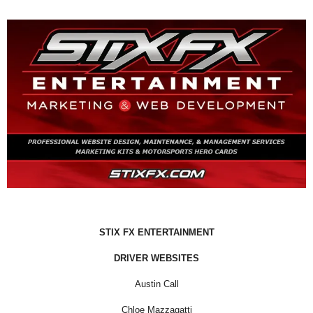
STIX FX ENTERTAINMENT
DRIVER WEBSITES
Austin Call
Chloe Mazzagatti