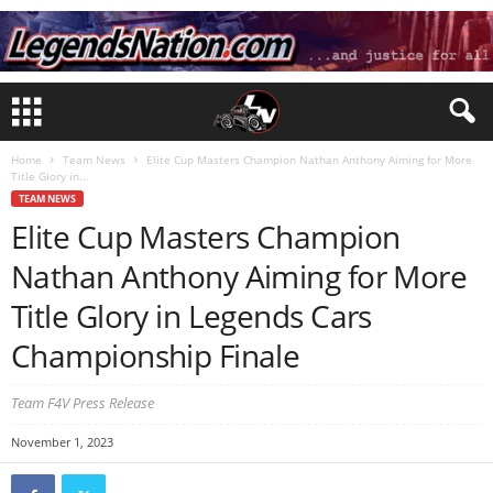
Home
Team News
Elite Cup Masters Champion Nathan Anthony Aiming for More
Title Glory in...
TEAM NEWS
Elite Cup Masters Champion
Nathan Anthony Aiming for More
Title Glory in Legends Cars
Championship Finale
Team F4V Press Release
November 1, 2023