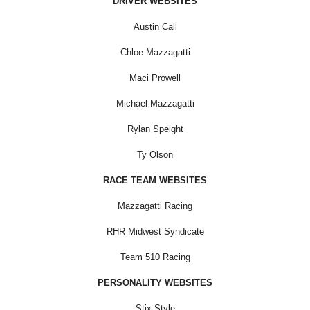
DRIVER WEBSITES
Austin Call
Chloe Mazzagatti
Maci Prowell
Michael Mazzagatti
Rylan Speight
Ty Olson
RACE TEAM WEBSITES
Mazzagatti Racing
RHR Midwest Syndicate
Team 510 Racing
PERSONALITY WEBSITES
Stix Style