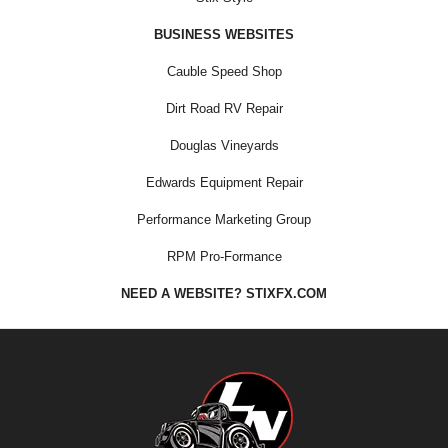
BUSINESS WEBSITES
Cauble Speed Shop
Dirt Road RV Repair
Douglas Vineyards
Edwards Equipment Repair
Performance Marketing Group
RPM Pro-Formance
NEED A WEBSITE? STIXFX.COM