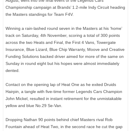
August, went into the final event of the Legends Cars
Championship campaign at Brands’ 1.2-mile Indy Circuit heading
the Masters standings for Team F4V.
Winning a rain-lashed round seven in the Masters at his ‘home’
track on Saturday, 4th November, scoring a total of 300 points
across the two Heats and Final, the First 4 Vans, Towergate
Insurance, Blue Lizard, Blue Chip Warranty, Moove and Creative
Funding Solutions backed driver aimed for more of the same on
Sunday in round eight but his hopes were almost immediately
dented.
Contact on the opening lap of Heat One as he exited Druids
Hairpin, a tangle with five-time former Legends Cars Champion
John Mickel, resulted in instant retirement for the unmistakable
yellow and blue No.29 Se-Van.
Dropping Nathan 90 points behind chief Masters rival Rob
Fountain ahead of Heat Two, in the second race he cut the gap