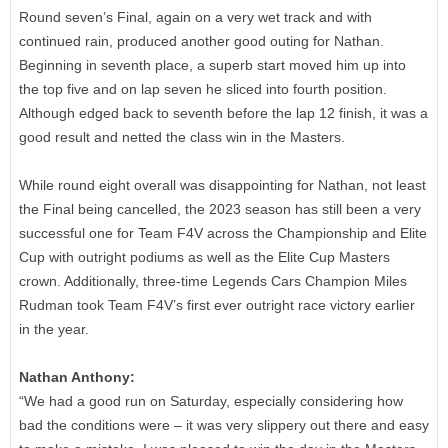
Round seven’s Final, again on a very wet track and with
continued rain, produced another good outing for Nathan.
Beginning in seventh place, a superb start moved him up into
the top five and on lap seven he sliced into fourth position.
Although edged back to seventh before the lap 12 finish, it was a
good result and netted the class win in the Masters.
While round eight overall was disappointing for Nathan, not least
the Final being cancelled, the 2023 season has still been a very
successful one for Team F4V across the Championship and Elite
Cup with outright podiums as well as the Elite Cup Masters
crown. Additionally, three-time Legends Cars Champion Miles
Rudman took Team F4V’s first ever outright race victory earlier
in the year.
Nathan Anthony:
“We had a good run on Saturday, especially considering how
bad the conditions were – it was very slippery out there and easy