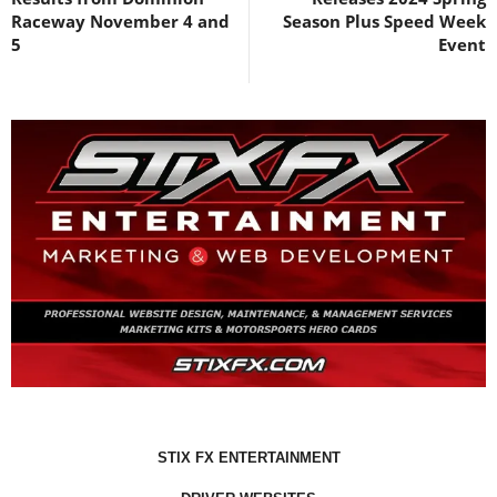
Raceway November 4 and
Season Plus Speed Week
5
Event
STIX FX ENTERTAINMENT