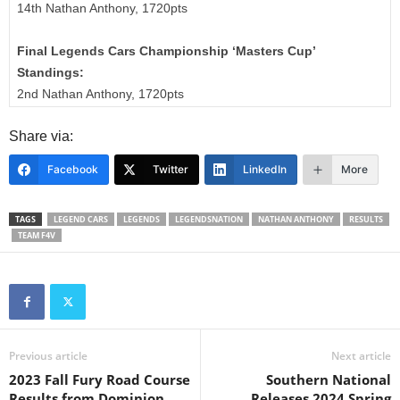
14th Nathan Anthony, 1720pts
Final Legends Cars Championship ‘Masters Cup’
Standings:
2nd Nathan Anthony, 1720pts
Share via:
Facebook
Twitter
LinkedIn
More
TAGS
LEGEND CARS
LEGENDS
LEGENDSNATION
NATHAN ANTHONY
RESULTS
TEAM F4V
Previous article
Next article
2023 Fall Fury Road Course
Southern National
Results from Dominion
Releases 2024 Spring