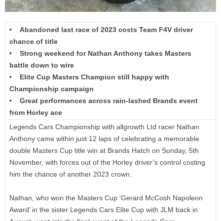
• Abandoned last race of 2023 costs Team F4V driver
chance of title
• Strong weekend for Nathan Anthony takes Masters
battle down to wire
• Elite Cup Masters Champion still happy with
Championship campaign
• Great performances across rain-lashed Brands event
from Horley ace
Legends Cars Championship with allgrowth Ltd racer Nathan
Anthony came within just 12 laps of celebrating a memorable
double Masters Cup title win at Brands Hatch on Sunday, 5th
November, with forces out of the Horley driver’s control costing
him the chance of another 2023 crown.
Nathan, who won the Masters Cup ‘Gerard McCosh Napoleon
Award’ in the sister Legends Cars Elite Cup with JLM back in