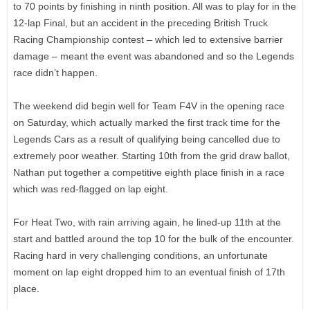
to 70 points by finishing in ninth position. All was to play for in the
12-lap Final, but an accident in the preceding British Truck
Racing Championship contest – which led to extensive barrier
damage – meant the event was abandoned and so the Legends
race didn’t happen.
The weekend did begin well for Team F4V in the opening race
on Saturday, which actually marked the first track time for the
Legends Cars as a result of qualifying being cancelled due to
extremely poor weather. Starting 10th from the grid draw ballot,
Nathan put together a competitive eighth place finish in a race
which was red-flagged on lap eight.
For Heat Two, with rain arriving again, he lined-up 11th at the
start and battled around the top 10 for the bulk of the encounter.
Racing hard in very challenging conditions, an unfortunate
moment on lap eight dropped him to an eventual finish of 17th
place.