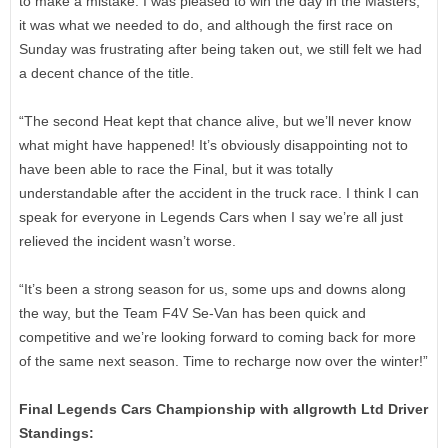
to make a mistake. I was pleased to win the day in the Masters,
it was what we needed to do, and although the first race on
Sunday was frustrating after being taken out, we still felt we had
a decent chance of the title.
“The second Heat kept that chance alive, but we’ll never know
what might have happened! It’s obviously disappointing not to
have been able to race the Final, but it was totally
understandable after the accident in the truck race. I think I can
speak for everyone in Legends Cars when I say we’re all just
relieved the incident wasn’t worse.
“It’s been a strong season for us, some ups and downs along
the way, but the Team F4V Se-Van has been quick and
competitive and we’re looking forward to coming back for more
of the same next season. Time to recharge now over the winter!”
Final Legends Cars Championship with allgrowth Ltd Driver
Standings: