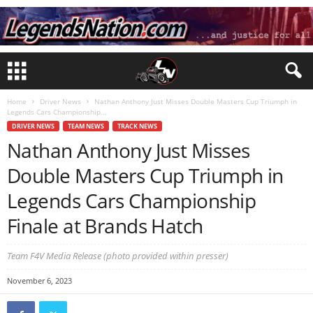
Home
Driver News
Nathan Anthony Just Misses Double Masters Cup Triumph in
Legends Cars Championship...
DRIVER NEWS
TEAM NEWS
TRACK NEWS
Nathan Anthony Just Misses
Double Masters Cup Triumph in
Legends Cars Championship
Finale at Brands Hatch
Team F4V Media Release (photo provided within presser)
November 6, 2023