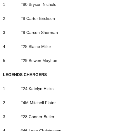
1 #80 Bryson Nichols
2 #8 Carter Erickson
3 #9 Carson Sherman
4 #28 Blaine Miller
5 #29 Bowen Mayhue
LEGENDS CHARGERS
1 #24 Katelyn Hicks
2 #4M Mitchell Flater
3 #28 Conner Butler
4 #46 Lane Christensen