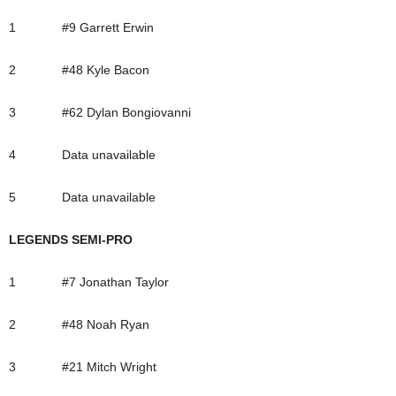
1 #9 Garrett Erwin
2 #48 Kyle Bacon
3 #62 Dylan Bongiovanni
4 Data unavailable
5 Data unavailable
LEGENDS SEMI-PRO
1 #7 Jonathan Taylor
2 #48 Noah Ryan
3 #21 Mitch Wright