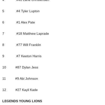
5 #4 Tyler Lupton
6 #1 Alex Pate
7 #18 Matthew Laprade
8 #77 Will Franklin
9 #7 Keeton Harris
10 #87 Dylan Jess
11 #9 Abi Johnson
12 #27 Kayli Kade
LEGENDS YOUNG LIONS