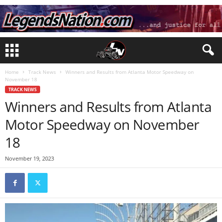
Home
Track News
Winners and Results from Atlanta Motor Speedway on
November 18
TRACK NEWS
Winners and Results from Atlanta
Motor Speedway on November
18
November 19, 2023