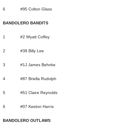
6 #95 Colton Glass
BANDOLERO BANDITS
1 #2 Wyatt Coffey
2 #38 Billy Lee
3 #1J James Behnke
4 #87 Briella Rudolph
5 #51 Claire Reynolds
6 #07 Keeton Harris
BANDOLERO OUTLAWS