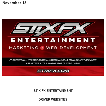
November 18
STIX FX ENTERTAINMENT
DRIVER WEBSITES