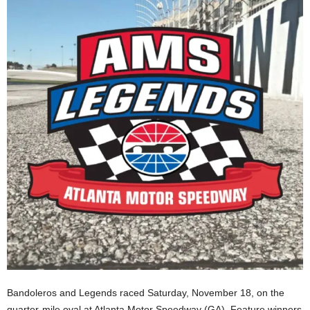
Bandoleros and Legends raced Saturday, November 18, on the
quarter-mile oval at Atlanta Motor Speedway (GA). Feature winners