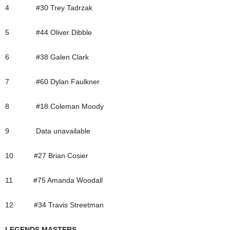
4 #30 Trey Tadrzak
5 #44 Oliver Dibble
6 #38 Galen Clark
7 #60 Dylan Faulkner
8 #18 Coleman Moody
9 Data unavailable
10 #27 Brian Cosier
11 #75 Amanda Woodall
12 #34 Travis Streetman
LEGENDS MASTERS