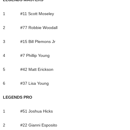
1 #11 Scott Moseley
2 #77 Robbie Woodall
3 #15 Bill Plemons Jr
4 #7 Phillip Young
5 #42 Matt Erickson
6 #37 Lisa Young
LEGENDS PRO
1 #51 Joshua Hicks
2 #22 Gianni Esposito