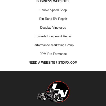
BUSINESS WEBSITES
Cauble Speed Shop
Dirt Road RV Repair
Douglas Vineyards
Edwards Equipment Repair
Performance Marketing Group
RPM Pro-Formance
NEED A WEBSITE? STIXFX.COM