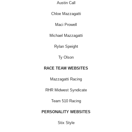
Austin Call
Chloe Mazzagatti
Maci Prowell
Michael Mazzagatti
Rylan Speight
Ty Olson
RACE TEAM WEBSITES
Mazzagatti Racing
RHR Midwest Syndicate
Team 510 Racing
PERSONALITY WEBSITES
Stix Style