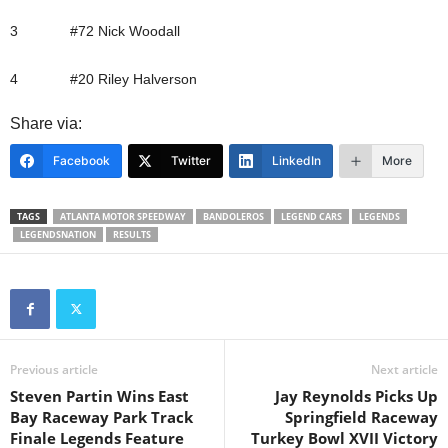
3 #72 Nick Woodall
4 #20 Riley Halverson
Share via:
Facebook
Twitter
LinkedIn
More
TAGS
ATLANTA MOTOR SPEEDWAY
BANDOLEROS
LEGEND CARS
LEGENDS
LEGENDSNATION
RESULTS
Previous article
Next article
Steven Partin Wins East
Jay Reynolds Picks Up
Bay Raceway Park Track
Springfield Raceway
Finale Legends Feature
Turkey Bowl XVII Victory