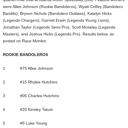
were Allee Johnson (Rookie Bandoleros), Wyatt Coffey (Bandolero
Bandits), Bryson Nichols (Bandolero Outlaws), Katelyn Hicks
(Legends Chargers), Garrett Erwin (Legends Young Lions),
Jonathan Taylor (Legends Semi-Pro), Scott Moseley (Legends
Masters), and Joshua Hicks (Legends Pro). Results below, as
posted on Race Monitor.
ROOKIE BANDOLEROS
1 #75 Allee Johnson
2 #15 Rhylee Hutchins
3 #05 Charlee Hutchins
4 #20 Kinsley Tatum
5 #9 Luke Young