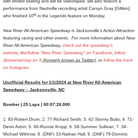
with limited seating and will be videotaped, will also feature a
performance from Nashville recording artist Carsyn Gray [Gillikin]
th
who finished 10
in the Legends feature on Monday.
New River All-American Speedway is Jacksonville’s Action Attraction
featuring racing and other events. For more information about New
River All-American Speedway,
check out the speedway’s
website
,
like/follow “New River Speedway” on Facebook
,
follow
@newriverswy on X
(formerly known as Twitter)
, or
follow the track
on Instagram
.
Unofficial Results for 1/1/2024 at New River All-American
Speedway – Jacksonville, NC
Bomber | 25 Laps | 00:07:28.000
1. 83-Robert Drum; 2. 77-Richard Smith; 3. 42-Stormy Butts; 4. 71-
Devin Axton; 5. 66-Ronnie Kropp; 6. 58-Summer Sullivan; 7. 34-
Michael Withrow; 8. (DNF) 33-Nathan Hall; 9. (DNF) 79-Dominic