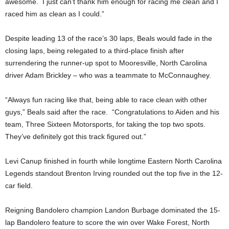
awesome. I just can’t thank him enough for racing me clean and I
raced him as clean as I could.”
Despite leading 13 of the race’s 30 laps, Beals would fade in the
closing laps, being relegated to a third-place finish after
surrendering the runner-up spot to Mooresville, North Carolina
driver Adam Brickley – who was a teammate to McConnaughey.
“Always fun racing like that, being able to race clean with other
guys,” Beals said after the race. “Congratulations to Aiden and his
team, Three Sixteen Motorsports, for taking the top two spots.
They’ve definitely got this track figured out.”
Levi Canup finished in fourth while longtime Eastern North Carolina
Legends standout Brenton Irving rounded out the top five in the 12-
car field.
Reigning Bandolero champion Landon Burbage dominated the 15-
lap Bandolero feature to score the win over Wake Forest, North