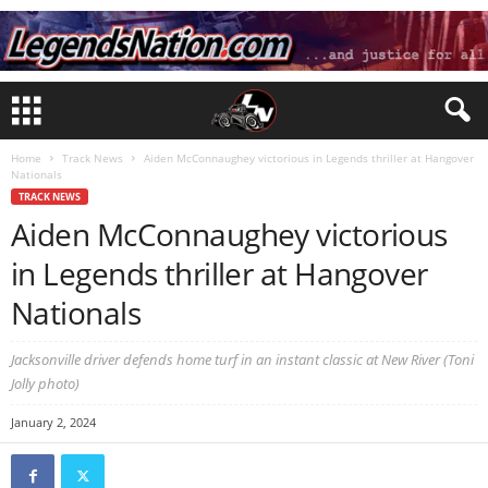
Home
Track News
Aiden McConnaughey victorious in Legends thriller at Hangover
Nationals
TRACK NEWS
Aiden McConnaughey victorious
in Legends thriller at Hangover
Nationals
Jacksonville driver defends home turf in an instant classic at New River (Toni
Jolly photo)
January 2, 2024