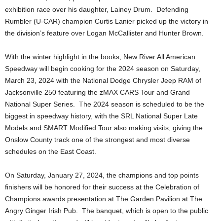
exhibition race over his daughter, Lainey Drum. Defending
Rumbler (U-CAR) champion Curtis Lanier picked up the victory in
the division’s feature over Logan McCallister and Hunter Brown.
With the winter highlight in the books, New River All American
Speedway will begin cooking for the 2024 season on Saturday,
March 23, 2024 with the National Dodge Chrysler Jeep RAM of
Jacksonville 250 featuring the zMAX CARS Tour and Grand
National Super Series. The 2024 season is scheduled to be the
biggest in speedway history, with the SRL National Super Late
Models and SMART Modified Tour also making visits, giving the
Onslow County track one of the strongest and most diverse
schedules on the East Coast.
On Saturday, January 27, 2024, the champions and top points
finishers will be honored for their success at the Celebration of
Champions awards presentation at The Garden Pavilion at The
Angry Ginger Irish Pub. The banquet, which is open to the public