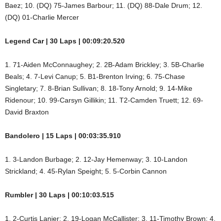
Baez; 10. (DQ) 75-James Barbour; 11. (DQ) 88-Dale Drum; 12.
(DQ) 01-Charlie Mercer
Legend Car | 30 Laps | 00:09:20.520
1. 71-Aiden McConnaughey; 2. 2B-Adam Brickley; 3. 5B-Charlie
Beals; 4. 7-Levi Canup; 5. B1-Brenton Irving; 6. 75-Chase
Singletary; 7. 8-Brian Sullivan; 8. 18-Tony Arnold; 9. 14-Mike
Ridenour; 10. 99-Carsyn Gillikin; 11. T2-Camden Truett; 12. 69-
David Braxton
Bandolero | 15 Laps | 00:03:35.910
1. 3-Landon Burbage; 2. 12-Jay Hemenway; 3. 10-Landon
Strickland; 4. 45-Rylan Speight; 5. 5-Corbin Cannon
Rumbler | 30 Laps | 00:10:03.515
1. 2-Curtis Lanier; 2. 19-Logan McCallister; 3. 11-Timothy Brown; 4.