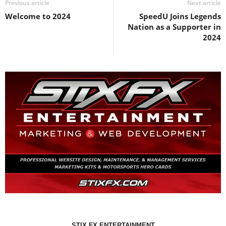
Previous article
Next article
Welcome to 2024
SpeedU Joins Legends
Nation as a Supporter in
2024
STIX FX ENTERTAINMENT