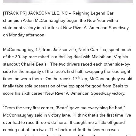
[TRACK PR] JACKSONVILLE, NC – Reigning Legend Car
champion Aiden McConnaughey began the New Year with a
statement victory in a thriller at New River All American Speedway
on Monday afternoon.
McConnaughey, 17, from Jacksonville, North Carolina, spent much
of the 30-lap race mired in a thrilling duel with Midlothian, Virginia
standout Charlie Beals. The two drivers raced each other side-by-
side for the majority of the race’s first half, swapping the lead eight
th
times between them. On the race’s 17
lap, McConnaughey would
finally take sole possession of the top spot for good from Beals to
score his sixth career New River All American Speedway victory.
“From the very first corner, [Beals] gave me everything he had,”
McConnaughey said in victory lane. “I think that’s the first time I’ve
ever had to race three-wide here. It caught me a little off guard
coming out of turn two. The back-and-forth between us was