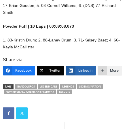
17-Brian Gooden; 5. 03-Cornell Williams; 6. (DNS) 77-Richard
Smith
Powder Puff | 10 Laps | 00:09:08.073
1. 83-Kristin Drum; 2. 88-Laney Drum; 3. 71-Kelsey Baez; 4. 66-
Kayla McCallister
Share via:
Facebook
Twitter
LinkedIn
More
TAGS
BANDOLEROS
LEGEND CARS
LEGENDS
LEGENDSNATION
NEW RIVER ALL-AMERICAN SPEEDWAY
RESULTS