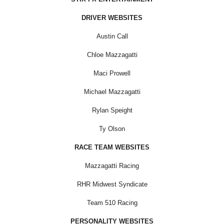
DRIVER WEBSITES
Austin Call
Chloe Mazzagatti
Maci Prowell
Michael Mazzagatti
Rylan Speight
Ty Olson
RACE TEAM WEBSITES
Mazzagatti Racing
RHR Midwest Syndicate
Team 510 Racing
PERSONALITY WEBSITES