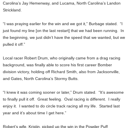
Carolina’s Jay Hemenway, and Lucama, North Carolina’s Landon
Strickland.
“I was praying earlier for the win and we got it,” Burbage stated. “I
just found my line [on the last restart] that we had been running. In
the beginning, we just didn’t have the speed that we wanted, but we
pulled it off.”
Local racer Robert Drum, who originally came from a drag racing
background, was finally able to score his first career Bomber
division victory, holding off Richard Smith, also from Jacksonville,
and Gates, North Carolina’s Stormy Butts.
“I knew it was coming sooner or later,” Drum stated. “It’s awesome
to finally pull it off. Great feeling. Oval racing is different. I really
enjoy it. I wanted to do circle track racing all my life. Started last
year and it’s about time I get here.”
Robert’s wife, Kristin, picked up the win in the Powder Puff