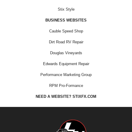
Stix Style
BUSINESS WEBSITES
Cauble Speed Shop
Dirt Road RV Repair
Douglas Vineyards
Edwards Equipment Repair
Performance Marketing Group
RPM Pro-Formance
NEED A WEBSITE? STIXFX.COM