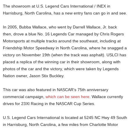
The showroom at U.S. Legend Cars International / INEX in
Harrisburg, North Carolina, has a new entry fans can go in and see.
In 2005, Bubba Wallace, who went by Darrell Wallace, Jr. back
then, drove a blue No. 16 Legends Car managed by Chris Rogers
Motorsports at multiple tracks around the southeast, including at
Friendship Motor Speedway in North Carolina, where he snagged a
victory on November 19th (when the track was asphalt). USLCI has
placed a replica of the winning car in their showroom, along with
photos of the car and the victory, which were taken by Legends
Nation owner, Jason Stix Buckley.
This car was also featured in NASCAR’s 75th anniversary
commercial campaign,
which can be seen here
. Wallace currently
drives for 23XI Racing in the NASCAR Cup Series.
U.S. Legend Cars International is located at 5245 NC Hwy 49 South
in Harrisburg, North Carolina, a few miles from Charlotte Motor