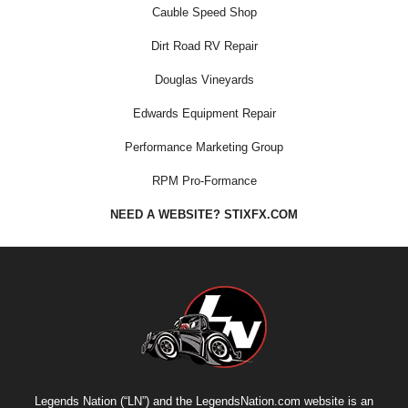
Cauble Speed Shop
Dirt Road RV Repair
Douglas Vineyards
Edwards Equipment Repair
Performance Marketing Group
RPM Pro-Formance
NEED A WEBSITE? STIXFX.COM
Legends Nation (“LN”) and the LegendsNation.com website is an