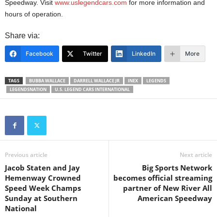
Speedway. Visit
www.uslegendcars.com
for more information and
hours of operation.
Share via:
Facebook
Twitter
LinkedIn
More
TAGS
BUBBA WALLACE
DARRELL WALLACE JR
INEX
LEGENDS
LEGENDSNATION
U.S. LEGEND CARS INTERNATIONAL
Previous article
Next article
Jacob Staten and Jay
Big Sports Network
Hemenway Crowned
becomes official streaming
Speed Week Champs
partner of New River All
Sunday at Southern
American Speedway
National