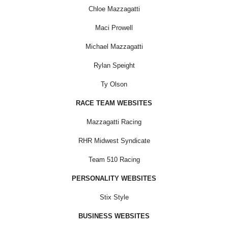
Chloe Mazzagatti
Maci Prowell
Michael Mazzagatti
Rylan Speight
Ty Olson
RACE TEAM WEBSITES
Mazzagatti Racing
RHR Midwest Syndicate
Team 510 Racing
PERSONALITY WEBSITES
Stix Style
BUSINESS WEBSITES