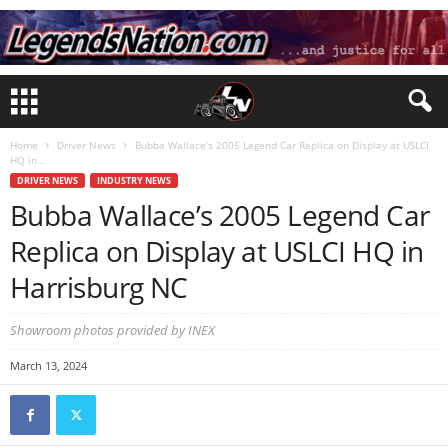
Home
Driver News
Bubba Wallace’s 2005 Legend Car Replica on Display at USLCI
HQ in...
DRIVER NEWS
INDUSTRY NEWS
Bubba Wallace’s 2005 Legend Car
Replica on Display at USLCI HQ in
Harrisburg NC
Showroom photos provided by INEX
March 13, 2024