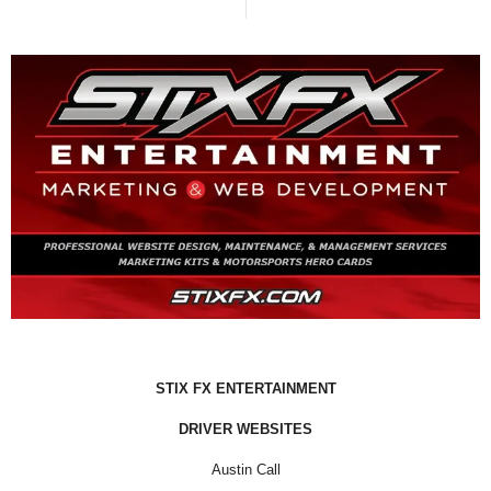
STIX FX ENTERTAINMENT
DRIVER WEBSITES
Austin Call