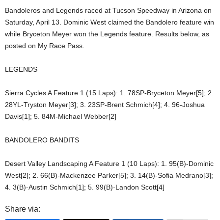
Bandoleros and Legends raced at Tucson Speedway in Arizona on
Saturday, April 13. Dominic West claimed the Bandolero feature win
while Bryceton Meyer won the Legends feature. Results below, as
posted on My Race Pass.
LEGENDS
Sierra Cycles A Feature 1 (15 Laps): 1. 78SP-Bryceton Meyer[5]; 2.
28YL-Tryston Meyer[3]; 3. 23SP-Brent Schmich[4]; 4. 96-Joshua
Davis[1]; 5. 84M-Michael Webber[2]
BANDOLERO BANDITS
Desert Valley Landscaping A Feature 1 (10 Laps): 1. 95(B)-Dominic
West[2]; 2. 66(B)-Mackenzee Parker[5]; 3. 14(B)-Sofia Medrano[3];
4. 3(B)-Austin Schmich[1]; 5. 99(B)-Landon Scott[4]
Share via: