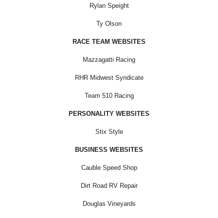
Rylan Speight
Ty Olson
RACE TEAM WEBSITES
Mazzagatti Racing
RHR Midwest Syndicate
Team 510 Racing
PERSONALITY WEBSITES
Stix Style
BUSINESS WEBSITES
Cauble Speed Shop
Dirt Road RV Repair
Douglas Vineyards