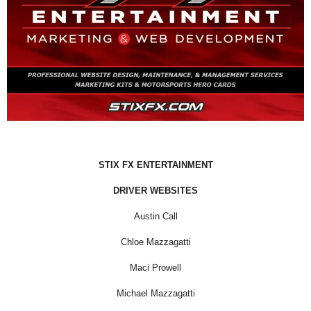
STIX FX ENTERTAINMENT
DRIVER WEBSITES
Austin Call
Chloe Mazzagatti
Maci Prowell
Michael Mazzagatti