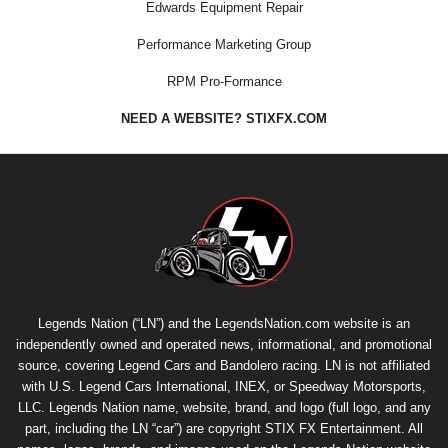
Edwards Equipment Repair
Performance Marketing Group
RPM Pro-Formance
NEED A WEBSITE? STIXFX.COM
Legends Nation (“LN”) and the LegendsNation.com website is an
independently owned and operated news, informational, and promotional
source, covering Legend Cars and Bandolero racing. LN is not affiliated
with U.S. Legend Cars International, INEX, or Speedway Motorsports,
LLC. Legends Nation name, website, brand, and logo (full logo, and any
part, including the LN “car”) are copyright
STIX FX Entertainment
. All