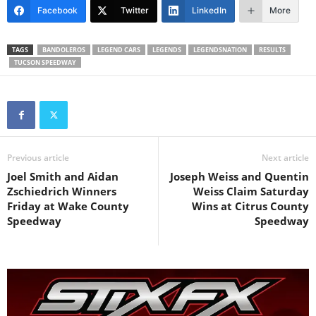
Facebook
Twitter
LinkedIn
More
TAGS
BANDOLEROS
LEGEND CARS
LEGENDS
LEGENDSNATION
RESULTS
TUCSON SPEEDWAY
Previous article
Next article
Joel Smith and Aidan
Joseph Weiss and Quentin
Zschiedrich Winners
Weiss Claim Saturday
Friday at Wake County
Wins at Citrus County
Speedway
Speedway