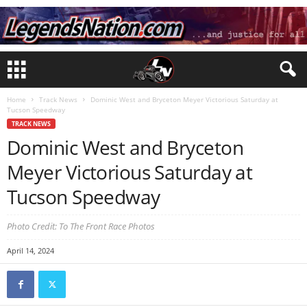
Home
Track News
Dominic West and Bryceton Meyer Victorious Saturday at
Tucson Speedway
TRACK NEWS
Dominic West and Bryceton
Meyer Victorious Saturday at
Tucson Speedway
Photo Credit: To The Front Race Photos
April 14, 2024