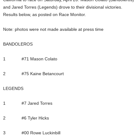
and Jared Torres (Legends) drove to their divisional victories.
Results below, as posted on Race Monitor.
Note: photos were not made available at press time
BANDOLEROS
1 #71 Mason Colato
2 #75 Kaine Betancourt
LEGENDS
1 #7 Jared Torres
2 #6 Tyler Hicks
3 #00 Rowe Luckinbill