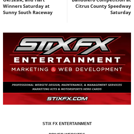
Winners Saturday at
Citrus County Speedway
Sunny South Raceway
Saturday
STIX FX ENTERTAINMENT