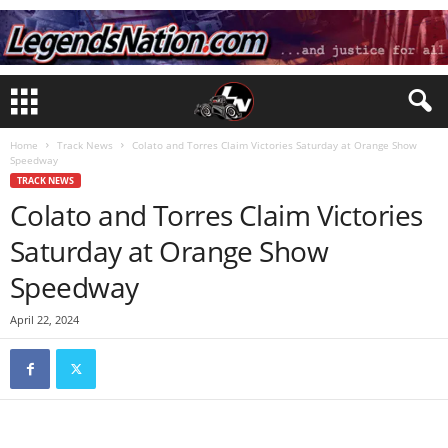
Home
Track News
Colato and Torres Claim Victories Saturday at Orange Show
Speedway
TRACK NEWS
Colato and Torres Claim Victories
Saturday at Orange Show
Speedway
April 22, 2024