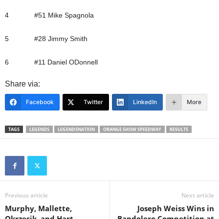
4 #51 Mike Spagnola
5 #28 Jimmy Smith
6 #11 Daniel ODonnell
Share via:
Facebook
Twitter
LinkedIn
More
TAGS
LEGENDS
LEGENDSNATION
ORANGE SHOW SPEEDWAY
RESULTS
Previous article
Next article
Murphy, Mallette,
Joseph Weiss Wins in
Okrzesik, and Hart
Bandolero Competition at