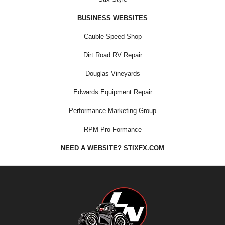
BUSINESS WEBSITES
Cauble Speed Shop
Dirt Road RV Repair
Douglas Vineyards
Edwards Equipment Repair
Performance Marketing Group
RPM Pro-Formance
NEED A WEBSITE? STIXFX.COM