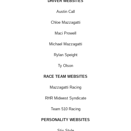
DRIVER WEBSITES
Austin Call
Chloe Mazzagatti
Maci Prowell
Michael Mazzagatti
Rylan Speight
Ty Olson
RACE TEAM WEBSITES
Mazzagatti Racing
RHR Midwest Syndicate
Team 510 Racing
PERSONALITY WEBSITES
Stix Style