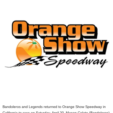
Bandoleros and Legends returned to Orange Show Speedway in
California to race on Saturday, April 20. Mason Colato (Bandoleros)