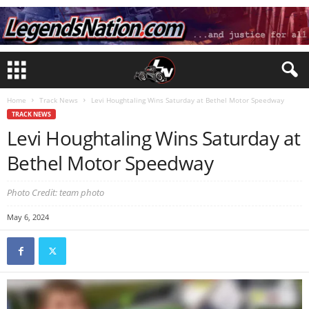
Home
Track News
Levi Houghtaling Wins Saturday at Bethel Motor Speedway
TRACK NEWS
Levi Houghtaling Wins Saturday at
Bethel Motor Speedway
Photo Credit: team photo
May 6, 2024