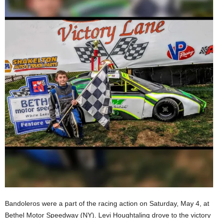
Bandoleros were a part of the racing action on Saturday, May 4, at
Bethel Motor Speedway (NY). Levi Houghtaling drove to the victory