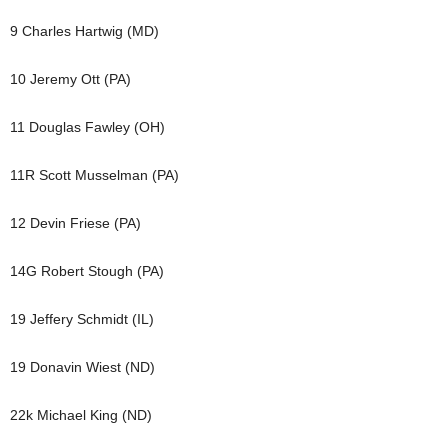
9 Charles Hartwig (MD)
10 Jeremy Ott (PA)
11 Douglas Fawley (OH)
11R Scott Musselman (PA)
12 Devin Friese (PA)
14G Robert Stough (PA)
19 Jeffery Schmidt (IL)
19 Donavin Wiest (ND)
22k Michael King (ND)