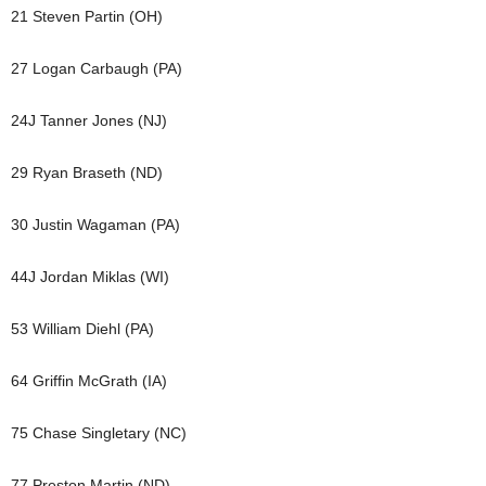
21 Steven Partin (OH)
27 Logan Carbaugh (PA)
24J Tanner Jones (NJ)
29 Ryan Braseth (ND)
30 Justin Wagaman (PA)
44J Jordan Miklas (WI)
53 William Diehl (PA)
64 Griffin McGrath (IA)
75 Chase Singletary (NC)
77 Preston Martin (ND)