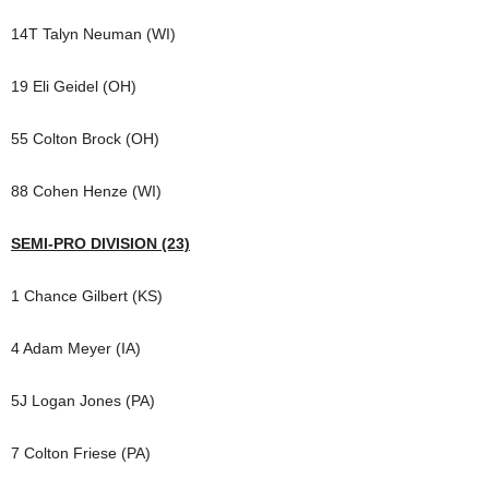
14T Talyn Neuman (WI)
19 Eli Geidel (OH)
55 Colton Brock (OH)
88 Cohen Henze (WI)
SEMI-PRO DIVISION (23)
1 Chance Gilbert (KS)
4 Adam Meyer (IA)
5J Logan Jones (PA)
7 Colton Friese (PA)