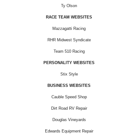
Ty Olson
RACE TEAM WEBSITES
Mazzagatti Racing
RHR Midwest Syndicate
Team 510 Racing
PERSONALITY WEBSITES
Stix Style
BUSINESS WEBSITES
Cauble Speed Shop
Dirt Road RV Repair
Douglas Vineyards
Edwards Equipment Repair