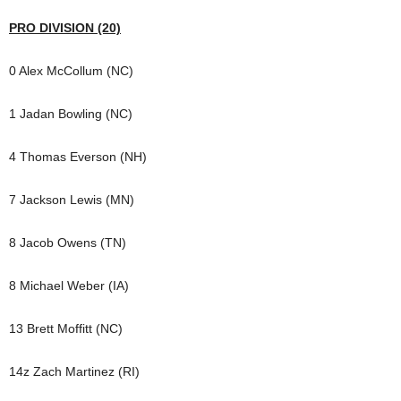
PRO DIVISION (20)
0 Alex McCollum (NC)
1 Jadan Bowling (NC)
4 Thomas Everson (NH)
7 Jackson Lewis (MN)
8 Jacob Owens (TN)
8 Michael Weber (IA)
13 Brett Moffitt (NC)
14z Zach Martinez (RI)