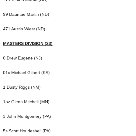
99 Dauntae Martin (ND)
471 Austin Wiest (ND)
MASTERS DIVISION (23)
0 Drew Eugene (NJ)
01x Michael Gilbert (KS)
1 Dusty Riggs (NM)
1oz Glenn Mitchell (MN)
3 John Montgomery (PA)
5s Scott Houdeshell (PA)