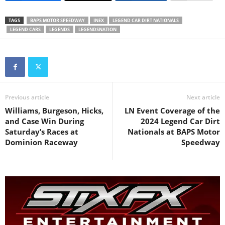
TAGS
BAPS MOTOR SPEEDWAY
INEX
LEGEND CAR DIRT NATIONALS
LEGEND CARS
LEGENDS
LEGENDSNATION
Previous article
Next article
Williams, Burgeson, Hicks,
LN Event Coverage of the
and Case Win During
2024 Legend Car Dirt
Saturday’s Races at
Nationals at BAPS Motor
Dominion Raceway
Speedway