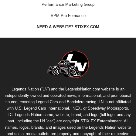
Performance Marketing Group
RPM Pro-Formance
NEED A WEBSITE? STIXFX.COM
Legends Nation (“LN”) and the LegendsNation.com website is an
independently owned and operated news, informational, and promotional
source, covering Legend Cars and Bandolero racing. LN is not affiliated
with U.S. Legend Cars International, INEX, or Speedway Motorsports,
LLC. Legends Nation name, website, brand, and logo (full logo, and any
part, including the LN “car”) are copyright
STIX FX Entertainment
. All
names, logos, brands, and images used on the Legends Nation website
and social media outlets are property and copyright of their respective