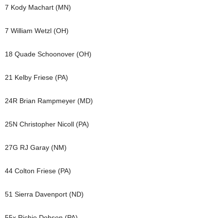
7 Kody Machart (MN)
7 William Wetzl (OH)
18 Quade Schoonover (OH)
21 Kelby Friese (PA)
24R Brian Rampmeyer (MD)
25N Christopher Nicoll (PA)
27G RJ Garay (NM)
44 Colton Friese (PA)
51 Sierra Davenport (ND)
55x Richie Dobson (PA)