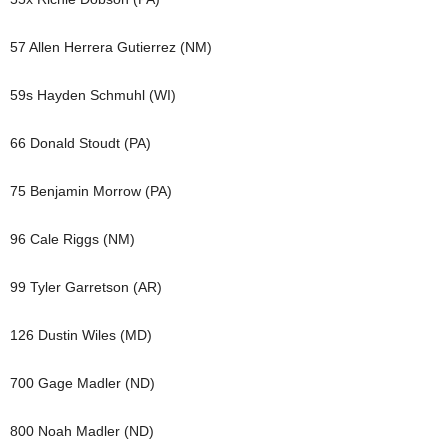
57 Allen Herrera Gutierrez (NM)
59s Hayden Schmuhl (WI)
66 Donald Stoudt (PA)
75 Benjamin Morrow (PA)
96 Cale Riggs (NM)
99 Tyler Garretson (AR)
126 Dustin Wiles (MD)
700 Gage Madler (ND)
800 Noah Madler (ND)