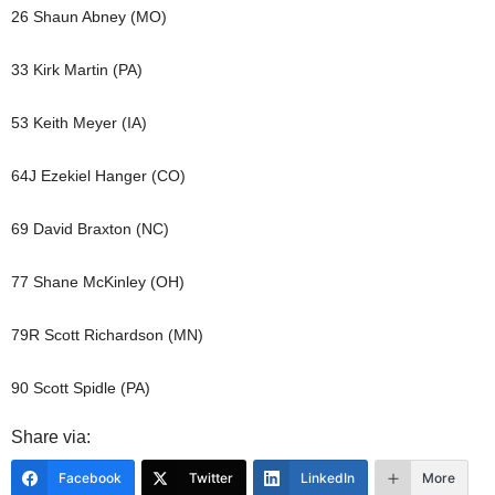
26 Shaun Abney (MO)
33 Kirk Martin (PA)
53 Keith Meyer (IA)
64J Ezekiel Hanger (CO)
69 David Braxton (NC)
77 Shane McKinley (OH)
79R Scott Richardson (MN)
90 Scott Spidle (PA)
Share via:
Facebook
Twitter
LinkedIn
More