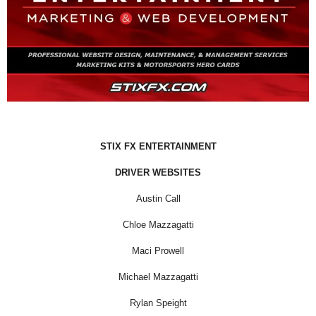
STIX FX ENTERTAINMENT
DRIVER WEBSITES
Austin Call
Chloe Mazzagatti
Maci Prowell
Michael Mazzagatti
Rylan Speight