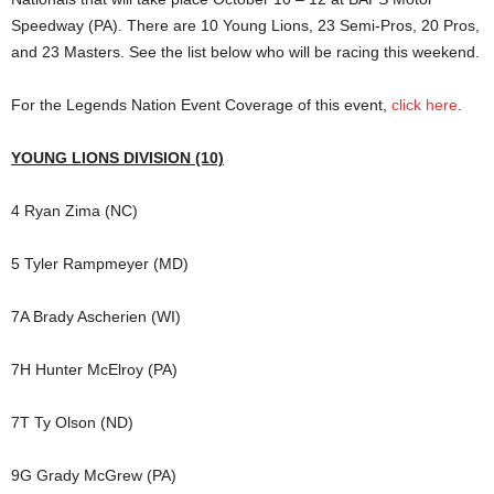
Speedway (PA). There are 10 Young Lions, 23 Semi-Pros, 20 Pros,
and 23 Masters. See the list below who will be racing this weekend.
For the Legends Nation Event Coverage of this event,
click here
.
YOUNG LIONS DIVISION (10)
4 Ryan Zima (NC)
5 Tyler Rampmeyer (MD)
7A Brady Ascherien (WI)
7H Hunter McElroy (PA)
7T Ty Olson (ND)
9G Grady McGrew (PA)