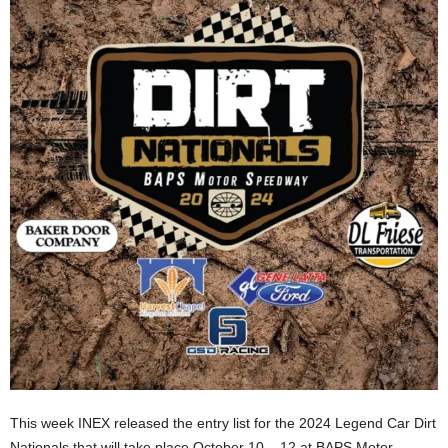
This week INEX released the entry list for the 2024 Legend Car Dirt
Nationals that will take place October 10 – 12 at BAPS Motor