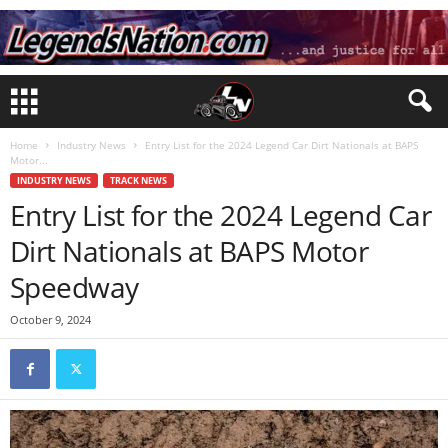
Home
Industry News
Entry List for the 2024 Legend Car Dirt Nationals at BAPS
Motor...
INDUSTRY NEWS
TRACK NEWS
Entry List for the 2024 Legend Car
Dirt Nationals at BAPS Motor
Speedway
October 9, 2024