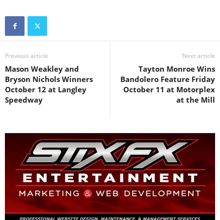
Previous article
Next article
Mason Weakley and
Tayton Monroe Wins
Bryson Nichols Winners
Bandolero Feature Friday
October 12 at Langley
October 11 at Motorplex
Speedway
at the Mill