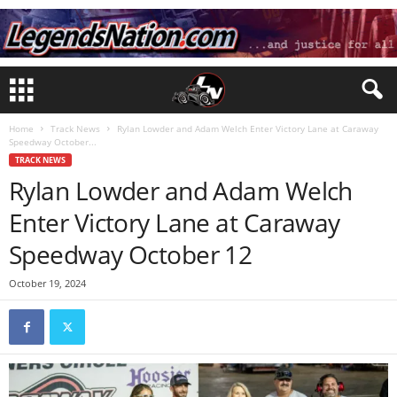
Home
Track News
Rylan Lowder and Adam Welch Enter Victory Lane at Caraway
Speedway October...
TRACK NEWS
Rylan Lowder and Adam Welch
Enter Victory Lane at Caraway
Speedway October 12
October 19, 2024