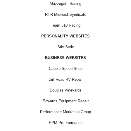
Mazzagatti Racing
RHR Midwest Syndicate
Team 510 Racing
PERSONALITY WEBSITES
Stix Style
BUSINESS WEBSITES
Cauble Speed Shop
Dirt Road RV Repair
Douglas Vineyards
Edwards Equipment Repair
Performance Marketing Group
RPM Pro-Formance