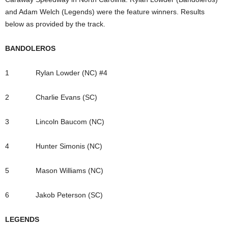
and Adam Welch (Legends) were the feature winners. Results
below as provided by the track.
BANDOLEROS
1 Rylan Lowder (NC) #4
2 Charlie Evans (SC)
3 Lincoln Baucom (NC)
4 Hunter Simonis (NC)
5 Mason Williams (NC)
6 Jakob Peterson (SC)
LEGENDS