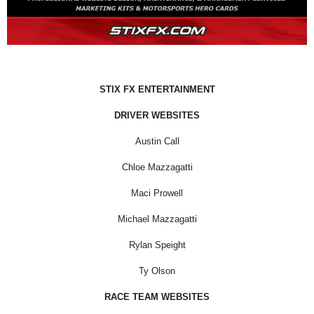
STIX FX ENTERTAINMENT
DRIVER WEBSITES
Austin Call
Chloe Mazzagatti
Maci Prowell
Michael Mazzagatti
Rylan Speight
Ty Olson
RACE TEAM WEBSITES