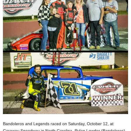
Bandoleros and Legends raced on Saturday, October 12, at
Caraway Speedway in North Carolina. Rylan Lowder (Bandoleros)