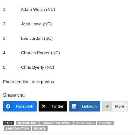
1 Adam Welch (NC)
2 Josh Lowe (NC)
3 Lee Jordan (SC)
4 Charles Parker (NC)
5 Chris Byerly (NC)
Photo credits: track photos
Share via:
Facebook
Twitter
LinkedIn
More
TAGS
BANDOLEROS
CARAWAY SPEEDWAY
LEGEND CARS
LEGENDS
LEGENDSNATION
RESULTS