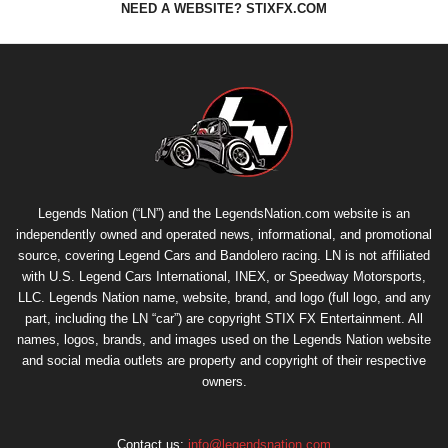
NEED A WEBSITE? STIXFX.COM
Legends Nation (“LN”) and the LegendsNation.com website is an
independently owned and operated news, informational, and promotional
source, covering Legend Cars and Bandolero racing. LN is not affiliated
with U.S. Legend Cars International, INEX, or Speedway Motorsports,
LLC. Legends Nation name, website, brand, and logo (full logo, and any
part, including the LN “car”) are copyright
STIX FX Entertainment
. All
names, logos, brands, and images used on the Legends Nation website
and social media outlets are property and copyright of their respective
owners.
Contact us:
info@legendsnation.com