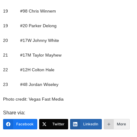
19 #98 Chris Winnem
19 #20 Parker Delong
20 #17W Johnny White
21 #17M Taylor Mayhew
22 #12H Colton Hale
23 #48 Jordan Wiseley
Photo credit: Vegas Fast Media
Share via:
Facebook
Twitter
LinkedIn
More