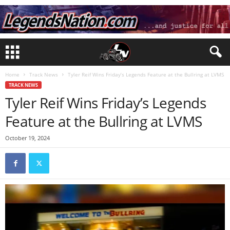
Home
Track News
Tyler Reif Wins Friday’s Legends Feature at the Bullring at LVMS
TRACK NEWS
Tyler Reif Wins Friday’s Legends
Feature at the Bullring at LVMS
October 19, 2024