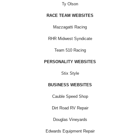
Ty Olson
RACE TEAM WEBSITES
Mazzagatti Racing
RHR Midwest Syndicate
Team 510 Racing
PERSONALITY WEBSITES
Stix Style
BUSINESS WEBSITES
Cauble Speed Shop
Dirt Road RV Repair
Douglas Vineyards
Edwards Equipment Repair