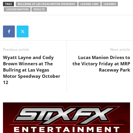
TAGS
BULLRING AT LAS VEGAS MOTOR SPEEDWAY
LEGEND CARS
LEGENDS
LEGENDSNATION
RESULTS
Previous article
Next article
Wyatt Layne and Cody
Lucas Manion Drives to
Brown Winners at The
the Victory Friday at MRP
Bullring at Las Vegas
Raceway Park
Motor Speedway October
12