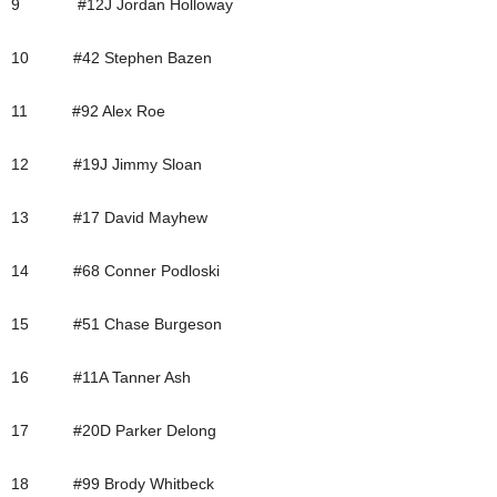
9 #12J Jordan Holloway
10 #42 Stephen Bazen
11 #92 Alex Roe
12 #19J Jimmy Sloan
13 #17 David Mayhew
14 #68 Conner Podloski
15 #51 Chase Burgeson
16 #11A Tanner Ash
17 #20D Parker Delong
18 #99 Brody Whitbeck