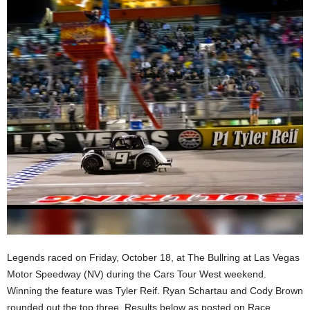
Legends raced on Friday, October 18, at The Bullring at Las Vegas
Motor Speedway (NV) during the Cars Tour West weekend.
Winning the feature was Tyler Reif. Ryan Schartau and Cody Brown
rounded out the top three. Results below as posted on Race