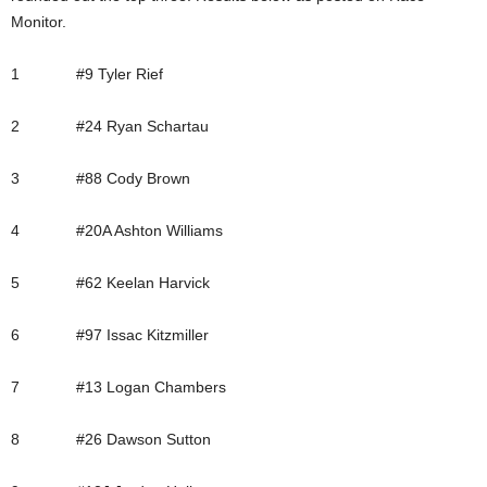
Monitor.
1 #9 Tyler Rief
2 #24 Ryan Schartau
3 #88 Cody Brown
4 #20A Ashton Williams
5 #62 Keelan Harvick
6 #97 Issac Kitzmiller
7 #13 Logan Chambers
8 #26 Dawson Sutton