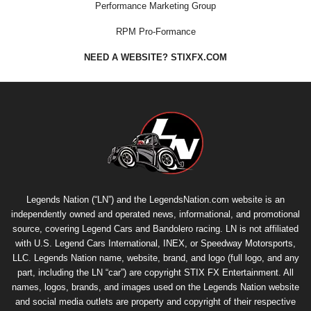
Performance Marketing Group
RPM Pro-Formance
NEED A WEBSITE? STIXFX.COM
Legends Nation (“LN”) and the LegendsNation.com website is an
independently owned and operated news, informational, and promotional
source, covering Legend Cars and Bandolero racing. LN is not affiliated
with U.S. Legend Cars International, INEX, or Speedway Motorsports,
LLC. Legends Nation name, website, brand, and logo (full logo, and any
part, including the LN “car”) are copyright
STIX FX Entertainment
. All
names, logos, brands, and images used on the Legends Nation website
and social media outlets are property and copyright of their respective