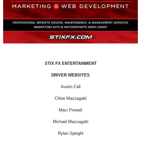
STIX FX ENTERTAINMENT
DRIVER WEBSITES
Austin Call
Chloe Mazzagatti
Maci Prowell
Michael Mazzagatti
Rylan Speight