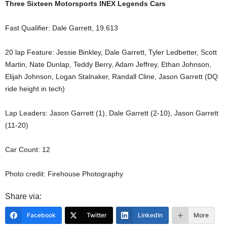
Three Sixteen Motorsports INEX Legends Cars
Fast Qualifier: Dale Garrett, 19.613
20 lap Feature: Jessie Binkley, Dale Garrett, Tyler Ledbetter, Scott
Martin, Nate Dunlap, Teddy Berry, Adam Jeffrey, Ethan Johnson,
Elijah Johnson, Logan Stalnaker, Randall Cline, Jason Garrett (DQ
ride height in tech)
Lap Leaders: Jason Garrett (1), Dale Garrett (2-10), Jason Garrett
(11-20)
Car Count: 12
Photo credit: Firehouse Photography
Share via:
Facebook
Twitter
LinkedIn
More