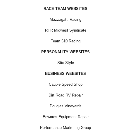
RACE TEAM WEBSITES
Mazzagatti Racing
RHR Midwest Syndicate
Team 510 Racing
PERSONALITY WEBSITES
Stix Style
BUSINESS WEBSITES
Cauble Speed Shop
Dirt Road RV Repair
Douglas Vineyards
Edwards Equipment Repair
Performance Marketing Group