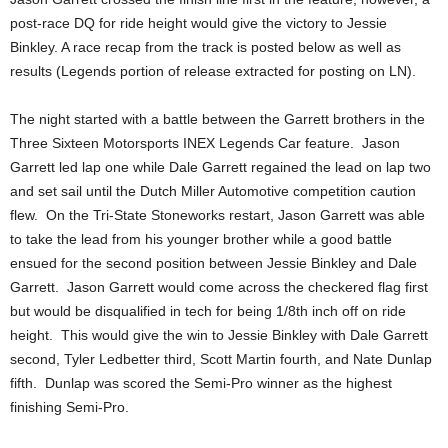
post-race DQ for ride height would give the victory to Jessie
Binkley. A race recap from the track is posted below as well as
results (Legends portion of release extracted for posting on LN).
The night started with a battle between the Garrett brothers in the
Three Sixteen Motorsports INEX Legends Car feature. Jason
Garrett led lap one while Dale Garrett regained the lead on lap two
and set sail until the Dutch Miller Automotive competition caution
flew. On the Tri-State Stoneworks restart, Jason Garrett was able
to take the lead from his younger brother while a good battle
ensued for the second position between Jessie Binkley and Dale
Garrett. Jason Garrett would come across the checkered flag first
but would be disqualified in tech for being 1/8th inch off on ride
height. This would give the win to Jessie Binkley with Dale Garrett
second, Tyler Ledbetter third, Scott Martin fourth, and Nate Dunlap
fifth. Dunlap was scored the Semi-Pro winner as the highest
finishing Semi-Pro.