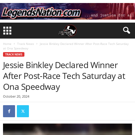
Home
Track News
Jessie Binkley Declared Winner After Post-Race Tech Saturday
at Ona Speedway
TRACK NEWS
Jessie Binkley Declared Winner
After Post-Race Tech Saturday at
Ona Speedway
October 20, 2024