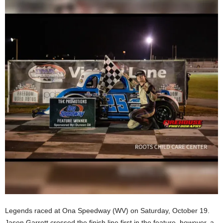
Legends raced at Ona Speedway (WV) on Saturday, October 19.
Jason Garrett crossed the finish line first in the feature, however, a