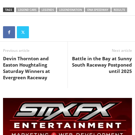
TAGS
LEGEND CARS
LEGENDS
LEGENDSNATION
ONA SPEEDWAY
RESULTS
Previous article
Next article
Devin Thornton and
Battle in the Bay at Sunny
Easton Houghtaling
South Raceway Postponed
Saturday Winners at
until 2025
Evergreen Raceway