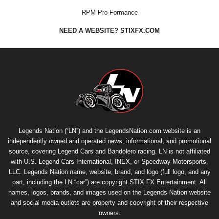
RPM Pro-Formance
NEED A WEBSITE? STIXFX.COM
Legends Nation (“LN”) and the LegendsNation.com website is an
independently owned and operated news, informational, and promotional
source, covering Legend Cars and Bandolero racing. LN is not affiliated
with U.S. Legend Cars International, INEX, or Speedway Motorsports,
LLC. Legends Nation name, website, brand, and logo (full logo, and any
part, including the LN “car”) are copyright
STIX FX Entertainment
. All
names, logos, brands, and images used on the Legends Nation website
and social media outlets are property and copyright of their respective
owners.