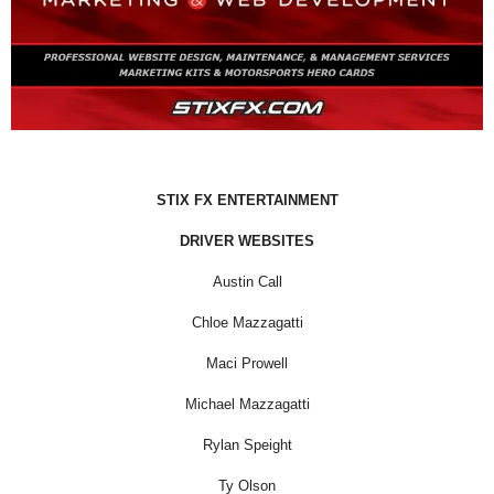
STIX FX ENTERTAINMENT
DRIVER WEBSITES
Austin Call
Chloe Mazzagatti
Maci Prowell
Michael Mazzagatti
Rylan Speight
Ty Olson