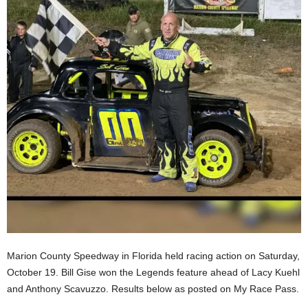
Marion County Speedway in Florida held racing action on Saturday,
October 19. Bill Gise won the Legends feature ahead of Lacy Kuehl
and Anthony Scavuzzo. Results below as posted on My Race Pass.