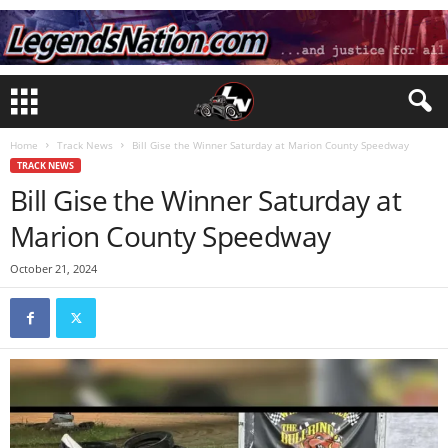
Home
Track News
Bill Gise the Winner Saturday at Marion County Speedway
TRACK NEWS
Bill Gise the Winner Saturday at
Marion County Speedway
October 21, 2024