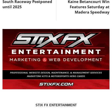
South Raceway Postponed
Kaine Betancourt Win
until 2025
Features Saturday at
Madera Speedway
STIX FX ENTERTAINMENT