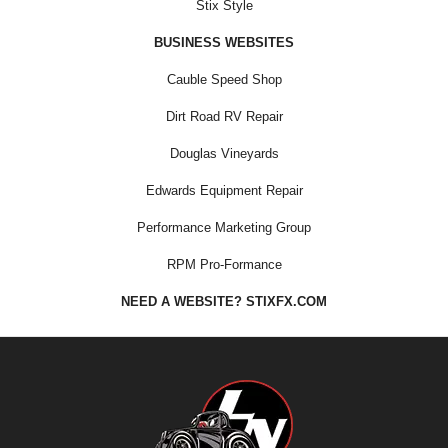
Stix Style
BUSINESS WEBSITES
Cauble Speed Shop
Dirt Road RV Repair
Douglas Vineyards
Edwards Equipment Repair
Performance Marketing Group
RPM Pro-Formance
NEED A WEBSITE? STIXFX.COM