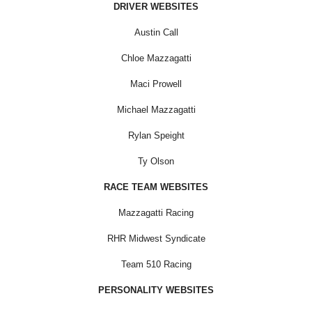
DRIVER WEBSITES
Austin Call
Chloe Mazzagatti
Maci Prowell
Michael Mazzagatti
Rylan Speight
Ty Olson
RACE TEAM WEBSITES
Mazzagatti Racing
RHR Midwest Syndicate
Team 510 Racing
PERSONALITY WEBSITES