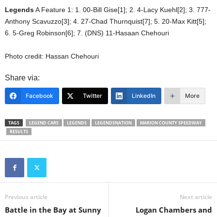
Legends
A Feature 1: 1. 00-Bill Gise[1]; 2. 4-Lacy Kuehl[2]; 3. 777-
Anthony Scavuzzo[3]; 4. 27-Chad Thurnquist[7]; 5. 20-Max Kitt[5];
6. 5-Greg Robinson[6]; 7. (DNS) 11-Hasaan Chehouri
Photo credit: Hassan Chehouri
Share via:
Facebook
Twitter
LinkedIn
More
TAGS
LEGEND CARS
LEGENDS
LEGENDSNATION
MARION COUNTY SPEEDWAY
RESULTS
Previous article
Next article
Battle in the Bay at Sunny
Logan Chambers and