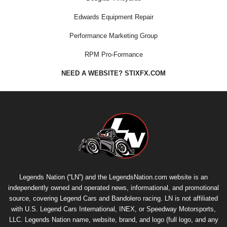
Edwards Equipment Repair
Performance Marketing Group
RPM Pro-Formance
NEED A WEBSITE? STIXFX.COM
Legends Nation (“LN”) and the LegendsNation.com website is an
independently owned and operated news, informational, and promotional
source, covering Legend Cars and Bandolero racing. LN is not affiliated
with U.S. Legend Cars International, INEX, or Speedway Motorsports,
LLC. Legends Nation name, website, brand, and logo (full logo, and any