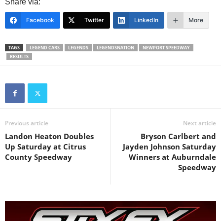
Share via:
Facebook
Twitter
LinkedIn
More
TAGS
LEGEND CARS
LEGENDS
LEGENDSNATION
NEWPORT SPEEDWAY
RESULTS
Previous article
Next article
Landon Heaton Doubles
Bryson Carlbert and
Up Saturday at Citrus
Jayden Johnson Saturday
County Speedway
Winners at Auburndale
Speedway