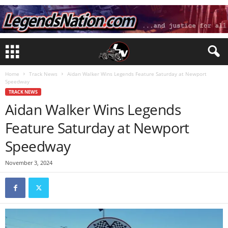
Home
Track News
Aidan Walker Wins Legends Feature Saturday at Newport
Speedway
TRACK NEWS
Aidan Walker Wins Legends
Feature Saturday at Newport
Speedway
November 3, 2024