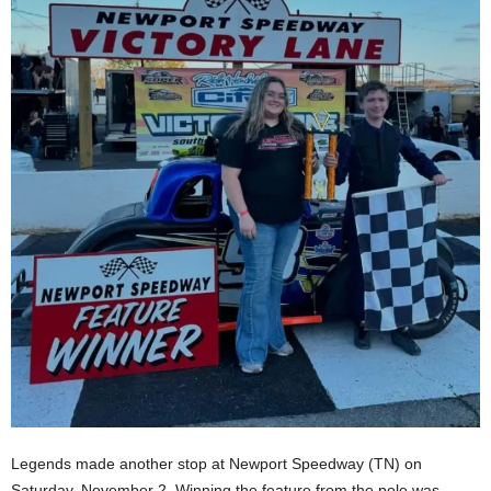
Legends made another stop at Newport Speedway (TN) on
Saturday, November 2. Winning the feature from the pole was