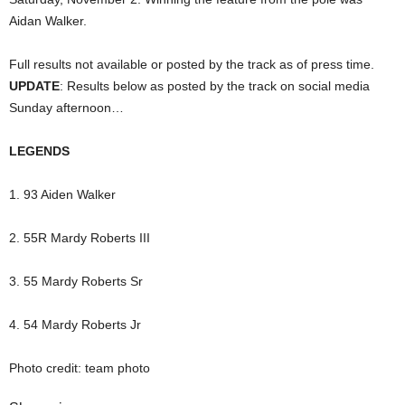
Aidan Walker.
Full results not available or posted by the track as of press time.
UPDATE
: Results below as posted by the track on social media
Sunday afternoon…
LEGENDS
1. 93 Aiden Walker
2. 55R Mardy Roberts III
3. 55 Mardy Roberts Sr
4. 54 Mardy Roberts Jr
Photo credit: team photo