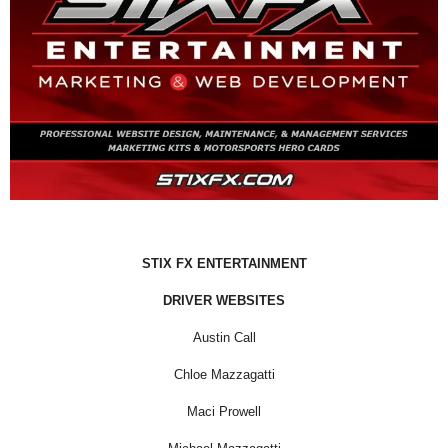
STIX FX ENTERTAINMENT
DRIVER WEBSITES
Austin Call
Chloe Mazzagatti
Maci Prowell