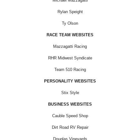
Michael Mazzagatti
Rylan Speight
Ty Olson
RACE TEAM WEBSITES
Mazzagatti Racing
RHR Midwest Syndicate
Team 510 Racing
PERSONALITY WEBSITES
Stix Style
BUSINESS WEBSITES
Cauble Speed Shop
Dirt Road RV Repair
Douglas Vineyards