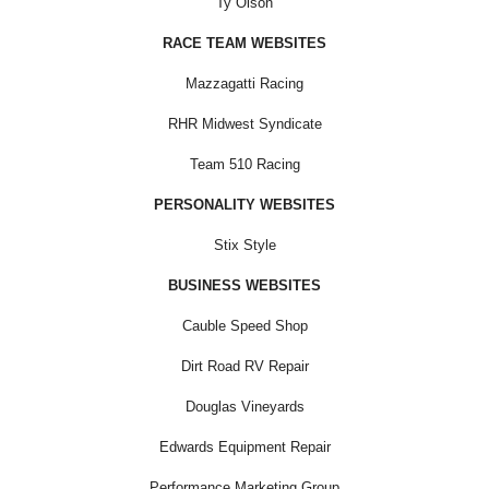
Ty Olson
RACE TEAM WEBSITES
Mazzagatti Racing
RHR Midwest Syndicate
Team 510 Racing
PERSONALITY WEBSITES
Stix Style
BUSINESS WEBSITES
Cauble Speed Shop
Dirt Road RV Repair
Douglas Vineyards
Edwards Equipment Repair
Performance Marketing Group