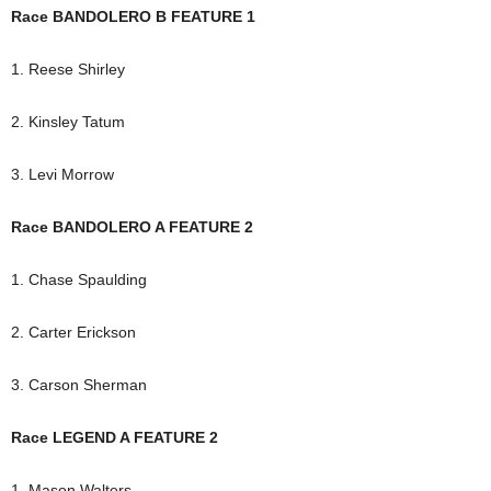
Race BANDOLERO B FEATURE 1
1. Reese Shirley
2. Kinsley Tatum
3. Levi Morrow
Race BANDOLERO A FEATURE 2
1. Chase Spaulding
2. Carter Erickson
3. Carson Sherman
Race LEGEND A FEATURE 2
1. Mason Walters