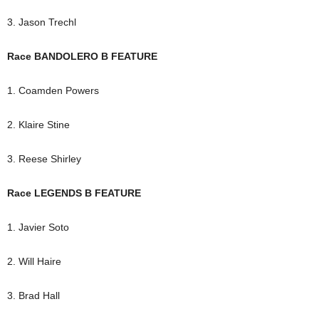
3. Jason Trechl
Race BANDOLERO B FEATURE
1. Coamden Powers
2. Klaire Stine
3. Reese Shirley
Race LEGENDS B FEATURE
1. Javier Soto
2. Will Haire
3. Brad Hall