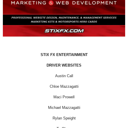
STIX FX ENTERTAINMENT
DRIVER WEBSITES
Austin Call
Chloe Mazzagatti
Maci Prowell
Michael Mazzagatti
Rylan Speight