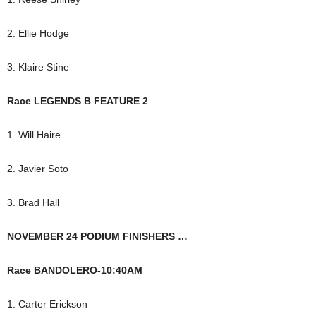
2. Ellie Hodge
3. Klaire Stine
Race LEGENDS B FEATURE 2
1. Will Haire
2. Javier Soto
3. Brad Hall
NOVEMBER 24 PODIUM FINISHERS …
Race BANDOLERO-10:40AM
1. Carter Erickson