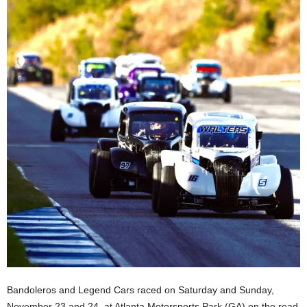
Bandoleros and Legend Cars raced on Saturday and Sunday,
November 23 and 24, at Atlanta Motorsports Park (GA) on the road