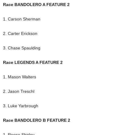
Race BANDOLERO A FEATURE 2
1. Carson Sherman
2. Carter Erickson
3. Chase Spaulding
Race LEGENDS A FEATURE 2
1. Mason Walters
2. Jason Treschl
3. Luke Yarbrough
Race BANDOLERO B FEATURE 2
1. Reese Shirley