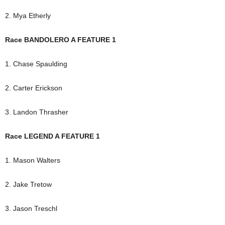
2. Mya Etherly
Race BANDOLERO A FEATURE 1
1. Chase Spaulding
2. Carter Erickson
3. Landon Thrasher
Race LEGEND A FEATURE 1
1. Mason Walters
2. Jake Tretow
3. Jason Treschl