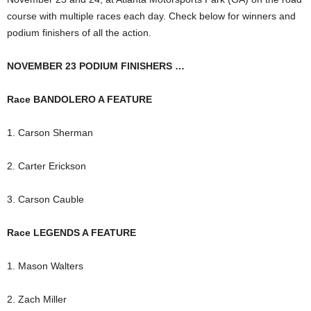
course with multiple races each day. Check below for winners and
podium finishers of all the action.
NOVEMBER 23 PODIUM FINISHERS …
Race BANDOLERO A FEATURE
1. Carson Sherman
2. Carter Erickson
3. Carson Cauble
Race LEGENDS A FEATURE
1. Mason Walters
2. Zach Miller