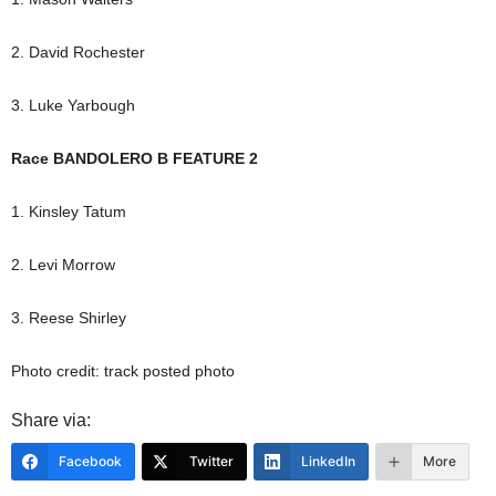
2. David Rochester
3. Luke Yarbough
Race BANDOLERO B FEATURE 2
1. Kinsley Tatum
2. Levi Morrow
3. Reese Shirley
Photo credit: track posted photo
Share via:
Facebook
Twitter
LinkedIn
More