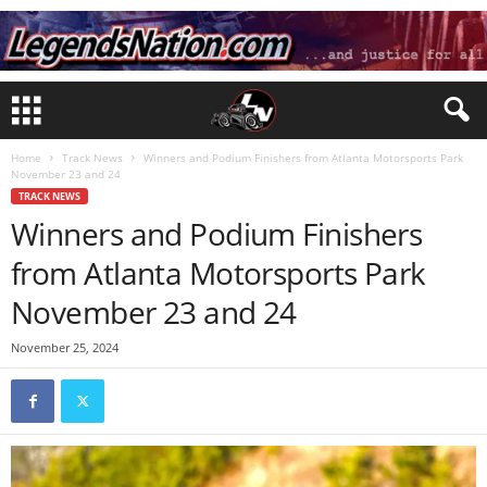
Home
Track News
Winners and Podium Finishers from Atlanta Motorsports Park
November 23 and 24
TRACK NEWS
Winners and Podium Finishers
from Atlanta Motorsports Park
November 23 and 24
November 25, 2024