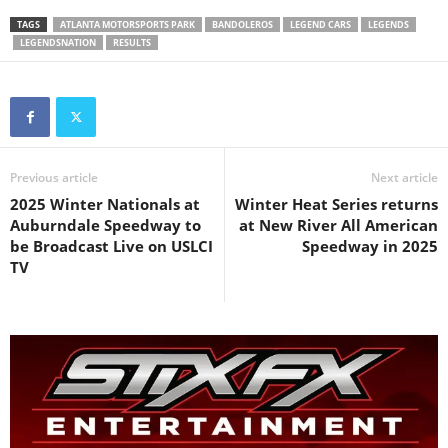
TAGS
ATLANTA MOTORSPORTS PARK
BANDOLEROS
LEGEND CARS
LEGENDS
LEGENDSNATION
RESULTS
Previous article
Next article
2025 Winter Nationals at
Winter Heat Series returns
Auburndale Speedway to
at New River All American
be Broadcast Live on USLCI
Speedway in 2025
TV