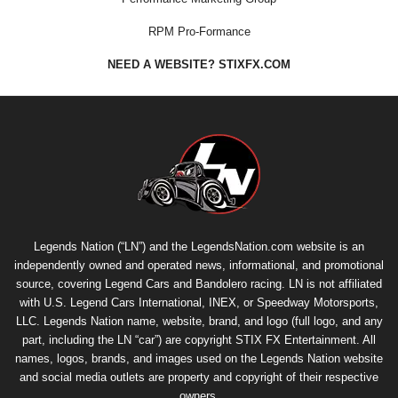
RPM Pro-Formance
NEED A WEBSITE? STIXFX.COM
Legends Nation (“LN”) and the LegendsNation.com website is an
independently owned and operated news, informational, and promotional
source, covering Legend Cars and Bandolero racing. LN is not affiliated
with U.S. Legend Cars International, INEX, or Speedway Motorsports,
LLC. Legends Nation name, website, brand, and logo (full logo, and any
part, including the LN “car”) are copyright
STIX FX Entertainment
. All
names, logos, brands, and images used on the Legends Nation website
and social media outlets are property and copyright of their respective
owners.