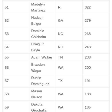
Madelyn
51
RI
322
Martinez
Hudson
52
GA
279
Bulger
Dominic
53
NC
268
Chisholm
Craig Jr.
54
NC
248
Biryla
55
Adam Walker
TN
238
Braeden
56
WA
200
Wagar
Dustin
57
TX
191
Dominguez
Mason
58
WA
188
Nelson
Dakota
59
WA
185
Gruchalla