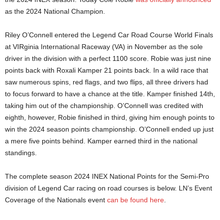
as the 2024 National Champion.
Riley O’Connell entered the Legend Car Road Course World Finals
at VIRginia International Raceway (VA) in November as the sole
driver in the division with a perfect 1100 score. Robie was just nine
points back with Roxali Kamper 21 points back. In a wild race that
saw numerous spins, red flags, and two flips, all three drivers had
to focus forward to have a chance at the title. Kamper finished 14th,
taking him out of the championship. O’Connell was credited with
eighth, however, Robie finished in third, giving him enough points to
win the 2024 season points championship. O’Connell ended up just
a mere five points behind. Kamper earned third in the national
standings.
The complete season 2024 INEX National Points for the Semi-Pro
division of Legend Car racing on road courses is below. LN’s Event
Coverage of the Nationals event
can be found here
.