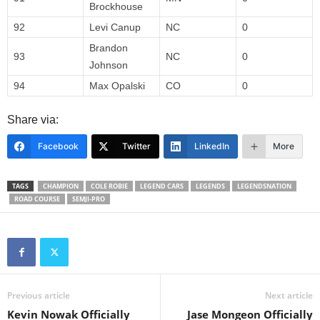
Brockhouse
92
Levi Canup
NC
0
Brandon
93
NC
0
Johnson
94
Max Opalski
CO
0
Share via:
Facebook
Twitter
LinkedIn
More
TAGS
CHAMPION
COLE ROBIE
LEGEND CARS
LEGENDS
LEGENDSNATION
ROAD COURSE
SEMJI-PRO
Previous article
Next article
Kevin Nowak Officially
Jase Mongeon Officially