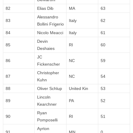
82
Elias Dib
MA
63
Alessandro
83
Italy
62
Bollini Frigerio
84
Nicolo Meacci
Italy
61
Devin
85
RI
60
Deshaies
JC
86
NC
59
Fickenscher
Christopher
87
NC
54
Kuhn
88
Oliver Schlup
United Kin
53
Lincoln
89
PA
52
Kearchner
Ryan
90
RI
51
Pomposelli
Ayrton
91
MN
0