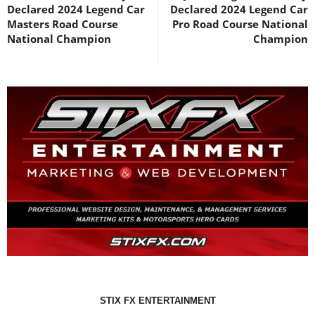
Declared 2024 Legend Car
Declared 2024 Legend Car
Masters Road Course
Pro Road Course National
National Champion
Champion
STIX FX ENTERTAINMENT