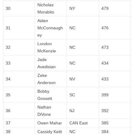
Nicholas
30
NY
479
Morabito
Aiden
31
McConnaugh
NC
476
ey
London
32
NC
473
McKenzie
Jade
33
NC
434
Avedisian
Zeke
34
NV
433
Anderson
Bobby
35
SC
399
Gossett
Nathan
36
NJ
392
DiVone
37
Owen Mahar
CAN East
385
38
Cassidy Keitt
NC
384