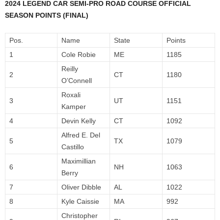
2024 LEGEND CAR SEMI-PRO ROAD COURSE OFFICIAL
SEASON POINTS (FINAL)
Pos.
Name
State
Points
1
Cole Robie
ME
1185
Reilly
2
CT
1180
O’Connell
Roxali
3
UT
1151
Kamper
4
Devin Kelly
CT
1092
Alfred E. Del
5
TX
1079
Castillo
Maximillian
6
NH
1063
Berry
7
Oliver Dibble
AL
1022
8
Kyle Caissie
MA
992
Christopher