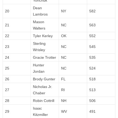
Yonchuk
Dean
20
NY
582
Lambros
Mason
21
NC
563
Walters
22
Tyler Kerley
OK
552
Sterling
23
NC
545
Wrisley
24
Gracie Trotter
NC
535
Hunter
25
NC
524
Jordan
26
Brody Gunter
FL
518
Nicholas Jr.
27
RI
513
Chaber
28
Robin Cottrill
NH
506
Isaac
29
WV
491
Kitzmiller