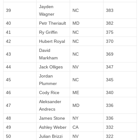
Jayden
39
NC
383
Wagner
40
Petr Theriault
MD
382
41
Ry Griffin
NC
375
42
Hubert Royal
NC
370
David
43
NC
369
Markham
44
Jack Olliges
NV
347
Jordan
45
NC
345
Plummer
46
Cody Rice
ME
340
Aleksander
47
MD
336
Andrecs
48
James Stone
NY
336
49
Ashley Weber
CA
332
50
Julian Brizzi
NV
322