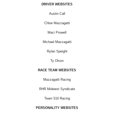
DRIVER WEBSITES
Austin Call
Chloe Mazzagatti
Maci Prowell
Michael Mazzagatti
Rylan Speight
Ty Olson
RACE TEAM WEBSITES
Mazzagatti Racing
RHR Midwest Syndicate
Team 510 Racing
PERSONALITY WEBSITES