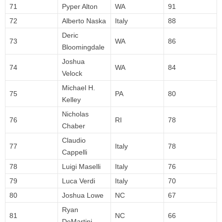
71
Pyper Alton
WA
91
72
Alberto Naska
Italy
88
Deric
73
WA
86
Bloomingdale
Joshua
74
WA
84
Velock
Michael H.
75
PA
80
Kelley
Nicholas
76
RI
78
Chaber
Claudio
77
Italy
78
Cappelli
78
Luigi Maselli
Italy
76
79
Luca Verdi
Italy
70
80
Joshua Lowe
NC
67
Ryan
81
NC
66
DeMartini