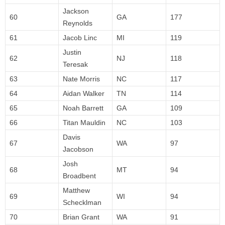
Jackson
60
GA
177
Reynolds
61
Jacob Linc
MI
119
Justin
62
NJ
118
Teresak
63
Nate Morris
NC
117
64
Aidan Walker
TN
114
65
Noah Barrett
GA
109
66
Titan Mauldin
NC
103
Davis
67
WA
97
Jacobson
Josh
68
MT
94
Broadbent
Matthew
69
WI
94
Schecklman
70
Brian Grant
WA
91