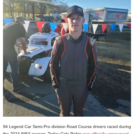
94 Legend Car Semi-Pro division Road Course drivers raced during
the 2024 INEX season. Today Cole Robie
was officially announced