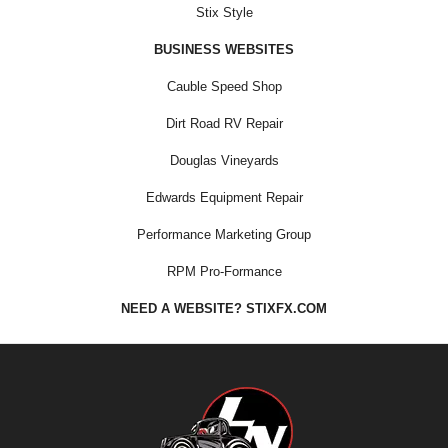
Stix Style
BUSINESS WEBSITES
Cauble Speed Shop
Dirt Road RV Repair
Douglas Vineyards
Edwards Equipment Repair
Performance Marketing Group
RPM Pro-Formance
NEED A WEBSITE? STIXFX.COM