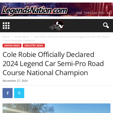
Home
Driver News
Cole Robie Officially Declared 2024 Legend Car Semi-Pro Road
Course National Champion
DRIVER NEWS
INDUSTRY NEWS
Cole Robie Officially Declared
2024 Legend Car Semi-Pro Road
Course National Champion
November 27, 2024