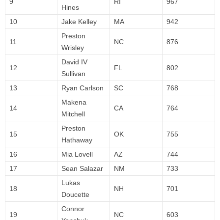
9
RI
967
Hines
10
Jake Kelley
MA
942
Preston
11
NC
876
Wrisley
David IV
12
FL
802
Sullivan
13
Ryan Carlson
SC
768
Makena
14
CA
764
Mitchell
Preston
15
OK
755
Hathaway
16
Mia Lovell
AZ
744
17
Sean Salazar
NM
733
Lukas
18
NH
701
Doucette
Connor
19
NC
603