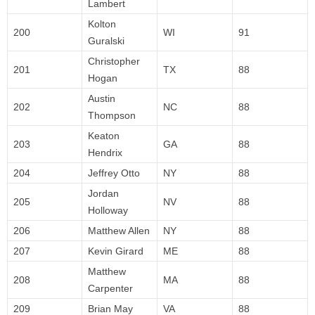
Lambert
Kolton
200
WI
91
Guralski
Christopher
201
TX
88
Hogan
Austin
202
NC
88
Thompson
Keaton
203
GA
88
Hendrix
204
Jeffrey Otto
NY
88
Jordan
205
NV
88
Holloway
206
Matthew Allen
NY
88
207
Kevin Girard
ME
88
Matthew
208
MA
88
Carpenter
209
Brian May
VA
88