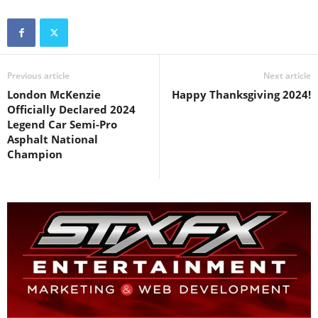
Previous article
Next article
London McKenzie
Happy Thanksgiving 2024!
Officially Declared 2024
Legend Car Semi-Pro
Asphalt National
Champion