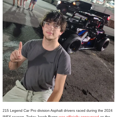
215 Legend Car Pro division Asphalt drivers raced during the 2024
INEX season. Today Jacob Burns
was officially announced
as the