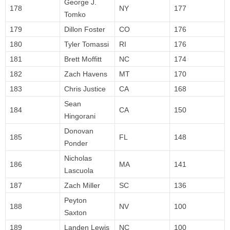
George J.
178
NY
177
Tomko
179
Dillon Foster
CO
176
180
Tyler Tomassi
RI
176
181
Brett Moffitt
NC
174
182
Zach Havens
MT
170
183
Chris Justice
CA
168
Sean
184
CA
150
Hingorani
Donovan
185
FL
148
Ponder
Nicholas
186
MA
141
Lascuola
187
Zach Miller
SC
136
Peyton
188
NV
100
Saxton
189
Landen Lewis
NC
100