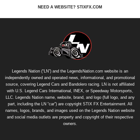
NEED A WEBSITE? STIXFX.COM
Legends Nation (“LN”) and the LegendsNation.com website is an
independently owned and operated news, informational, and promotional
source, covering Legend Cars and Bandolero racing. LN is not affiliated
with U.S. Legend Cars International, INEX, or Speedway Motorsports,
LLC. Legends Nation name, website, brand, and logo (full logo, and any
part, including the LN “car”) are copyright
STIX FX Entertainment
. All
names, logos, brands, and images used on the Legends Nation website
and social media outlets are property and copyright of their respective
owners.