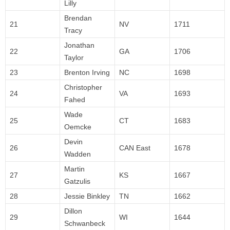
Lilly
Brendan
21
NV
1711
Tracy
Jonathan
22
GA
1706
Taylor
23
Brenton Irving
NC
1698
Christopher
24
VA
1693
Fahed
Wade
25
CT
1683
Oemcke
Devin
26
CAN East
1678
Wadden
Martin
27
KS
1667
Gatzulis
28
Jessie Binkley
TN
1662
Dillon
29
WI
1644
Schwanbeck