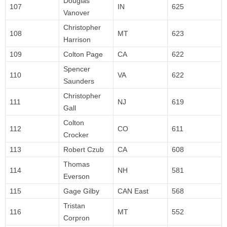
Douglas
107
IN
625
Vanover
Christopher
108
MT
623
Harrison
109
Colton Page
CA
622
Spencer
110
VA
622
Saunders
Christopher
111
NJ
619
Gall
Colton
112
CO
611
Crocker
113
Robert Czub
CA
608
Thomas
114
NH
581
Everson
115
Gage Gilby
CAN East
568
Tristan
116
MT
552
Corpron