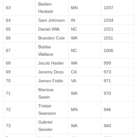
Baiden
63
MN
1037
Heskett
64
Sam Johnson
IN
1034
65
Daniel Wilk
NC
1021
66
Brandon Cole
WA
1011
Bubba
67
NC
1006
Wallace
68
Jacob Haider
WA
999
69
Jeremy Doss
CA
973
70
James Folds
VA
971
Marissa
71
WA
970
Sawin
Tristan
72
MN
946
Swanson
Gabriel
73
WA
940
Sessler