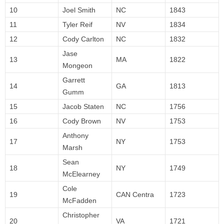
10
Joel Smith
NC
1843
11
Tyler Reif
NV
1834
12
Cody Carlton
NC
1832
Jase
13
MA
1822
Mongeon
Garrett
14
GA
1813
Gumm
15
Jacob Staten
NC
1756
16
Cody Brown
NV
1753
Anthony
17
NY
1753
Marsh
Sean
18
NY
1749
McElearney
Cole
19
CAN Centra
1723
McFadden
Christopher
20
VA
1721