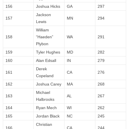
156
Joshua Hicks
GA
297
Jackson
157
MN
294
Lewis
William
158
“Haeden”
WA
291
Plybon
159
Tyler Hughes
MD
282
160
Alan Edsall
IN
279
Derek
161
CA
276
Copeland
162
Joshua Carey
MA
268
Michael
163
AL
267
Halbrooks
164
Ryan Mech
WI
262
165
Jordan Black
NC
245
Christian
166
CA
244