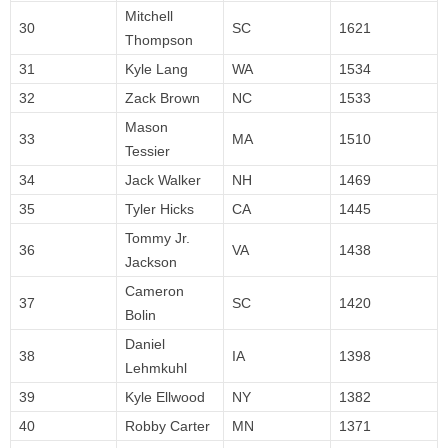
Mitchell
30
SC
1621
Thompson
31
Kyle Lang
WA
1534
32
Zack Brown
NC
1533
Mason
33
MA
1510
Tessier
34
Jack Walker
NH
1469
35
Tyler Hicks
CA
1445
Tommy Jr.
36
VA
1438
Jackson
Cameron
37
SC
1420
Bolin
Daniel
38
IA
1398
Lehmkuhl
39
Kyle Ellwood
NY
1382
40
Robby Carter
MN
1371