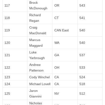
Brock
117
OR
543
McDonough
Richard
118
CT
541
Regan
Craig
119
CAN East
540
MacDonald
Marcus
120
WA
540
Maggard
Luke
121
GA
537
Yarbrough
Andrew
122
OH
533
Patterson
123
Cody Winchel
CA
524
124
Michael Lovell
CA
518
Jaron
125
NV
512
Giannini
Nicholas