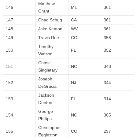
Matthew
146
ME
361
Grant
147
Chad Schug
CA
361
148
Jake Keaton
WV
361
149
Travis Roe
CO
358
Timothy
150
FL
352
Watson
Chase
151
NC
348
Singletary
Joseph
152
NJ
344
DeGracia
Jackson
153
FL
314
Denton
George
154
NC
305
Phillips
Christopher
155
CO
297
Eggleston