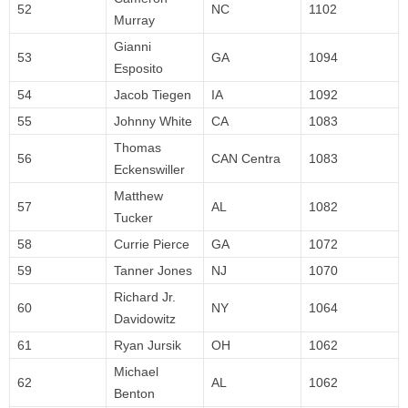
52
NC
1102
Murray
Gianni
53
GA
1094
Esposito
54
Jacob Tiegen
IA
1092
55
Johnny White
CA
1083
Thomas
56
CAN Centra
1083
Eckenswiller
Matthew
57
AL
1082
Tucker
58
Currie Pierce
GA
1072
59
Tanner Jones
NJ
1070
Richard Jr.
60
NY
1064
Davidowitz
61
Ryan Jursik
OH
1062
Michael
62
AL
1062
Benton