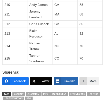
210
Andy James
GA
88
Jeremy
211
MA
88
Lambert
212
Chris Dilbeck
GA
86
Blake
213
AL
82
Ferguson
Nathan
214
NC
70
Tretow
Tanner
215
CO
70
Scarberry
Share via:
Facebook
Twitter
LinkedIn
More
TAGS
ASPHALT
CHAMPION
INEX
JACOB BURNS
LEGEND CARS
LEGENDS
LEGENDSNATION
PRO