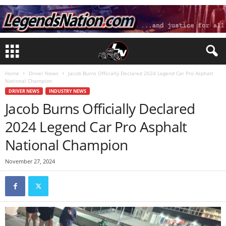
Home
Driver News
Jacob Burns Officially Declared 2024 Legend Car Pro Asphalt
National Champion
DRIVER NEWS
INDUSTRY NEWS
Jacob Burns Officially Declared
2024 Legend Car Pro Asphalt
National Champion
November 27, 2024