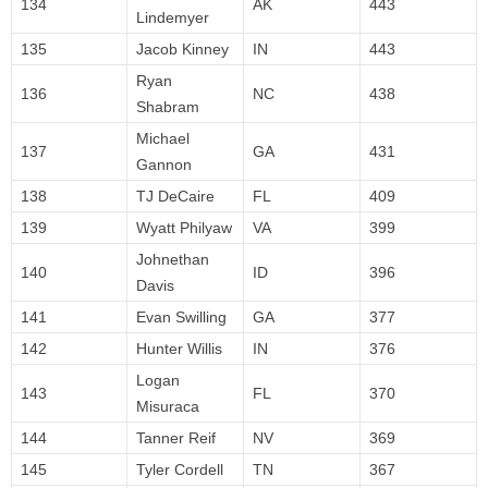
134
AK
443
Lindemyer
135
Jacob Kinney
IN
443
Ryan
136
NC
438
Shabram
Michael
137
GA
431
Gannon
138
TJ DeCaire
FL
409
139
Wyatt Philyaw
VA
399
Johnethan
140
ID
396
Davis
141
Evan Swilling
GA
377
142
Hunter Willis
IN
376
Logan
143
FL
370
Misuraca
144
Tanner Reif
NV
369
145
Tyler Cordell
TN
367