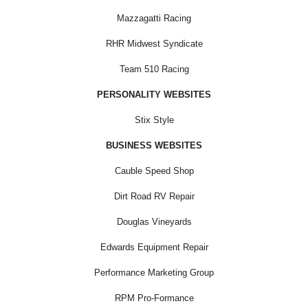
Mazzagatti Racing
RHR Midwest Syndicate
Team 510 Racing
PERSONALITY WEBSITES
Stix Style
BUSINESS WEBSITES
Cauble Speed Shop
Dirt Road RV Repair
Douglas Vineyards
Edwards Equipment Repair
Performance Marketing Group
RPM Pro-Formance