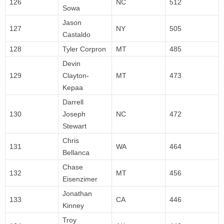
126
NC
512
Sowa
Jason
127
NY
505
Castaldo
128
Tyler Corpron
MT
485
Devin
129
Clayton-
MT
473
Kepaa
Darrell
130
Joseph
NC
472
Stewart
Chris
131
WA
464
Bellanca
Chase
132
MT
456
Eisenzimer
Jonathan
133
CA
446
Kinney
Troy