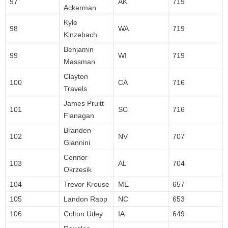
97
AK
719
Ackerman
Kyle
98
WA
719
Kinzebach
Benjamin
99
WI
719
Massman
Clayton
100
CA
716
Travels
James Pruitt
101
SC
716
Flanagan
Branden
102
NV
707
Giannini
Connor
103
AL
704
Okrzesik
104
Trevor Krouse
ME
657
105
Landon Rapp
NC
653
106
Colton Utley
IA
649