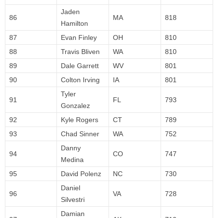
Jaden
86
MA
818
Hamilton
87
Evan Finley
OH
810
88
Travis Bliven
WA
810
89
Dale Garrett
WV
801
90
Colton Irving
IA
801
Tyler
91
FL
793
Gonzalez
92
Kyle Rogers
CT
789
93
Chad Sinner
WA
752
Danny
94
CO
747
Medina
95
David Polenz
NC
730
Daniel
96
VA
728
Silvestri
Damian