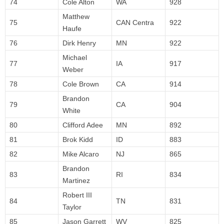
74
Cole Alton
WA
928
Matthew
75
CAN Centra
922
Haufe
76
Dirk Henry
MN
922
Michael
77
IA
917
Weber
78
Cole Brown
CA
914
Brandon
79
CA
904
White
80
Clifford Adee
MN
892
81
Brok Kidd
ID
883
82
Mike Alcaro
NJ
865
Brandon
83
RI
834
Martinez
Robert III
84
TN
831
Taylor
85
Jason Garrett
WV
825