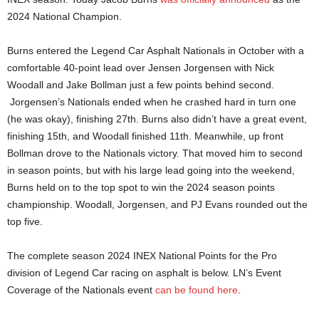
2024 National Champion.
Burns entered the Legend Car Asphalt Nationals in October with a
comfortable 40-point lead over Jensen Jorgensen with Nick
Woodall and Jake Bollman just a few points behind second.
Jorgensen’s Nationals ended when he crashed hard in turn one
(he was okay), finishing 27th. Burns also didn’t have a great event,
finishing 15th, and Woodall finished 11th. Meanwhile, up front
Bollman drove to the Nationals victory. That moved him to second
in season points, but with his large lead going into the weekend,
Burns held on to the top spot to win the 2024 season points
championship. Woodall, Jorgensen, and PJ Evans rounded out the
top five.
The complete season 2024 INEX National Points for the Pro
division of Legend Car racing on asphalt is below. LN’s Event
Coverage of the Nationals event
can be found here
.