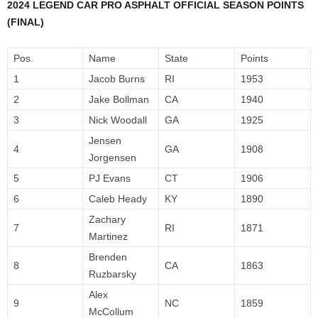
2024 LEGEND CAR PRO ASPHALT OFFICIAL SEASON POINTS
(FINAL)
Pos.
Name
State
Points
1
Jacob Burns
RI
1953
2
Jake Bollman
CA
1940
3
Nick Woodall
GA
1925
Jensen
4
GA
1908
Jorgensen
5
PJ Evans
CT
1906
6
Caleb Heady
KY
1890
Zachary
7
RI
1871
Martinez
Brenden
8
CA
1863
Ruzbarsky
Alex
9
NC
1859
McCollum