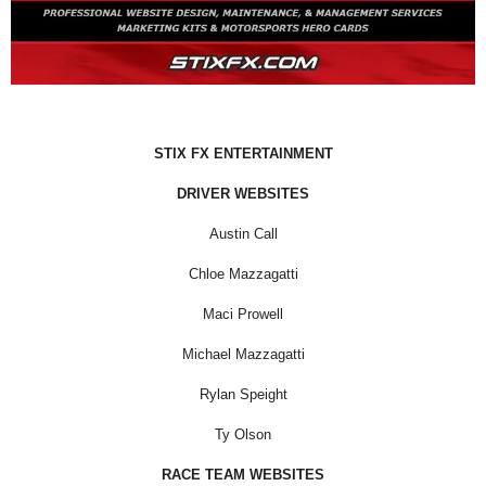
STIX FX ENTERTAINMENT
DRIVER WEBSITES
Austin Call
Chloe Mazzagatti
Maci Prowell
Michael Mazzagatti
Rylan Speight
Ty Olson
RACE TEAM WEBSITES