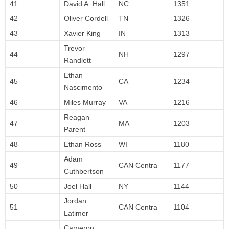
41
David A. Hall
NC
1351
42
Oliver Cordell
TN
1326
43
Xavier King
IN
1313
Trevor
44
NH
1297
Randlett
Ethan
45
CA
1234
Nascimento
46
Miles Murray
VA
1216
Reagan
47
MA
1203
Parent
48
Ethan Ross
WI
1180
Adam
49
CAN Centra
1177
Cuthbertson
50
Joel Hall
NY
1144
Jordan
51
CAN Centra
1104
Latimer
Cameron