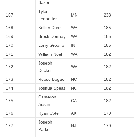
Bazen
Tyler
167
MN
238
Ledbetter
168
Kellen Dean
WA
185
169
Brock Denney
WA
185
170
Larry Greene
IN
185
171
William Noel
WA
182
Joseph
172
WA
182
Decker
173
Reese Bogue
NC
182
174
Joshua Speas
NC
182
Cameron
175
CA
182
Austin
176
Ryan Cote
AK
179
Joseph
177
NJ
179
Parker