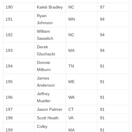
190
Kaleb Bradley
NC
97
Ryan
191
MN
94
Johnson
William
192
NC
94
Sawalich
Derek
193
MA
94
Gluchacki
Donnie
194
TN
91
Milburn
James
195
ME
91
Anderson
Jeffrey
196
WA
91
Mueller
197
Jason Palmer
CT
91
198
Scott Heath
VA
91
Colby
199
MA
91