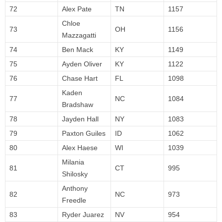
72
Alex Pate
TN
1157
Chloe
73
OH
1156
Mazzagatti
74
Ben Mack
KY
1149
75
Ayden Oliver
KY
1122
76
Chase Hart
FL
1098
Kaden
77
NC
1084
Bradshaw
78
Jayden Hall
NY
1083
79
Paxton Guiles
ID
1062
80
Alex Haese
WI
1039
Milania
81
CT
995
Shilosky
Anthony
82
NC
973
Freedle
83
Ryder Juarez
NV
954