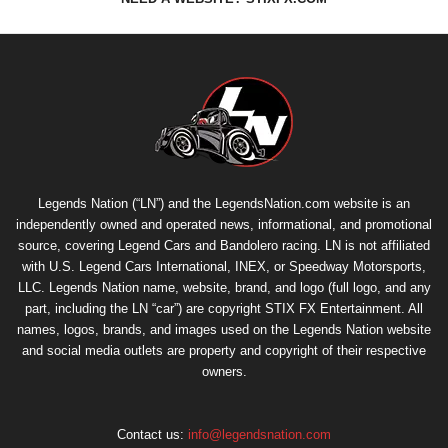
Legends Nation (“LN”) and the LegendsNation.com website is an
independently owned and operated news, informational, and promotional
source, covering Legend Cars and Bandolero racing. LN is not affiliated
with U.S. Legend Cars International, INEX, or Speedway Motorsports,
LLC. Legends Nation name, website, brand, and logo (full logo, and any
part, including the LN “car”) are copyright
STIX FX Entertainment
. All
names, logos, brands, and images used on the Legends Nation website
and social media outlets are property and copyright of their respective
owners.
Contact us:
info@legendsnation.com