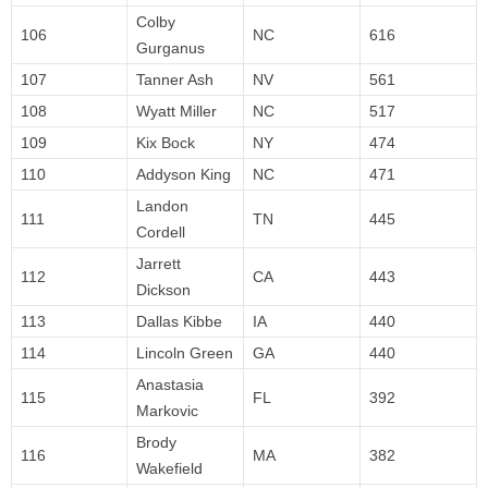
Colby
106
NC
616
Gurganus
107
Tanner Ash
NV
561
108
Wyatt Miller
NC
517
109
Kix Bock
NY
474
110
Addyson King
NC
471
Landon
111
TN
445
Cordell
Jarrett
112
CA
443
Dickson
113
Dallas Kibbe
IA
440
114
Lincoln Green
GA
440
Anastasia
115
FL
392
Markovic
Brody
116
MA
382
Wakefield