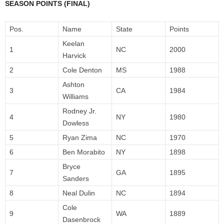
SEASON POINTS (FINAL)
Pos.
Name
State
Points
Keelan
1
NC
2000
Harvick
2
Cole Denton
MS
1988
Ashton
3
CA
1984
Williams
Rodney Jr.
4
NY
1980
Dowless
5
Ryan Zima
NC
1970
6
Ben Morabito
NY
1898
Bryce
7
GA
1895
Sanders
8
Neal Dulin
NC
1894
Cole
9
WA
1889
Dasenbrock