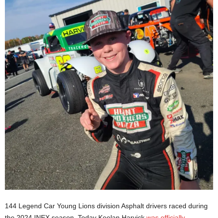
144 Legend Car Young Lions division Asphalt drivers raced during
the 2024 INEX season. Today Keelan Harvick
was officially