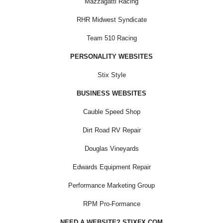
Mazzagatti Racing
RHR Midwest Syndicate
Team 510 Racing
PERSONALITY WEBSITES
Stix Style
BUSINESS WEBSITES
Cauble Speed Shop
Dirt Road RV Repair
Douglas Vineyards
Edwards Equipment Repair
Performance Marketing Group
RPM Pro-Formance
NEED A WEBSITE? STIXFX.COM