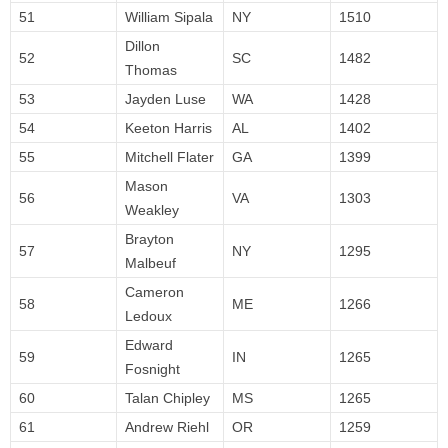
51
William Sipala
NY
1510
Dillon
52
SC
1482
Thomas
53
Jayden Luse
WA
1428
54
Keeton Harris
AL
1402
55
Mitchell Flater
GA
1399
Mason
56
VA
1303
Weakley
Brayton
57
NY
1295
Malbeuf
Cameron
58
ME
1266
Ledoux
Edward
59
IN
1265
Fosnight
60
Talan Chipley
MS
1265
61
Andrew Riehl
OR
1259