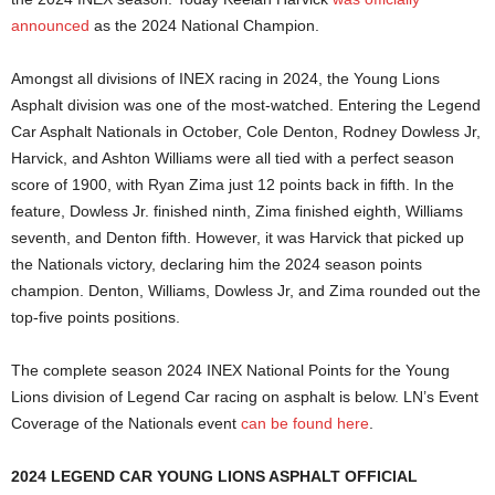
announced
as the 2024 National Champion.
Amongst all divisions of INEX racing in 2024, the Young Lions
Asphalt division was one of the most-watched. Entering the Legend
Car Asphalt Nationals in October, Cole Denton, Rodney Dowless Jr,
Harvick, and Ashton Williams were all tied with a perfect season
score of 1900, with Ryan Zima just 12 points back in fifth. In the
feature, Dowless Jr. finished ninth, Zima finished eighth, Williams
seventh, and Denton fifth. However, it was Harvick that picked up
the Nationals victory, declaring him the 2024 season points
champion. Denton, Williams, Dowless Jr, and Zima rounded out the
top-five points positions.
The complete season 2024 INEX National Points for the Young
Lions division of Legend Car racing on asphalt is below. LN’s Event
Coverage of the Nationals event
c
an be found here
.
2024 LEGEND CAR YOUNG LIONS ASPHALT OFFICIAL