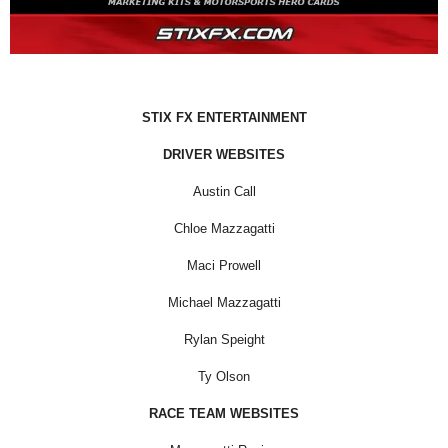
STIX FX ENTERTAINMENT
DRIVER WEBSITES
Austin Call
Chloe Mazzagatti
Maci Prowell
Michael Mazzagatti
Rylan Speight
Ty Olson
RACE TEAM WEBSITES