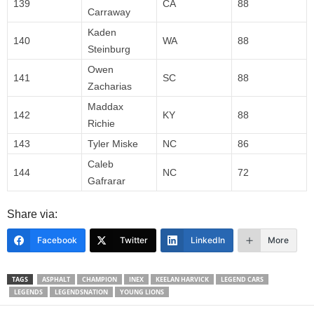
139
CA
88
Carraway
Kaden
140
WA
88
Steinburg
Owen
141
SC
88
Zacharias
Maddax
142
KY
88
Richie
143
Tyler Miske
NC
86
Caleb
144
NC
72
Gafrarar
Share via:
Facebook
Twitter
LinkedIn
More
TAGS
ASPHALT
CHAMPION
INEX
KEELAN HARVICK
LEGEND CARS
LEGENDS
LEGENDSNATION
YOUNG LIONS