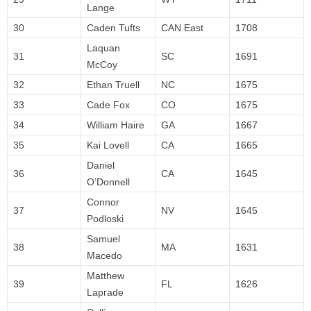
Lange
30
Caden Tufts
CAN East
1708
Laquan
31
SC
1691
McCoy
32
Ethan Truell
NC
1675
33
Cade Fox
CO
1675
34
William Haire
GA
1667
35
Kai Lovell
CA
1665
Daniel
36
CA
1645
O’Donnell
Connor
37
NV
1645
Podloski
Samuel
38
MA
1631
Macedo
Matthew
39
FL
1626
Laprade