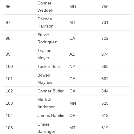
Conner
96
MD
750
Weddell
Dakoda
97
MT
731
Harrison
Stevie
98
CA
702
Rodriguez
Tryston
99
AZ
674
Meyer
100
Tucker Bock
NY
663
Bowen
101
GA
662
Mayhue
102
Conner Butler
GA
644
Mark Jr.
103
MN
625
Anderson
104
James Hamlin
OR
619
Chase
105
MT
619
Ballenger