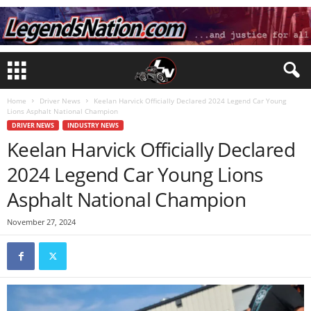
Home
Driver News
Keelan Harvick Officially Declared 2024 Legend Car Young
Lions Asphalt National Champion
DRIVER NEWS
INDUSTRY NEWS
Keelan Harvick Officially Declared
2024 Legend Car Young Lions
Asphalt National Champion
November 27, 2024