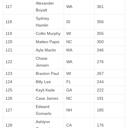
Alexander
117
WA
361
Boyatt
Sydney
118
ID
356
Hamlin
119
Collin Murphy
WI
355
120
Matteo Papis
NC
350
121
Ayla Martin
MA
346
Chase
122
WA
276
Jensen
123
Braxton Paul
WI
267
124
Billy Lee
FL
244
125
Kayli Kade
GA
222
126
Case James
NC
191
Edward
127
NH
185
Gomarlo
Ashlynn
128
CA
176