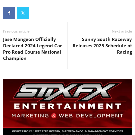
Previous article
Next article
Jase Mongeon Officially
Sunny South Raceway
Declared 2024 Legend Car
Releases 2025 Schedule of
Pro Road Course National
Racing
Champion