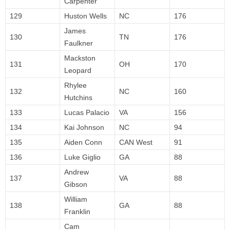
Carpenter
129
Huston Wells
NC
176
James
130
TN
176
Faulkner
Mackston
131
OH
170
Leopard
Rhylee
132
NC
160
Hutchins
133
Lucas Palacio
VA
156
134
Kai Johnson
NC
94
135
Aiden Conn
CAN West
91
136
Luke Giglio
GA
88
Andrew
137
VA
88
Gibson
William
138
GA
88
Franklin
Cam