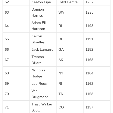
62
Keaton Pipe
CAN Centra
1232
Damien
63
WA
1225
Harriss
Adam Eli
64
RI
1193
Harrison
Kaitlyn
65
DE
1191
Stradley
66
Jack Lamarre
GA
1182
Trenton
67
AK
1168
Dillard
Nicholas
68
NY
1164
Hodge
69
Leo Rossi
RI
1162
Van
70
TN
1158
Drugmand
Trayc Walker
71
CO
1157
Scott