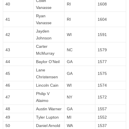
Collin
40
RI
1608
Vanasse
Ryan
41
RI
1604
Vanasse
Jayden
42
WI
1591
Johnson
Carter
43
NC
1579
McMurray
44
Baylor O’Neil
GA
1577
Lane
45
GA
1575
Christensen
46
Lincoln Cain
WI
1574
Philip V
47
NY
1572
Alaimo
48
Austin Warner
GA
1557
49
Tyler Lupton
MI
1552
50
Daniel Arnold
WA
1537