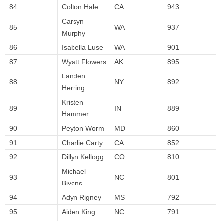
84
Colton Hale
CA
943
Carsyn
85
WA
937
Murphy
86
Isabella Luse
WA
901
87
Wyatt Flowers
AK
895
Landen
88
NY
892
Herring
Kristen
89
IN
889
Hammer
90
Peyton Worm
MD
860
91
Charlie Carty
CA
852
92
Dillyn Kellogg
CO
810
Michael
93
NC
801
Bivens
94
Adyn Rigney
MS
792
95
Aiden King
NC
791