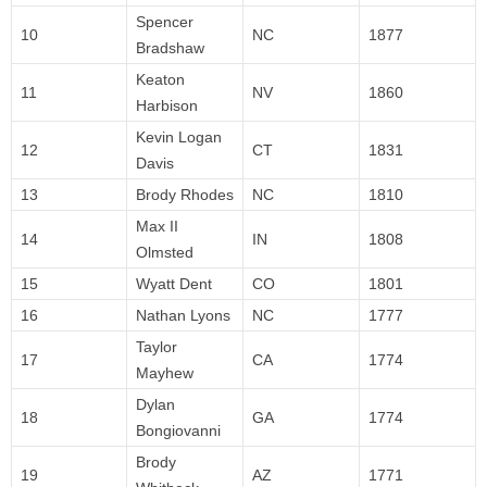
Spencer
10
NC
1877
Bradshaw
Keaton
11
NV
1860
Harbison
Kevin Logan
12
CT
1831
Davis
13
Brody Rhodes
NC
1810
Max II
14
IN
1808
Olmsted
15
Wyatt Dent
CO
1801
16
Nathan Lyons
NC
1777
Taylor
17
CA
1774
Mayhew
Dylan
18
GA
1774
Bongiovanni
Brody
19
AZ
1771