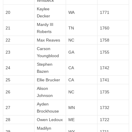
Whitbeck
Kaylee
20
WA
1771
Decker
Mardy III
21
TN
1760
Roberts
22
Max Reaves
NC
1758
Carson
23
GA
1755
Youngblood
Stephen
24
CA
1742
Bazen
25
Ellie Brucker
CA
1741
Alison
26
NC
1735
Johnson
Ayden
27
MN
1732
Brockhouse
28
Owen Ledoux
ME
1722
Madilyn
29
WY
1711