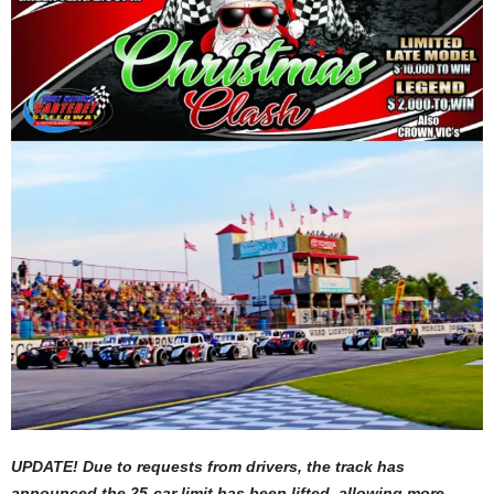
UPDATE! Due to requests from drivers, the track has
announced the 25-car limit has been lifted, allowing more