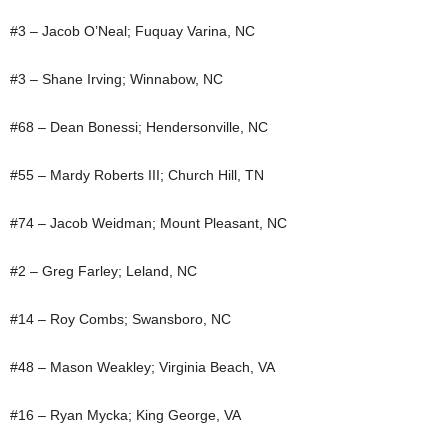
#3 – Jacob O’Neal; Fuquay Varina, NC
#3 – Shane Irving; Winnabow, NC
#68 – Dean Bonessi; Hendersonville, NC
#55 – Mardy Roberts III; Church Hill, TN
#74 – Jacob Weidman; Mount Pleasant, NC
#2 – Greg Farley; Leland, NC
#14 – Roy Combs; Swansboro, NC
#48 – Mason Weakley; Virginia Beach, VA
#16 – Ryan Mycka; King George, VA