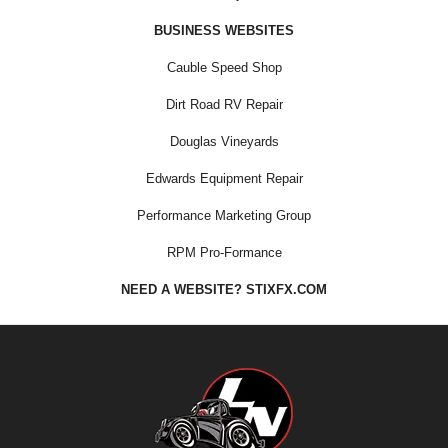
BUSINESS WEBSITES
Cauble Speed Shop
Dirt Road RV Repair
Douglas Vineyards
Edwards Equipment Repair
Performance Marketing Group
RPM Pro-Formance
NEED A WEBSITE? STIXFX.COM