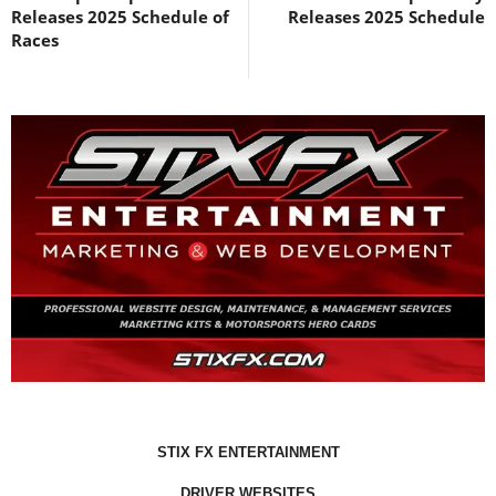
Releases 2025 Schedule of
Releases 2025 Schedule
Races
STIX FX ENTERTAINMENT
DRIVER WEBSITES