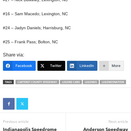
#16 – Sam Macedo; Lexington, NC
#24 – Jadyn Daniels; Harrisburg, NC
#25 – Frank Pass; Bolton, NC
Share via:
Facebook
Twitter
LinkedIn
More
TAGS
CARTERET COUNTY SPEEDWAY
LEGEND CARS
LEGENDS
LEGENDSNATION
Previous article
Next article
Indianapolis Speedrome
Anderson Speedway