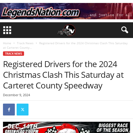
Home
Track News
Registered Drivers for the 2024 Christmas Clash This Saturday
at Carteret County...
TRACK NEWS
Registered Drivers for the 2024
Christmas Clash This Saturday at
Carteret County Speedway
December 9, 2024