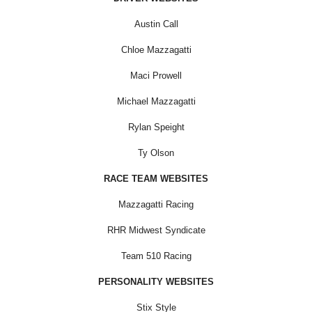
Austin Call
Chloe Mazzagatti
Maci Prowell
Michael Mazzagatti
Rylan Speight
Ty Olson
RACE TEAM WEBSITES
Mazzagatti Racing
RHR Midwest Syndicate
Team 510 Racing
PERSONALITY WEBSITES
Stix Style