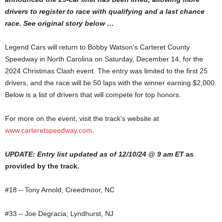
drivers to register to race with qualifying and a last chance
race. See original story below …
Legend Cars will return to Bobby Watson’s Carteret County
Speedway in North Carolina on Saturday, December 14, for the
2024 Christmas Clash event. The entry was limited to the first 25
drivers, and the race will be 50 laps with the winner earning $2,000.
Below is a list of drivers that will compete for top honors.
For more on the event, visit the track’s website at
www.carteretspeedway.com
.
UPDATE: Entry list updated as of 12/10/24 @ 9 am ET
as
provided by the track.
#18 – Tony Arnold; Creedmoor, NC
#33 – Joe Degracia; Lyndhurst, NJ