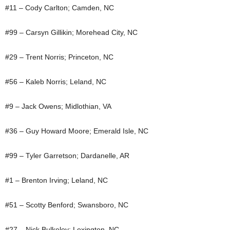
#11 – Cody Carlton; Camden, NC
#99 – Carsyn Gillikin; Morehead City, NC
#29 – Trent Norris; Princeton, NC
#56 – Kaleb Norris; Leland, NC
#9 – Jack Owens; Midlothian, VA
#36 – Guy Howard Moore; Emerald Isle, NC
#99 – Tyler Garretson; Dardanelle, AR
#1 – Brenton Irving; Leland, NC
#51 – Scotty Benford; Swansboro, NC
#27 – Nick Bulkeley; Lexington, NC