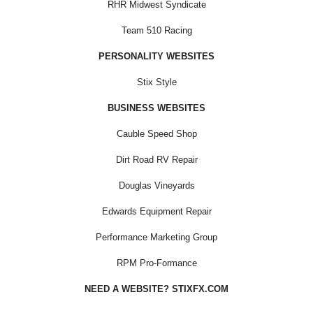
RHR Midwest Syndicate
Team 510 Racing
PERSONALITY WEBSITES
Stix Style
BUSINESS WEBSITES
Cauble Speed Shop
Dirt Road RV Repair
Douglas Vineyards
Edwards Equipment Repair
Performance Marketing Group
RPM Pro-Formance
NEED A WEBSITE? STIXFX.COM