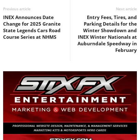
Previous article
Next article
INEX Announces Date
Entry Fees, Tires, and
Change for 2025 Granite
Parking Details for the
State Legends Cars Road
Winter Showdown and
Course Series at NHMS
INEX Winter Nationals at
Auburndale Speedway in
February