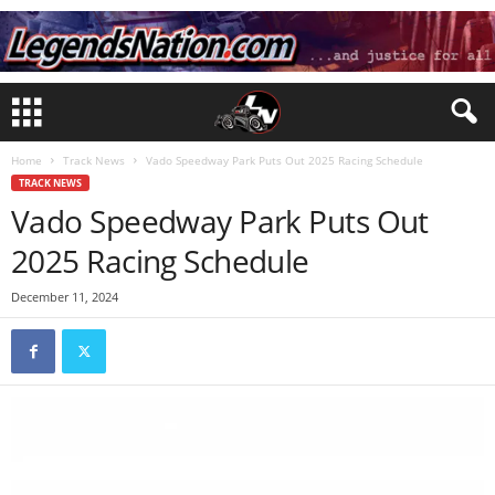
Home
Track News
Vado Speedway Park Puts Out 2025 Racing Schedule
TRACK NEWS
Vado Speedway Park Puts Out
2025 Racing Schedule
December 11, 2024