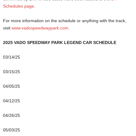
Schedules page
.
For more information on the schedule or anything with the track,
visit
www.vadospeedwaypark.com
.
2025 VADO SPEEDWAY PARK LEGEND CAR SCHEDULE
03/14/25
03/15/25
04/05/25
04/12/25
04/26/25
05/03/25