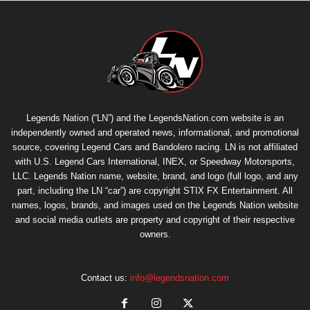
Legends Nation (“LN”) and the LegendsNation.com website is an
independently owned and operated news, informational, and promotional
source, covering Legend Cars and Bandolero racing. LN is not affiliated
with U.S. Legend Cars International, INEX, or Speedway Motorsports,
LLC. Legends Nation name, website, brand, and logo (full logo, and any
part, including the LN “car”) are copyright
STIX FX Entertainment
. All
names, logos, brands, and images used on the Legends Nation website
and social media outlets are property and copyright of their respective
owners.
Contact us:
info@legendsnation.com