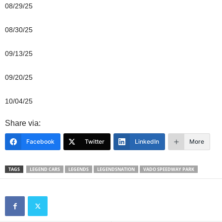
08/29/25
08/30/25
09/13/25
09/20/25
10/04/25
Share via:
Facebook
Twitter
LinkedIn
More
TAGS
LEGEND CARS
LEGENDS
LEGENDSNATION
VADO SPEEDWAY PARK