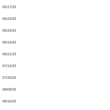
05/17/25
05/23/25
05/24/25
06/14/25
06/21/25
07/12/25
07/26/25
08/09/25
08/16/25