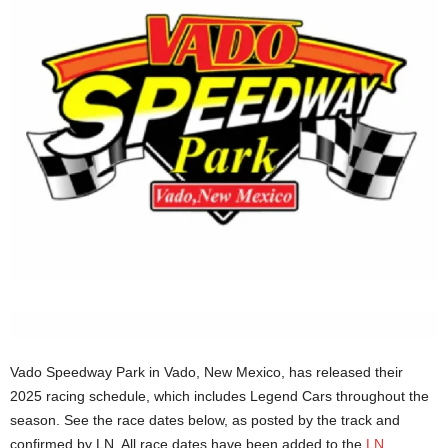
Vado Speedway Park in Vado, New Mexico, has released their
2025 racing schedule, which includes Legend Cars throughout the
season. See the race dates below, as posted by the track and
confirmed by LN. All race dates have been added to the
LN