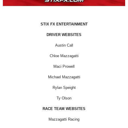
STIX FX ENTERTAINMENT
DRIVER WEBSITES
Austin Call
Chloe Mazzagatti
Maci Prowell
Michael Mazzagatti
Rylan Speight
Ty Olson
RACE TEAM WEBSITES
Mazzagatti Racing