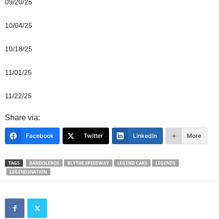
09/20/25
10/04/25
10/18/25
11/01/25
11/22/25
Share via:
Facebook
Twitter
LinkedIn
More
TAGS
BANDOLEROS
BLYTHE SPEEDWAY
LEGEND CARS
LEGENDS
LEGENDSNATION