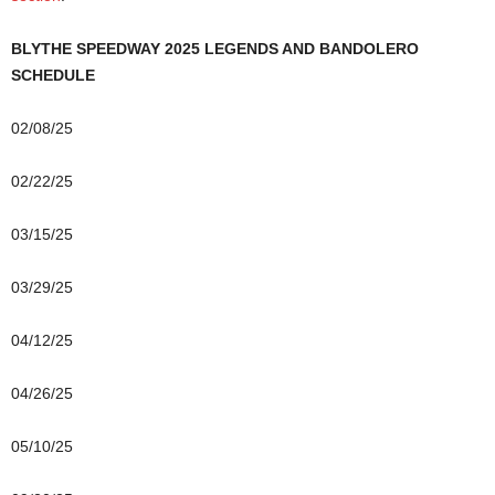
BLYTHE SPEEDWAY 2025 LEGENDS AND BANDOLERO
SCHEDULE
02/08/25
02/22/25
03/15/25
03/29/25
04/12/25
04/26/25
05/10/25