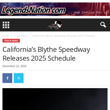
Home
Track News
California’s Blythe Speedway Releases 2025 Schedule
TRACK NEWS
California’s Blythe Speedway
Releases 2025 Schedule
December 22, 2024