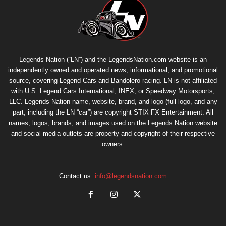
Legends Nation (“LN”) and the LegendsNation.com website is an
independently owned and operated news, informational, and promotional
source, covering Legend Cars and Bandolero racing. LN is not affiliated
with U.S. Legend Cars International, INEX, or Speedway Motorsports,
LLC. Legends Nation name, website, brand, and logo (full logo, and any
part, including the LN “car”) are copyright
STIX FX Entertainment
. All
names, logos, brands, and images used on the Legends Nation website
and social media outlets are property and copyright of their respective
owners.
Contact us:
info@legendsnation.com