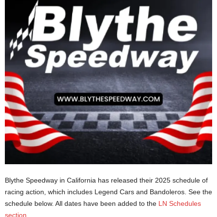
Blythe Speedway in California has released their 2025 schedule of
racing action, which includes Legend Cars and Bandoleros. See the
schedule below. All dates have been added to the
LN Schedules
section
.