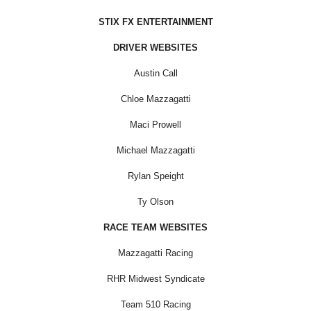
STIX FX ENTERTAINMENT
DRIVER WEBSITES
Austin Call
Chloe Mazzagatti
Maci Prowell
Michael Mazzagatti
Rylan Speight
Ty Olson
RACE TEAM WEBSITES
Mazzagatti Racing
RHR Midwest Syndicate
Team 510 Racing