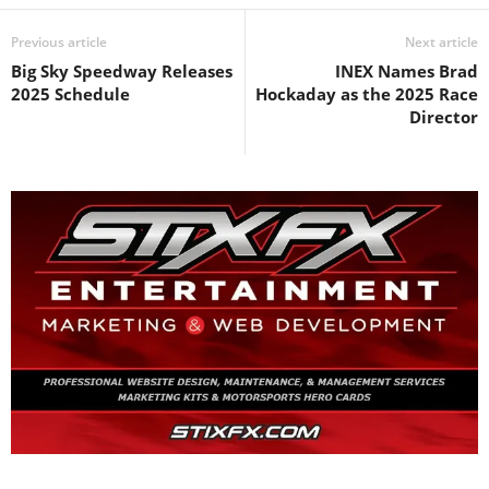
Previous article
Next article
Big Sky Speedway Releases
INEX Names Brad
2025 Schedule
Hockaday as the 2025 Race
Director