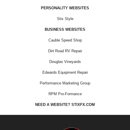
PERSONALITY WEBSITES
Stix Style
BUSINESS WEBSITES
Cauble Speed Shop
Dirt Road RV Repair
Douglas Vineyards
Edwards Equipment Repair
Performance Marketing Group
RPM Pro-Formance
NEED A WEBSITE? STIXFX.COM