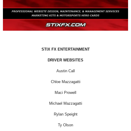
STIX FX ENTERTAINMENT
DRIVER WEBSITES
Austin Call
Chloe Mazzagatti
Maci Prowell
Michael Mazzagatti
Rylan Speight
Ty Olson