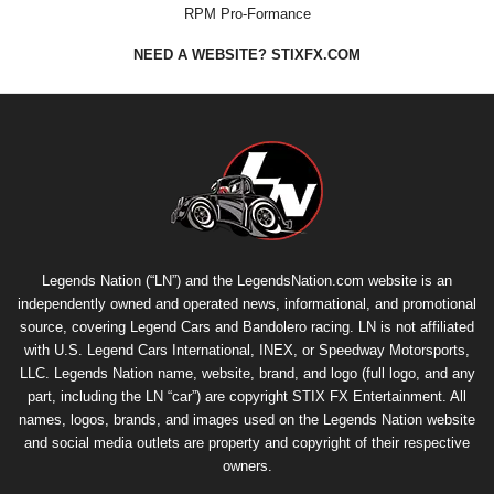
RPM Pro-Formance
NEED A WEBSITE? STIXFX.COM
Legends Nation (“LN”) and the LegendsNation.com website is an
independently owned and operated news, informational, and promotional
source, covering Legend Cars and Bandolero racing. LN is not affiliated
with U.S. Legend Cars International, INEX, or Speedway Motorsports,
LLC. Legends Nation name, website, brand, and logo (full logo, and any
part, including the LN “car”) are copyright
STIX FX Entertainment
. All
names, logos, brands, and images used on the Legends Nation website
and social media outlets are property and copyright of their respective
owners.