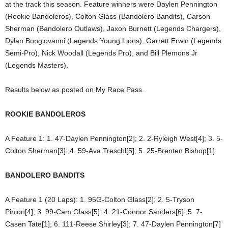
at the track this season. Feature winners were Daylen Pennington
(Rookie Bandoleros), Colton Glass (Bandolero Bandits), Carson
Sherman (Bandolero Outlaws), Jaxon Burnett (Legends Chargers),
Dylan Bongiovanni (Legends Young Lions), Garrett Erwin (Legends
Semi-Pro), Nick Woodall (Legends Pro), and Bill Plemons Jr
(Legends Masters).
Results below as posted on My Race Pass.
ROOKIE BANDOLEROS
A Feature 1: 1. 47-Daylen Pennington[2]; 2. 2-Ryleigh West[4]; 3. 5-
Colton Sherman[3]; 4. 59-Ava Treschl[5]; 5. 25-Brenten Bishop[1]
BANDOLERO BANDITS
A Feature 1 (20 Laps): 1. 95G-Colton Glass[2]; 2. 5-Tryson
Pinion[4]; 3. 99-Cam Glass[5]; 4. 21-Connor Sanders[6]; 5. 7-
Casen Tate[1]; 6. 111-Reese Shirley[3]; 7. 47-Daylen Pennington[7]