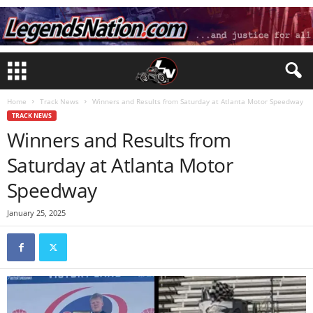
Home
Track News
Winners and Results from Saturday at Atlanta Motor Speedway
TRACK NEWS
Winners and Results from
Saturday at Atlanta Motor
Speedway
January 25, 2025