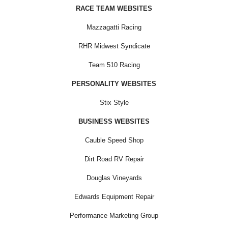
RACE TEAM WEBSITES
Mazzagatti Racing
RHR Midwest Syndicate
Team 510 Racing
PERSONALITY WEBSITES
Stix Style
BUSINESS WEBSITES
Cauble Speed Shop
Dirt Road RV Repair
Douglas Vineyards
Edwards Equipment Repair
Performance Marketing Group