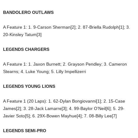
BANDOLERO OUTLAWS
A Feature 1: 1. 9-Carson Sherman[2]; 2. 87-Briella Rudolph[1]; 3.
20-Kinsley Tatum[3]
LEGENDS CHARGERS
A Feature 1: 1. Jaxon Burnett; 2. Grayson Pendley; 3. Cameron
Stearns; 4. Luke Young; 5. Lilly Impellizerri
LEGENDS YOUNG LIONS
A Feature 1 (20 Laps): 1. 62-Dylan Bongiovanni[1]; 2. 15-Case
James[2]; 3. 28-Jack Lamarre[3]; 4. 99-Baylor O’Neil[6]; 5. 29-
Javier Soto[5]; 6. 29X-Bowen Mayhue[4]; 7. 08-Billy Lee[7]
LEGENDS SEMI-PRO