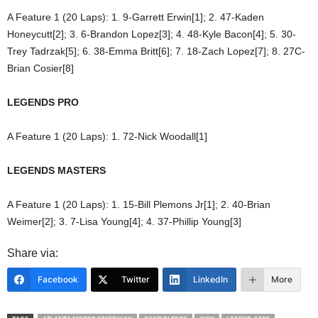
A Feature 1 (20 Laps): 1. 9-Garrett Erwin[1]; 2. 47-Kaden
Honeycutt[2]; 3. 6-Brandon Lopez[3]; 4. 48-Kyle Bacon[4]; 5. 30-
Trey Tadrzak[5]; 6. 38-Emma Britt[6]; 7. 18-Zach Lopez[7]; 8. 27C-
Brian Cosier[8]
LEGENDS PRO
A Feature 1 (20 Laps): 1. 72-Nick Woodall[1]
LEGENDS MASTERS
A Feature 1 (20 Laps): 1. 15-Bill Plemons Jr[1]; 2. 40-Brian
Weimer[2]; 3. 7-Lisa Young[4]; 4. 37-Phillip Young[3]
Share via:
Facebook
Twitter
LinkedIn
More