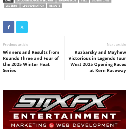
TAGS
ATLANTA MOTOR SPEEDWAY
BANDOLEROS
INEX
LEGEND CARS
LEGENDS
LEGENDSNATION
RESULTS
Previous article
Next article
Winners and Results from
Ruzbarsky and Mayhew
Rounds Three and Four of
Victorious in Legends Tour
the 2025 Winter Heat
West 2025 Opening Races
Series
at Kern Raceway