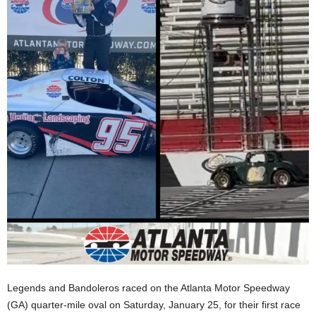
Legends and Bandoleros raced on the Atlanta Motor Speedway
(GA) quarter-mile oval on Saturday, January 25, for their first race