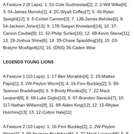
A Feature 2 (8 Laps): 1. 51-Cole Gudmestad[2]; 2. 2-Will Wilke[4];
3. 04-James Monolo[1]; 4. 2C-Wyatt Coffey[7]; 5. 45-Rylan
Speight[12]; 6. 5-Corbin Cannon[3]; 7. 1JB-James Behnke[5]; 8.
54-Jackson Jones[13]; 9. 17B-Taegan Knowland[14]; 10. 37-
Carson Cauble[9]; 11. 52-Philip Surles[16]; 12. 4B-Kevin Stiene[11];
13. 28-Joshua Shine[6]; 14. 39-Chase Spaulding[10]; 15. 03-
Bralynn Mcelligott[15]; 16. (DNS) 36-Caden Wise
LEGENDS YOUNG LIONS
A Feature 1 (10 Laps): 1. 17-Ben Morabito[4]; 2. 19-Matteo
Papis[1]; 3. 2W-Peyton Worm[3]; 4. 16-Finn Buckley[2]; 5. 99-
Spencer Bradshaw[6]; 6. 9-Brody Rhodes[5]; 7. 22-Mack
Leopard[8]; 8. 68-Luke Giglio[10]; 9. 97-Brandon Sieracki[7]; 10.
117-Nathan Williams[9]; 11. 88-Aiden King[12]; 12. 15-Rhylee
Hutchins[13]; 13. 12-Colton Hale[11]
A Feature 2 (10 Laps): 1. 16-Finn Buckley[2]; 2. 2W-Peyton
Worm[4]; 3. 99-Spencer Bradshaw[6]; 4. 22-Mack Leopard[8]; 5. 9-