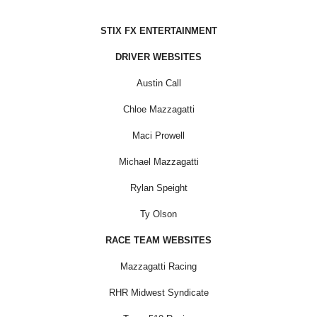
STIX FX ENTERTAINMENT
DRIVER WEBSITES
Austin Call
Chloe Mazzagatti
Maci Prowell
Michael Mazzagatti
Rylan Speight
Ty Olson
RACE TEAM WEBSITES
Mazzagatti Racing
RHR Midwest Syndicate