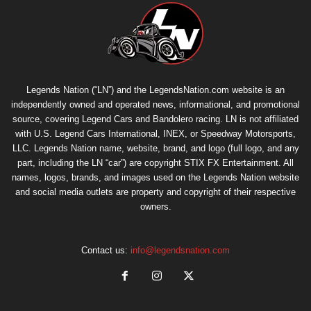
Legends Nation (“LN”) and the LegendsNation.com website is an
independently owned and operated news, informational, and promotional
source, covering Legend Cars and Bandolero racing. LN is not affiliated
with U.S. Legend Cars International, INEX, or Speedway Motorsports,
LLC. Legends Nation name, website, brand, and logo (full logo, and any
part, including the LN “car”) are copyright
STIX FX Entertainment
. All
names, logos, brands, and images used on the Legends Nation website
and social media outlets are property and copyright of their respective
owners.
Contact us:
info@legendsnation.com