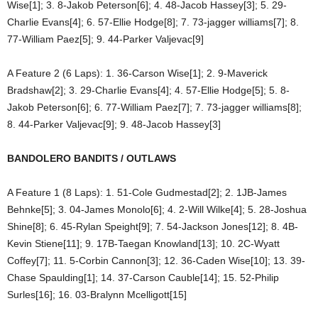
Wise[1]; 3. 8-Jakob Peterson[6]; 4. 48-Jacob Hassey[3]; 5. 29-
Charlie Evans[4]; 6. 57-Ellie Hodge[8]; 7. 73-jagger williams[7]; 8.
77-William Paez[5]; 9. 44-Parker Valjevac[9]
A Feature 2 (6 Laps): 1. 36-Carson Wise[1]; 2. 9-Maverick
Bradshaw[2]; 3. 29-Charlie Evans[4]; 4. 57-Ellie Hodge[5]; 5. 8-
Jakob Peterson[6]; 6. 77-William Paez[7]; 7. 73-jagger williams[8];
8. 44-Parker Valjevac[9]; 9. 48-Jacob Hassey[3]
BANDOLERO BANDITS / OUTLAWS
A Feature 1 (8 Laps): 1. 51-Cole Gudmestad[2]; 2. 1JB-James
Behnke[5]; 3. 04-James Monolo[6]; 4. 2-Will Wilke[4]; 5. 28-Joshua
Shine[8]; 6. 45-Rylan Speight[9]; 7. 54-Jackson Jones[12]; 8. 4B-
Kevin Stiene[11]; 9. 17B-Taegan Knowland[13]; 10. 2C-Wyatt
Coffey[7]; 11. 5-Corbin Cannon[3]; 12. 36-Caden Wise[10]; 13. 39-
Chase Spaulding[1]; 14. 37-Carson Cauble[14]; 15. 52-Philip
Surles[16]; 16. 03-Bralynn Mcelligott[15]