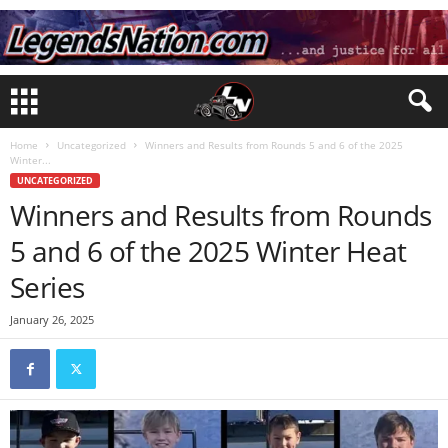
Home
Uncategorized
Winners and Results from Rounds 5 and 6 of the 2025
Winter...
UNCATEGORIZED
Winners and Results from Rounds
5 and 6 of the 2025 Winter Heat
Series
January 26, 2025