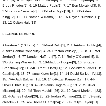
Brody Rhodes[5]; 6. 19-Matteo Papis[1]; 7. 17-Ben Morabito[3]; 8.
97-Brandon Sieracki[7]; 9. 68-Luke Giglio[10]; 10. 88-Aiden
King[12]; 11. 117-Nathan Williams[9]; 12. 15-Rhylee Hutchins[11];
13. 12-Colton Hale[13]
LEGENDS SEMI-PRO
A Feature 1 (10 Laps): 1. 79-Neal Dulin[1]; 2. 1B-Adam Brickley[4];
3. 99Y-Connor Yonchuk[2]; 4. 35-Preston Wrisley[8]; 5. 81-Hunter
Jordan[6]; 6. 77-Landon Huffman[7]; 7. 34-Reilly O’Connell[5]; 8.
9W-Sterling Wrisley[10]; 9. 19-Maddox Hooper[9]; 10. 9-Kaden
Bradshaw[12]; 11. 34D-Trent Dillard[11]; 12. E22-Alfred Alvarez Del
Castillo[14]; 13. 97-Isaac Kitzmiller[3]; 14. 14-David Sullivan IV[13];
15. 7VA-Jack Baldwin[15]; 16. 14K-Roxali Kamper[17]; 17. 44-
Oliver Dibble[16]; 18. 42-Benjamin Rogers[25]; 19. 28M-Oliver
Missner[18]; 20. 4M-Titan Mauldin[26]; 21. 10-David Markham[23];
22. 4-James Hebert[20]; 23. 22-Jordan Plummer[22]; 24. 89-emily
chisolm[21]; 25. 46-Thomas Harris[24]; 26. 80-Paityn Feyen[19]