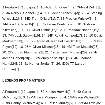
A Feature 2 (10 Laps): 1. 1B-Adam Brickley[4]; 2. 79-Neal Dulin[1];
3. 34-Reilly O’Connell[5]; 4. 99Y-Connor Yonchuk[3]; 5. 9W-Sterling
Wrisley[12]; 6. 34D-Trent Dillard[11]; 7. 35-Preston Wrisley[8]; 8.
14-David Sullivan IV[14]; 9. 9-Kaden Bradshaw[9]; 10. 97-Isaac
Kitzmiller[2]; 11. 44-Oliver Dibble[16]; 12. 19-Maddox Hooper[10];
13. 7VA-Jack Baldwin[15]; 14. 14K-Roxali Kamper[17]; 15. 10-David
Markham[23]; 16. E22-Alfred Alvarez Del Castillo[13]; 17. 80-Paityn
Feyen[19]; 18. 28M-Oliver Missner[18]; 19. 4M-Titan Mauldin[26];
20. 22-Jordan Plummer[22]; 21. 42-Benjamin Rogers[25]; 22. 4-
James Hebert[20]; 23. 89-emily chisolm[21]; 24. 46-Thomas
Harris[24]; 25. 81-Hunter Jordan[6]; 26. (DQ) 77-Landon
Huffman[7]
LEGENDS PRO / MASTERS
A Feature 1 (10 Laps): 1. 62-Keelan Harvick[2]; 2. 40-Carter
McMurray[1]; 3. 19MA-Jase Mongeon[6]; 4. 16-Mason Walters[3];
5. 98-Danny Chisholm[4]; 6. 18-Miles Murray[5]; 7. 22WM-Dwayne