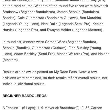
on the road course. Winners of the round five races were Maverick
Bradshaw (Beginner Bandoleros), James Behnke (Bandolero
Bandits), Cole Gudmestad (Bandolero Outlaws), Ben Morabito
(Legends Young Lions), Neal Dulin (Legends Semi-Pro), Keelan
Harvick (Legends Pro), and Dwayne Holder (Legends Masters).
In round six, winners were Carson Wise (Beginner Bandos),
Behnke (Bandits), Gudmestad (Outlaws), Finn Buckley (Young
Lions), Adam Brickley (Semi-Pro), Mason Walters (Pro), and Holder
(Masters).
Results are below, as posted on My Race Pass. Note: a few
divisions were combined, so their results reflect overall results, not
individual divisional results.
BEGINNER BANDOLEROS
A Feature 1 (6 Laps): 1. 9-Maverick Bradshaw[2]; 2. 36-Carson