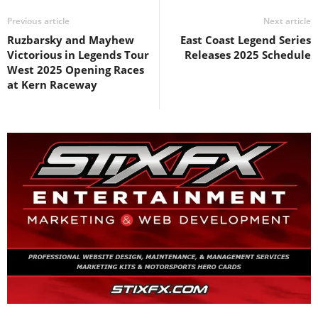
Previous article
Next article
Ruzbarsky and Mayhew
East Coast Legend Series
Victorious in Legends Tour
Releases 2025 Schedule
West 2025 Opening Races
at Kern Raceway