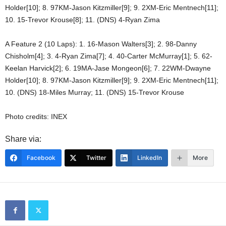
Holder[10]; 8. 97KM-Jason Kitzmiller[9]; 9. 2XM-Eric Mentnech[11];
10. 15-Trevor Krouse[8]; 11. (DNS) 4-Ryan Zima
A Feature 2 (10 Laps): 1. 16-Mason Walters[3]; 2. 98-Danny
Chisholm[4]; 3. 4-Ryan Zima[7]; 4. 40-Carter McMurray[1]; 5. 62-
Keelan Harvick[2]; 6. 19MA-Jase Mongeon[6]; 7. 22WM-Dwayne
Holder[10]; 8. 97KM-Jason Kitzmiller[9]; 9. 2XM-Eric Mentnech[11];
10. (DNS) 18-Miles Murray; 11. (DNS) 15-Trevor Krouse
Photo credits: INEX
Share via:
Facebook
Twitter
LinkedIn
More