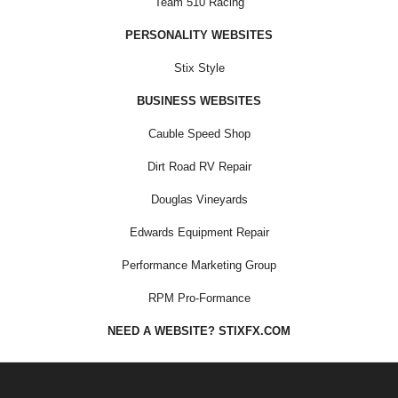
Team 510 Racing
PERSONALITY WEBSITES
Stix Style
BUSINESS WEBSITES
Cauble Speed Shop
Dirt Road RV Repair
Douglas Vineyards
Edwards Equipment Repair
Performance Marketing Group
RPM Pro-Formance
NEED A WEBSITE? STIXFX.COM