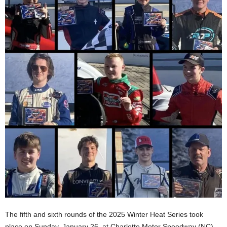
The fifth and sixth rounds of the 2025 Winter Heat Series took
place on Sunday, January 26, at Charlotte Motor Speedway (NC)