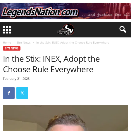
Home
Site News
In the Stix: INEX, Adopt the Choose Rule Everywhere
SITE NEWS
In the Stix: INEX, Adopt the
Choose Rule Everywhere
February 21, 2025