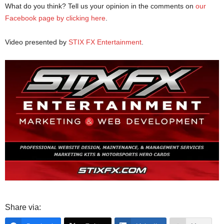
What do you think? Tell us your opinion in the comments on
our
Facebook page by clicking here
.
Video presented by
STIX FX Entertainment
.
Share via: