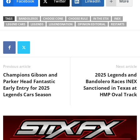
Facebook
Twitter
LinkedIn
More
TAGS
BANDOLEROS
CHOOSE CONE
CHOOSE RULE
IN THE STIX
INEX
LEGEND CARS
LEGENDS
LEGENDSNATION
OPINION EDITORIAL
RESTARTS
Previous article
Next article
Champions Gibson and
2025 Legends and
Parker Head Fantastic
Bandolero Races INEX
Early Entry for 2025
Sanctioned in Texas at
Legends Cars Season
HMP Oval Track