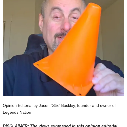
Opinion Editorial by Jason “Stix” Buckley, founder and owner of
Legends Nation
DISCLAIMER: The views expressed in this opinion editorial