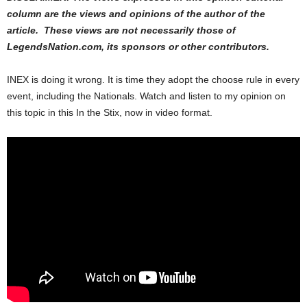
column are the views and opinions of the author of the
article. These views are not necessarily those of
LegendsNation.com, its sponsors or other contributors.
INEX is doing it wrong. It is time they adopt the choose rule in every
event, including the Nationals. Watch and listen to my opinion on
this topic in this In the Stix, now in video format.