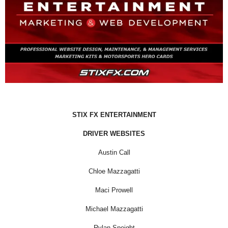
STIX FX ENTERTAINMENT
DRIVER WEBSITES
Austin Call
Chloe Mazzagatti
Maci Prowell
Michael Mazzagatti
Rylan Speight