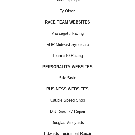
Ty Olson
RACE TEAM WEBSITES
Mazzagatti Racing
RHR Midwest Syndicate
Team 510 Racing
PERSONALITY WEBSITES
Stix Style
BUSINESS WEBSITES
Cauble Speed Shop
Dirt Road RV Repair
Douglas Vineyards
Edwards Equipment Repair