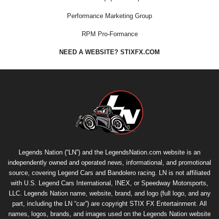
Performance Marketing Group
RPM Pro-Formance
NEED A WEBSITE? STIXFX.COM
Legends Nation (“LN”) and the LegendsNation.com website is an
independently owned and operated news, informational, and promotional
source, covering Legend Cars and Bandolero racing. LN is not affiliated
with U.S. Legend Cars International, INEX, or Speedway Motorsports,
LLC. Legends Nation name, website, brand, and logo (full logo, and any
part, including the LN “car”) are copyright
STIX FX Entertainment
. All
names, logos, brands, and images used on the Legends Nation website