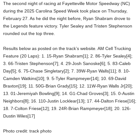
The second night of racing at Fayetteville Motor Speedway (NC)
during the 2025 Carolina Speed Week took place on Thursday,
February 27. As he did the night before, Ryan Shabram drove to
the Legends feature victory. Tyler Sealey and Tristen Stephenson
rounded out the top three.
Results below as posted on the track’s website. AM Cell Trucking
Feature (20 Laps): 1. 15-Ryan Shabram[1]; 2. 86-Tyler Sealey[4];
3. 66-Tristen Stephenson[7]; 4. 29-Josh Sanoske[6]; 5. 83-Caleb
Day[5]; 6. 75-Chase Singletary[2]; 7. 39W-Ryan Walls[11]; 8. 10-
Camden Watkins[10]; 9. 5-Tyler Rampmeyer[14]; 10. 69-David
Braxton[19]; 11. 50G-Brian Grady[15]; 12. 11W-Ryan Walls Jr[20];
13. 01-Jeremiyah Bowling[9]; 14. G1-Chad Groves[3]; 15. 0-Austin
Neighbors[8]; 16. 110-Justin Locklear[13]; 17. 44-Dalton Friese[16];
18. 7-Colton Friese[12]; 19. 24R-Brian Rampmeyer[18]; 20. 126-
Dustin Wiles[17]
Photo credit: track photo