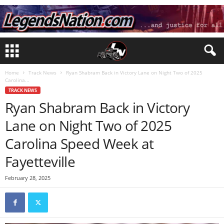
Home
Track News
Ryan Shabram Back in Victory Lane on Night Two of 2025
Carolina...
TRACK NEWS
Ryan Shabram Back in Victory
Lane on Night Two of 2025
Carolina Speed Week at
Fayetteville
February 28, 2025