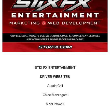
STIX FX ENTERTAINMENT
DRIVER WEBSITES
Austin Call
Chloe Mazzagatti
Maci Prowell