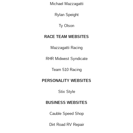
Michael Mazzagatti
Rylan Speight
Ty Olson
RACE TEAM WEBSITES
Mazzagatti Racing
RHR Midwest Syndicate
Team 510 Racing
PERSONALITY WEBSITES
Stix Style
BUSINESS WEBSITES
Cauble Speed Shop
Dirt Road RV Repair