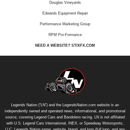
Douglas Vineyards
Edwards Equipment Repair
Performance Marketing Group
RPM Pro-Formance
NEED A WEBSITE? STIXFX.COM
Legends Nation (“LN”) and the LegendsNation.com website is an
independently owned and operated news, informational, and promotional
source, covering Legend Cars and Bandolero racing. LN is not affiliated
with U.S. Legend Cars International, INEX, or Speedway Motorsports,
LLC. Legends Nation name, website, brand, and logo (full logo, and any