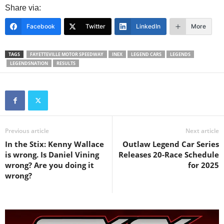
Share via:
Facebook
Twitter
LinkedIn
More
TAGS
FAYETTEVILLE MOTOR SPEEDWAY
INEX
LEGEND CARS
LEGENDS
LEGENDSNATION
RESULTS
Previous article
Next article
In the Stix: Kenny Wallace
Outlaw Legend Car Series
is wrong. Is Daniel Vining
Releases 20-Race Schedule
wrong? Are you doing it
for 2025
wrong?