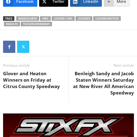
Facebook
Twitter
LinkedIn
More
TAGS
BANDOLEROS
INEX
LEGEND CARS
LEGENDS
LEGENDSNATION
RESULTS
TUCSON SPEEDWAY
Previous article
Next article
Glover and Heaton
Benleigh Sandy and Jacob
Winners on Friday at
Staten Winners Saturday
Citrus County Speedway
at New River All American
Speedway