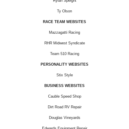
Rylan Speight
Ty Olson
RACE TEAM WEBSITES
Mazzagatti Racing
RHR Midwest Syndicate
Team 510 Racing
PERSONALITY WEBSITES
Stix Style
BUSINESS WEBSITES
Cauble Speed Shop
Dirt Road RV Repair
Douglas Vineyards
Edwards Equipment Repair