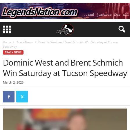
Home
Track News
Dominic West and Brent Schmich Win Saturday at Tucson
Speedway
TRACK NEWS
Dominic West and Brent Schmich
Win Saturday at Tucson Speedway
March 2, 2025