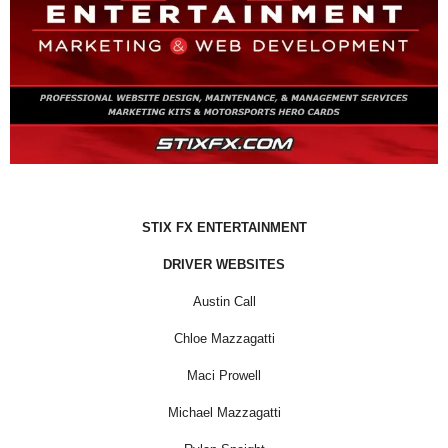
STIX FX ENTERTAINMENT
DRIVER WEBSITES
Austin Call
Chloe Mazzagatti
Maci Prowell
Michael Mazzagatti