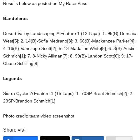
Results below as posted on My Race Pass.
Bandoleros
Desert Valley Landscaping A Feature 1 (12 Laps): 1. 95(B)-Dominic
West[5]; 2. 14(B)-Sofia Medrano[3]; 3. 66(B)-Mackenzee Parker[4];
4. 16(B)-Vanellope Scott[2]; 5. 13-Madalinn White[8]; 6. 3(B)-Austin
Schmich[1]; 7. 8-Nicky Alliman[7]; 8. 99(B)-Landon Scott[6]; 9. 17-
Chase Schilling[9]
Legends
Sierra Cycles A Feature 1 (15 Laps): 1. 70SP-Brent Schmich[2]; 2.
23SP-Brandon Schmich[1]
Photo credit: team video screenshot
Share via: