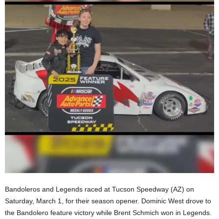
Bandoleros and Legends raced at Tucson Speedway (AZ) on
Saturday, March 1, for their season opener. Dominic West drove to
the Bandolero feature victory while Brent Schmich won in Legends.