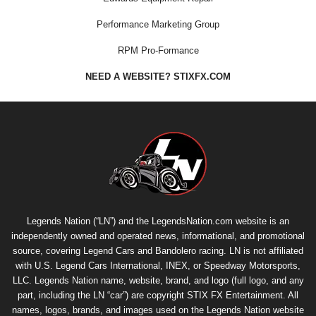
Performance Marketing Group
RPM Pro-Formance
NEED A WEBSITE? STIXFX.COM
Legends Nation (“LN”) and the LegendsNation.com website is an
independently owned and operated news, informational, and promotional
source, covering Legend Cars and Bandolero racing. LN is not affiliated
with U.S. Legend Cars International, INEX, or Speedway Motorsports,
LLC. Legends Nation name, website, brand, and logo (full logo, and any
part, including the LN “car”) are copyright
STIX FX Entertainment
. All
names, logos, brands, and images used on the Legends Nation website