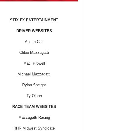
STIX FX ENTERTAINMENT
DRIVER WEBSITES
Austin Call
Chloe Mazzagatti
Maci Prowell
Michael Mazzagatti
Rylan Speight
Ty Olson
RACE TEAM WEBSITES
Mazzagatti Racing
RHR Midwest Syndicate