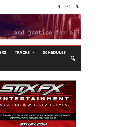
ERS
TRACKS
SCHEDULES