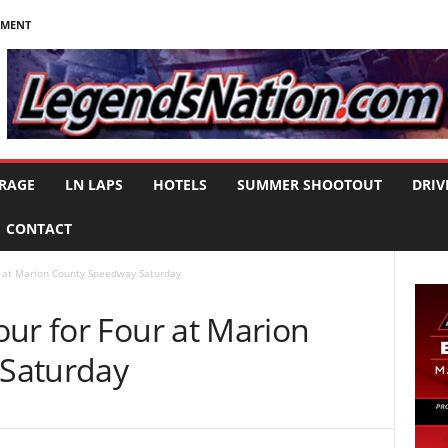
NMENT
RAGE
LN LAPS
HOTELS
SUMMER SHOOTOUT
DRIV
CONTACT
r at Marion County Speedway Saturday
ur for Four at Marion
Saturday