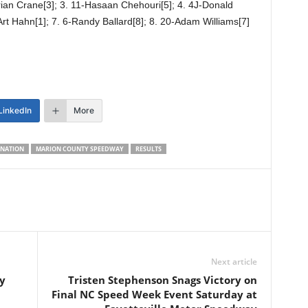
rian Crane[3]; 3. 11-Hasaan Chehouri[5]; 4. 4J-Donald
Art Hahn[1]; 7. 6-Randy Ballard[8]; 8. 20-Adam Williams[7]
LinkedIn
More
NATION
MARION COUNTY SPEEDWAY
RESULTS
Next article
y
Tristen Stephenson Snags Victory on
Final NC Speed Week Event Saturday at