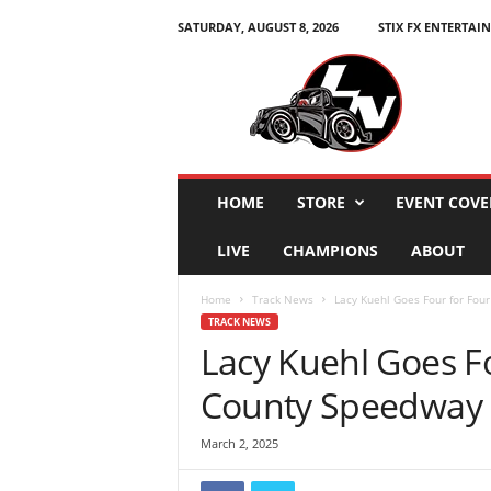
SATURDAY, AUGUST 8, 2026
STIX FX ENTERTAI
L
e
g
e
n
d
s
HOME
STORE
EVENT COVE
N
a
LIVE
CHAMPIONS
ABOUT
t
i
Home
Track News
Lacy Kuehl Goes Four for Fou
o
TRACK NEWS
n
Lacy Kuehl Goes Fo
County Speedway 
March 2, 2025