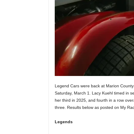
Legend Cars were back at Marion County S
Saturday, March 1. Lacy Kuehl timed in seco
her third in 2025, and fourth in a row ov
three. Results below as posted on My Ra
Legends