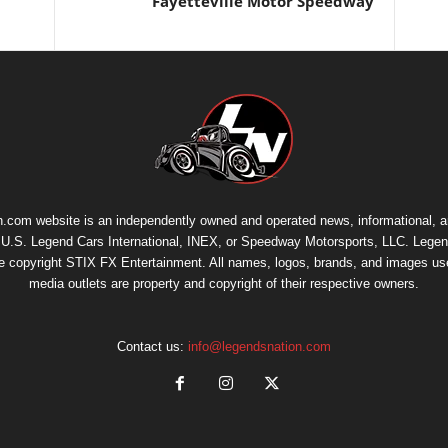
Fayetteville Motor Speedway
.com website is an independently owned and operated news, informational, 
th U.S. Legend Cars International, INEX, or Speedway Motorsports, LLC. Legen
re copyright
STIX FX Entertainment
. All names, logos, brands, and images us
media outlets are property and copyright of their respective owners.
Contact us:
info@legendsnation.com