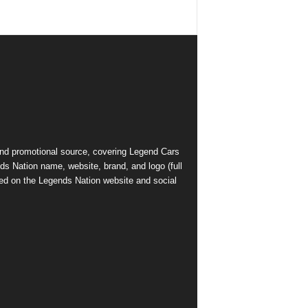
and promotional source, covering Legend Cars
ds Nation name, website, brand, and logo (full
ed on the Legends Nation website and social