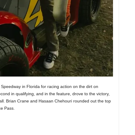
peedway in Florida for racing action on the dirt on
nd in qualifying, and in the feature, drove to the victory,
erall. Brian Crane and Hasaan Chehouri rounded out the top
ce Pass.