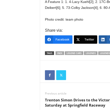
A Feature 1: 1. 4-Lacy Kuehl[2]; 2. 17C-B
Deibert[6]; 5. 73-Colby Jackson[4]; 6. 80-
Photo credit: team photo
Share via:
Facebook
Twitter
TAGS
INEX
LEGEND CARS
LEGENDS
LEGENDS
Previous article
Trenton Simon Drives to the Victor
Saturday at Springfield Raceway