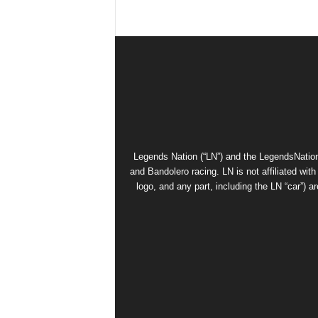
Legends Nation (“LN”) and the LegendsNation
and Bandolero racing. LN is not affiliated wi
logo, and any part, including the LN “car”) a