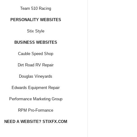
Team 510 Racing
PERSONALITY WEBSITES
Stix Style
BUSINESS WEBSITES
Cauble Speed Shop
Dirt Road RV Repair
Douglas Vineyards
Edwards Equipment Repair
Performance Marketing Group
RPM Pro-Formance
NEED A WEBSITE? STIXFX.COM