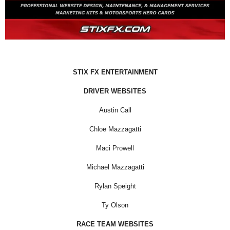
STIX FX ENTERTAINMENT
DRIVER WEBSITES
Austin Call
Chloe Mazzagatti
Maci Prowell
Michael Mazzagatti
Rylan Speight
Ty Olson
RACE TEAM WEBSITES