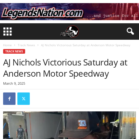
Home
Track News
AJ Nichols Victorious Saturday at Anderson Motor Speedway
TRACK NEWS
AJ Nichols Victorious Saturday at
Anderson Motor Speedway
March 9, 2025