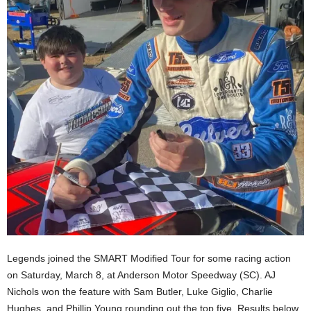
Legends joined the SMART Modified Tour for some racing action
on Saturday, March 8, at Anderson Motor Speedway (SC). AJ
Nichols won the feature with Sam Butler, Luke Giglio, Charlie
Hughes, and Phillip Young rounding out the top five. Results below,