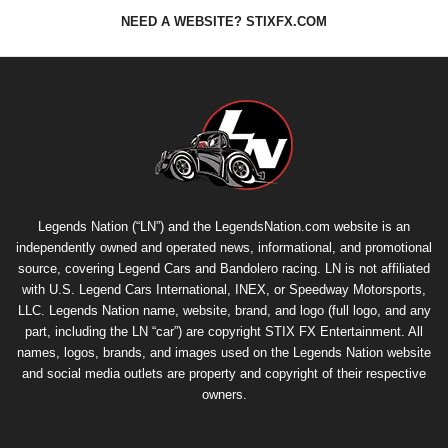
NEED A WEBSITE? STIXFX.COM
Legends Nation (“LN”) and the LegendsNation.com website is an
independently owned and operated news, informational, and promotional
source, covering Legend Cars and Bandolero racing. LN is not affiliated
with U.S. Legend Cars International, INEX, or Speedway Motorsports,
LLC. Legends Nation name, website, brand, and logo (full logo, and any
part, including the LN “car”) are copyright
STIX FX Entertainment
. All
names, logos, brands, and images used on the Legends Nation website
and social media outlets are property and copyright of their respective
owners.