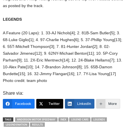
as posted by the track.
LEGENDS
A Feature (20 Laps): 1. 33-AJ Nichols[4]; 2. 81B-Sam Butler[5]; 3.
68-Luke Giglio[1]; 4. 97-Charlie Hughes[6]; 5. 37-Phillip Young[13];
6. 55T-Mitchell Thompson[3]; 7. 81-Hunter Jordan[2]; 8. 02-
Salvador Jimenez[12]; 9. 62NY-Michael Benton[11]; 10. 5P-Cory
Parham[9]; 11. 2X-Eric Mentnech[14]; 12. 24-Blake Hellams[7]; 13.
10-Alex Pate[10]; 14. 7-Brandon Johnson[8]; 15. 65B-Damon
Burdette[15]; 16. 32-Jimmy Flangan[16]; 17. 7Y-Lisa Young[17]
Photo credit: team photo
Share via:
Facebook
Twitter
LinkedIn
More
TAGS
ANDERSON MOTOR SPEEDWAY
INEX
LEGEND CARS
LEGENDS
LEGENDSNATION
RESULTS