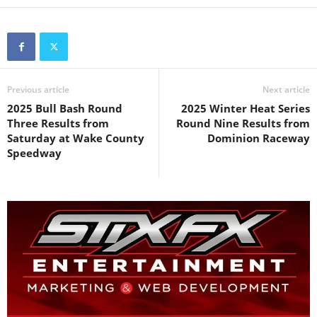
Previous article
Next article
2025 Bull Bash Round
2025 Winter Heat Series
Three Results from
Round Nine Results from
Saturday at Wake County
Dominion Raceway
Speedway