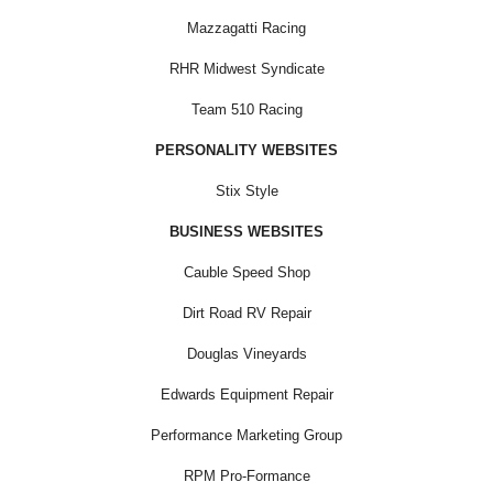
Mazzagatti Racing
RHR Midwest Syndicate
Team 510 Racing
PERSONALITY WEBSITES
Stix Style
BUSINESS WEBSITES
Cauble Speed Shop
Dirt Road RV Repair
Douglas Vineyards
Edwards Equipment Repair
Performance Marketing Group
RPM Pro-Formance