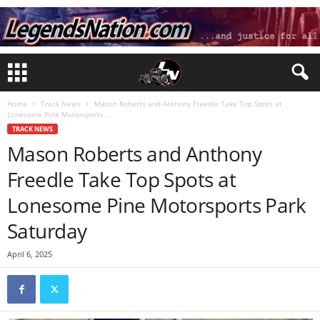
Home
Track News
Mason Roberts and Anthony Freedle Take Top Spots at
Lonesome Pine Motorsports...
TRACK NEWS
Mason Roberts and Anthony
Freedle Take Top Spots at
Lonesome Pine Motorsports Park
Saturday
April 6, 2025