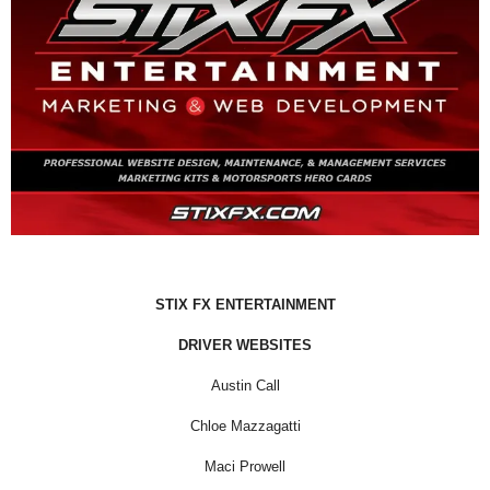
STIX FX ENTERTAINMENT
DRIVER WEBSITES
Austin Call
Chloe Mazzagatti
Maci Prowell