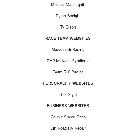
Michael Mazzagatti
Rylan Speight
Ty Olson
RACE TEAM WEBSITES
Mazzagatti Racing
RHR Midwest Syndicate
Team 510 Racing
PERSONALITY WEBSITES
Stix Style
BUSINESS WEBSITES
Cauble Speed Shop
Dirt Road RV Repair