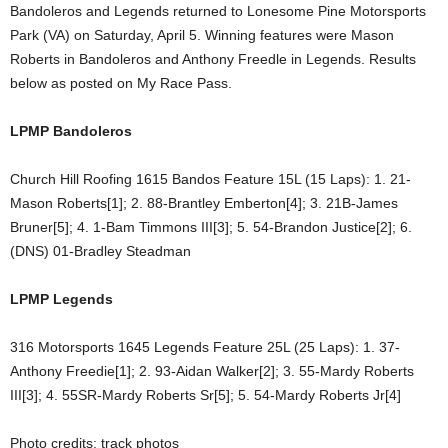
Bandoleros and Legends returned to Lonesome Pine Motorsports
Park (VA) on Saturday, April 5. Winning features were Mason
Roberts in Bandoleros and Anthony Freedle in Legends. Results
below as posted on My Race Pass.
LPMP Bandoleros
Church Hill Roofing 1615 Bandos Feature 15L (15 Laps): 1. 21-
Mason Roberts[1]; 2. 88-Brantley Emberton[4]; 3. 21B-James
Bruner[5]; 4. 1-Bam Timmons III[3]; 5. 54-Brandon Justice[2]; 6.
(DNS) 01-Bradley Steadman
LPMP Legends
316 Motorsports 1645 Legends Feature 25L (25 Laps): 1. 37-
Anthony Freedie[1]; 2. 93-Aidan Walker[2]; 3. 55-Mardy Roberts
III[3]; 4. 55SR-Mardy Roberts Sr[5]; 5. 54-Mardy Roberts Jr[4]
Photo credits: track photos