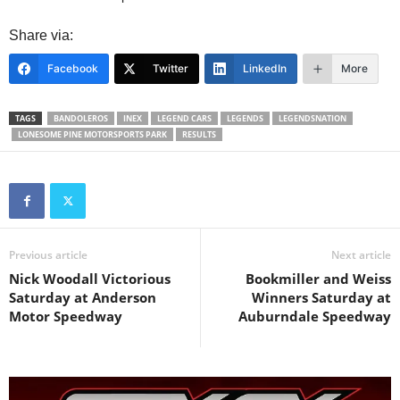
Share via:
Facebook
Twitter
LinkedIn
More
TAGS
BANDOLEROS
INEX
LEGEND CARS
LEGENDS
LEGENDSNATION
LONESOME PINE MOTORSPORTS PARK
RESULTS
Previous article
Next article
Nick Woodall Victorious
Bookmiller and Weiss
Saturday at Anderson
Winners Saturday at
Motor Speedway
Auburndale Speedway