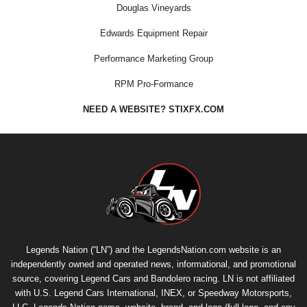
Douglas Vineyards
Edwards Equipment Repair
Performance Marketing Group
RPM Pro-Formance
NEED A WEBSITE? STIXFX.COM
Legends Nation (“LN”) and the LegendsNation.com website is an
independently owned and operated news, informational, and promotional
source, covering Legend Cars and Bandolero racing. LN is not affiliated
with U.S. Legend Cars International, INEX, or Speedway Motorsports,