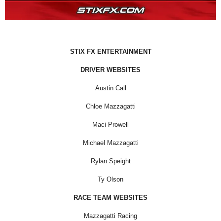
STIX FX ENTERTAINMENT
DRIVER WEBSITES
Austin Call
Chloe Mazzagatti
Maci Prowell
Michael Mazzagatti
Rylan Speight
Ty Olson
RACE TEAM WEBSITES
Mazzagatti Racing