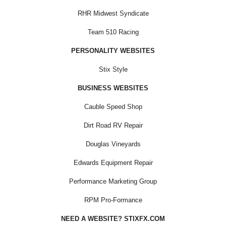
RHR Midwest Syndicate
Team 510 Racing
PERSONALITY WEBSITES
Stix Style
BUSINESS WEBSITES
Cauble Speed Shop
Dirt Road RV Repair
Douglas Vineyards
Edwards Equipment Repair
Performance Marketing Group
RPM Pro-Formance
NEED A WEBSITE? STIXFX.COM