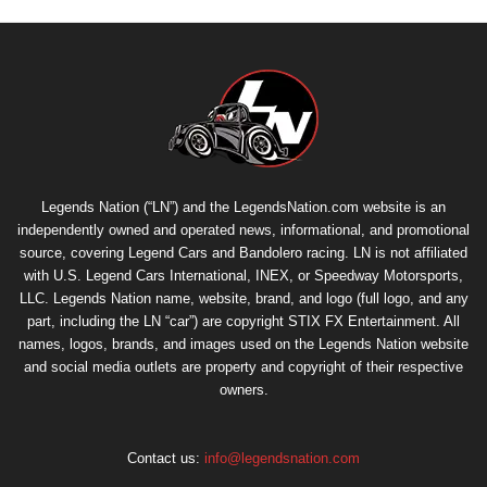
Legends Nation (“LN”) and the LegendsNation.com website is an
independently owned and operated news, informational, and promotional
source, covering Legend Cars and Bandolero racing. LN is not affiliated
with U.S. Legend Cars International, INEX, or Speedway Motorsports,
LLC. Legends Nation name, website, brand, and logo (full logo, and any
part, including the LN “car”) are copyright
STIX FX Entertainment
. All
names, logos, brands, and images used on the Legends Nation website
and social media outlets are property and copyright of their respective
owners.
Contact us:
info@legendsnation.com