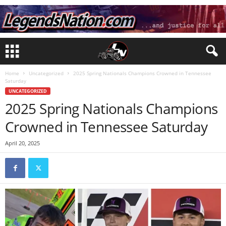
Home
Uncategorized
2025 Spring Nationals Champions Crowned in Tennessee
Saturday
UNCATEGORIZED
2025 Spring Nationals Champions
Crowned in Tennessee Saturday
April 20, 2025