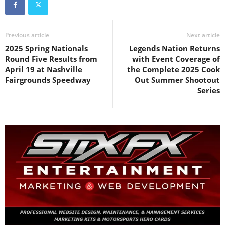
Previous article
Next article
2025 Spring Nationals
Legends Nation Returns
Round Five Results from
with Event Coverage of
April 19 at Nashville
the Complete 2025 Cook
Fairgrounds Speedway
Out Summer Shootout
Series