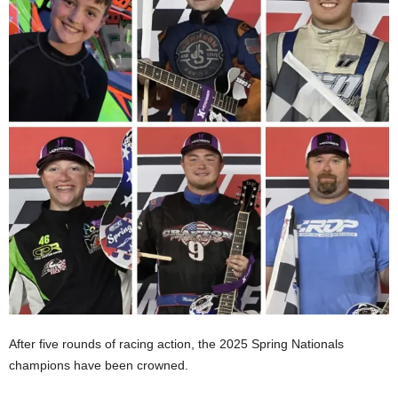
After five rounds of racing action, the 2025 Spring Nationals
champions have been crowned.