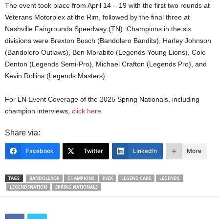
The event took place from April 14 – 19 with the first two rounds at
Veterans Motorplex at the Rim, followed by the final three at
Nashville Fairgrounds Speedway (TN). Champions in the six
divisions were Brexton Busch (Bandolero Bandits), Harley Johnson
(Bandolero Outlaws), Ben Morabito (Legends Young Lions), Cole
Denton (Legends Semi-Pro), Michael Crafton (Legends Pro), and
Kevin Rollins (Legends Masters).
For LN Event Coverage of the 2025 Spring Nationals, including
champion interviews,
click here
.
Share via:
Facebook
Twitter
LinkedIn
More
TAGS
BANDOLEROS
CHAMPIONS
INEX
LEGEND CARS
LEGENDS
LEGENDSNATION
SPRING NATIONALS