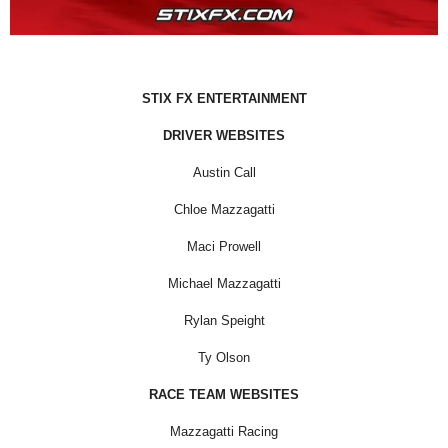
STIX FX ENTERTAINMENT
DRIVER WEBSITES
Austin Call
Chloe Mazzagatti
Maci Prowell
Michael Mazzagatti
Rylan Speight
Ty Olson
RACE TEAM WEBSITES
Mazzagatti Racing