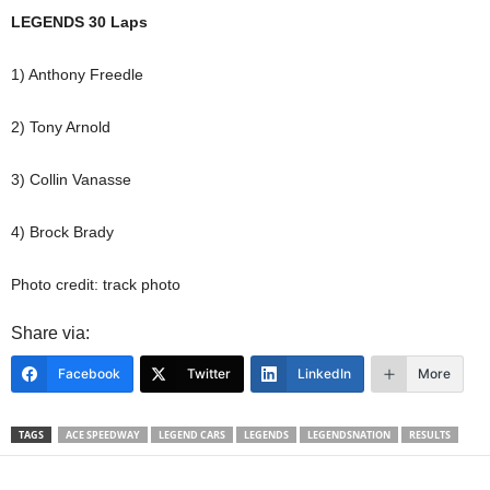
LEGENDS 30 Laps
1) Anthony Freedle
2) Tony Arnold
3) Collin Vanasse
4) Brock Brady
Photo credit: track photo
Share via:
Facebook
Twitter
LinkedIn
More
TAGS
ACE SPEEDWAY
LEGEND CARS
LEGENDS
LEGENDSNATION
RESULTS