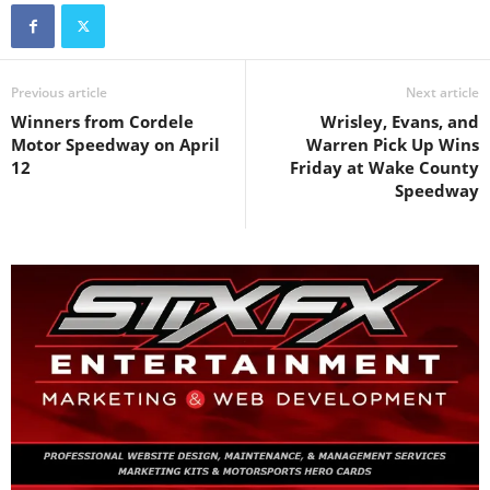
Previous article
Next article
Winners from Cordele
Wrisley, Evans, and
Motor Speedway on April
Warren Pick Up Wins
12
Friday at Wake County
Speedway