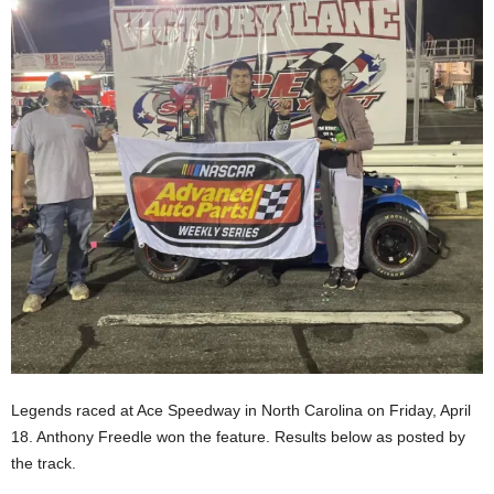
Legends raced at Ace Speedway in North Carolina on Friday, April
18. Anthony Freedle won the feature. Results below as posted by
the track.