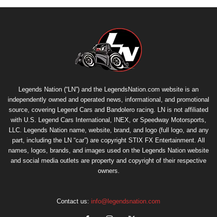
Legends Nation (“LN”) and the LegendsNation.com website is an
independently owned and operated news, informational, and promotional
source, covering Legend Cars and Bandolero racing. LN is not affiliated
with U.S. Legend Cars International, INEX, or Speedway Motorsports,
LLC. Legends Nation name, website, brand, and logo (full logo, and any
part, including the LN “car”) are copyright
STIX FX Entertainment
. All
names, logos, brands, and images used on the Legends Nation website
and social media outlets are property and copyright of their respective
owners.
Contact us:
info@legendsnation.com