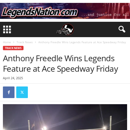
Home
Track News
Anthony Freedle Wins Legends Feature at Ace Speedway Friday
TRACK NEWS
Anthony Freedle Wins Legends
Feature at Ace Speedway Friday
April 24, 2025