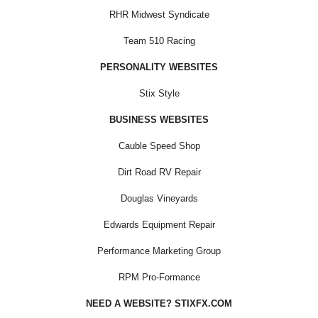
RHR Midwest Syndicate
Team 510 Racing
PERSONALITY WEBSITES
Stix Style
BUSINESS WEBSITES
Cauble Speed Shop
Dirt Road RV Repair
Douglas Vineyards
Edwards Equipment Repair
Performance Marketing Group
RPM Pro-Formance
NEED A WEBSITE? STIXFX.COM