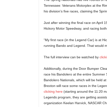
Tennessee: Veterans Motorplex at the Ri
his division’s five races, claiming the Spr
Just after winning the final race on April 
Hickory Motor Speedway, and racing both d
“My first race (in the Legend Car) is at Hi
running Bando and Legend. That would mean 
The full interview can be watched by
clic
Additionally, during the Door Bumper Clea
race his Bandolero at the entire Summer Sh
Bandolero Nationals, which will be held 
Brexton will race some races in the Legen
clicking here
(starting around the 11:20 ma
Legends program, they are getting assis
organization Keelan Harvick, NASCAR Cham