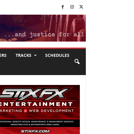
ERS
TRACKS
SCHEDULES