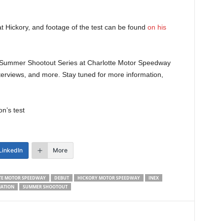
t Hickory, and footage of the test can be found
on his
25 Summer Shootout Series at Charlotte Motor Speedway
terviews, and more. Stay tuned for more information,
n’s test
LinkedIn
More
TE MOTOR SPEEDWAY
DEBUT
HICKORY MOTOR SPEEDWAY
INEX
ATION
SUMMER SHOOTOUT