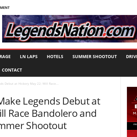
NMENT
RAGE
LN LAPS
HOTELS
SUMMER SHOOTOUT
DRIV
CONTACT
s Debut at Hickory May 22; Will Race...
Make Legends Debut at
ill Race Bandolero and
ummer Shootout