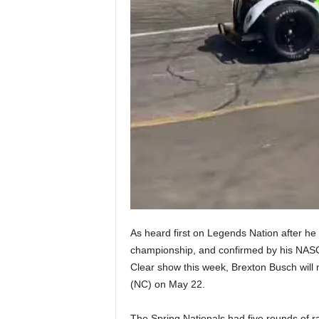
As heard first on Legends Nation after he
championship, and confirmed by his NAS
Clear show this week, Brexton Busch wil
(NC) on May 22.
The Spring Nationals had five rounds of ra