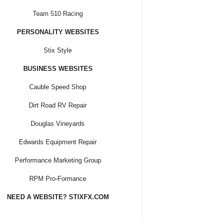
Team 510 Racing
PERSONALITY WEBSITES
Stix Style
BUSINESS WEBSITES
Cauble Speed Shop
Dirt Road RV Repair
Douglas Vineyards
Edwards Equipment Repair
Performance Marketing Group
RPM Pro-Formance
NEED A WEBSITE? STIXFX.COM