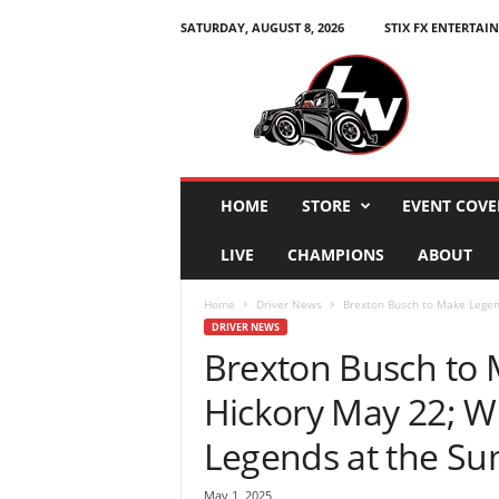
SATURDAY, AUGUST 8, 2026
STIX FX ENTERTAI
L
e
g
e
n
d
s
HOME
STORE
EVENT COVE
N
a
LIVE
CHAMPIONS
ABOUT
t
i
Home
Driver News
Brexton Busch to Make Legend
o
DRIVER NEWS
n
Brexton Busch to 
Hickory May 22; W
Legends at the S
May 1, 2025