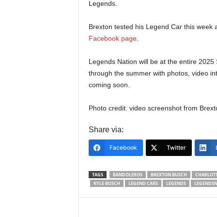
Legends.
Brexton tested his Legend Car this week a
Facebook page
.
Legends Nation will be at the entire 20
through the summer with photos, video in
coming soon.
Photo credit: video screenshot from Brexto
Share via:
Facebook
Twitter
TAGS
BANDOLEROS
BREXTON BUSCH
CHARLOT
KYLE BUSCH
LEGEND CARS
LEGENDS
LEGENDSN