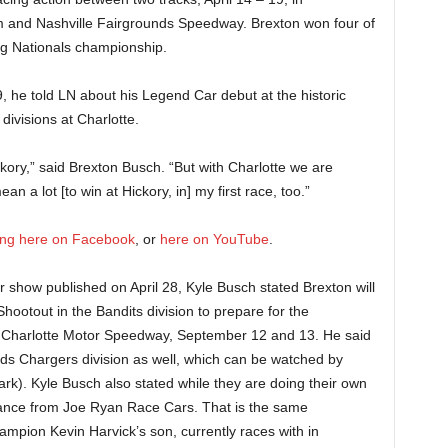
m and Nashville Fairgrounds Speedway. Brexton won four of
ing Nationals championship.
19, he told LN about his Legend Car debut at the historic
ivisions at Charlotte.
ckory,” said Brexton Busch. “But with Charlotte we are
a lot [to win at Hickory, in] my first race, too.”
king here on Facebook
, or
here on YouTube
.
r show published on April 28, Kyle Busch stated Brexton will
ootout in the Bandits division to prepare for the
at Charlotte Motor Speedway, September 12 and 13. He said
ds Chargers division as well, which can be watched by
rk). Kyle Busch also stated while they are doing their own
tance from Joe Ryan Race Cars. That is the same
pion Kevin Harvick’s son, currently races with in