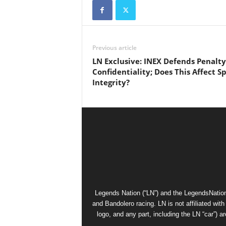
Previous article
LN Exclusive: INEX Defends Penalty
Confidentiality; Does This Affect S
Integrity?
Legends Nation (“LN”) and the LegendsNation
and Bandolero racing. LN is not affiliated wi
logo, and any part, including the LN “car”) a