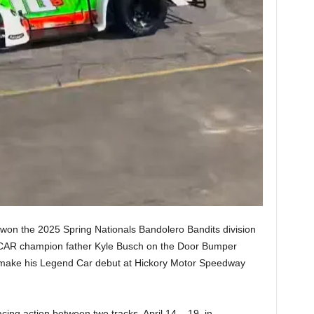
 won the 2025 Spring Nationals Bandolero Bandits division
CAR champion father Kyle Busch on the Door Bumper
l make his Legend Car debut at Hickory Motor Speedway
cing action between two tracks, April 14 – 19, in