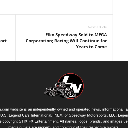
Next article
Elko Speedway Sold to MEGA
port
Corporation; Racing Will Continue for
Years to Come
.com website is an independently owned and operated news, informational, 
th U.S. Legend Cars International, INEX, or Speedway Motorsports, LLC. Legen
re copyright
STIX FX Entertainment
. All names, logos, brands, and images us
media outlets are property and copyright of their respective owners.