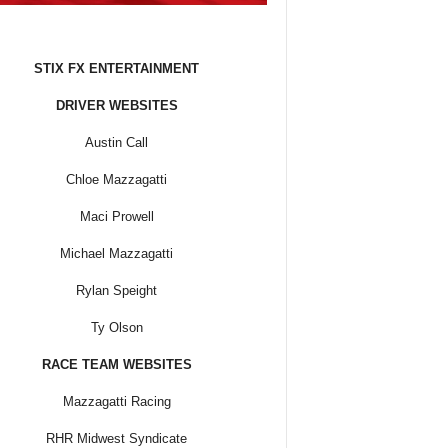
STIX FX ENTERTAINMENT
DRIVER WEBSITES
Austin Call
Chloe Mazzagatti
Maci Prowell
Michael Mazzagatti
Rylan Speight
Ty Olson
RACE TEAM WEBSITES
Mazzagatti Racing
RHR Midwest Syndicate