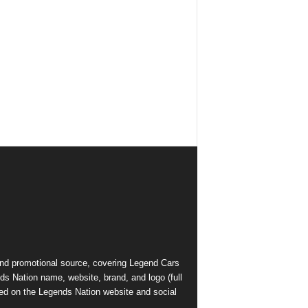
and promotional source, covering Legend Cars
ds Nation name, website, brand, and logo (full
ed on the Legends Nation website and social