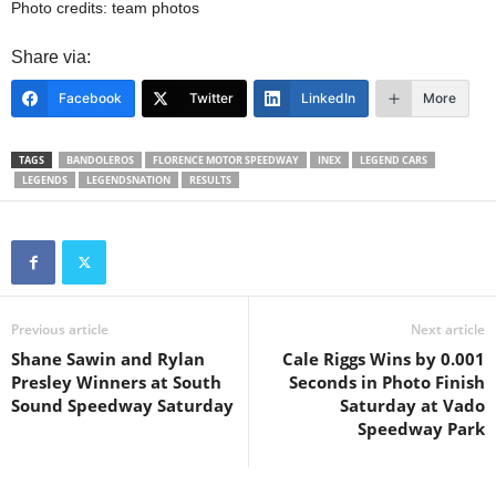
Photo credits: team photos
Share via:
Facebook
Twitter
LinkedIn
More
TAGS
BANDOLEROS
FLORENCE MOTOR SPEEDWAY
INEX
LEGEND CARS
LEGENDS
LEGENDSNATION
RESULTS
Previous article
Next article
Shane Sawin and Rylan
Cale Riggs Wins by 0.001
Presley Winners at South
Seconds in Photo Finish
Sound Speedway Saturday
Saturday at Vado
Speedway Park