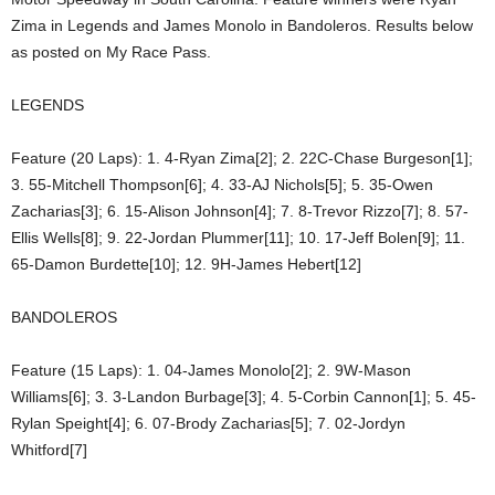
Zima in Legends and James Monolo in Bandoleros. Results below
as posted on My Race Pass.
LEGENDS
Feature (20 Laps): 1. 4-Ryan Zima[2]; 2. 22C-Chase Burgeson[1];
3. 55-Mitchell Thompson[6]; 4. 33-AJ Nichols[5]; 5. 35-Owen
Zacharias[3]; 6. 15-Alison Johnson[4]; 7. 8-Trevor Rizzo[7]; 8. 57-
Ellis Wells[8]; 9. 22-Jordan Plummer[11]; 10. 17-Jeff Bolen[9]; 11.
65-Damon Burdette[10]; 12. 9H-James Hebert[12]
BANDOLEROS
Feature (15 Laps): 1. 04-James Monolo[2]; 2. 9W-Mason
Williams[6]; 3. 3-Landon Burbage[3]; 4. 5-Corbin Cannon[1]; 5. 45-
Rylan Speight[4]; 6. 07-Brody Zacharias[5]; 7. 02-Jordyn
Whitford[7]