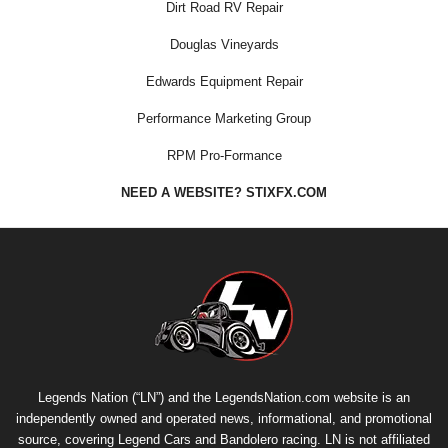
Dirt Road RV Repair
Douglas Vineyards
Edwards Equipment Repair
Performance Marketing Group
RPM Pro-Formance
NEED A WEBSITE? STIXFX.COM
Legends Nation (“LN”) and the LegendsNation.com website is an
independently owned and operated news, informational, and promotional
source, covering Legend Cars and Bandolero racing. LN is not affiliated