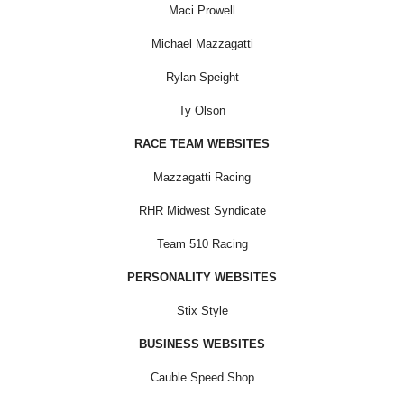
Maci Prowell
Michael Mazzagatti
Rylan Speight
Ty Olson
RACE TEAM WEBSITES
Mazzagatti Racing
RHR Midwest Syndicate
Team 510 Racing
PERSONALITY WEBSITES
Stix Style
BUSINESS WEBSITES
Cauble Speed Shop