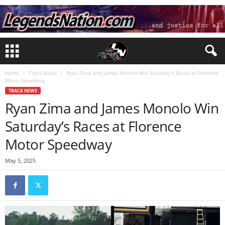
Home
Track News
Ryan Zima and James Monolo Win Saturday’s Races at Florence
Motor Speedway
TRACK NEWS
Ryan Zima and James Monolo Win
Saturday’s Races at Florence
Motor Speedway
May 5, 2025