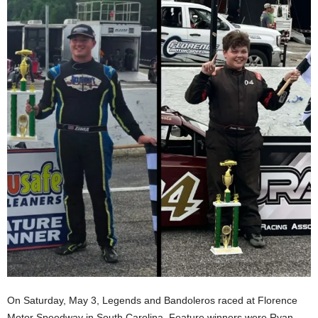
On Saturday, May 3, Legends and Bandoleros raced at Florence
Motor Speedway in South Carolina. Feature winners were Ryan