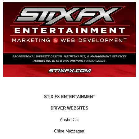
STIX FX ENTERTAINMENT
DRIVER WEBSITES
Austin Call
Chloe Mazzagatti