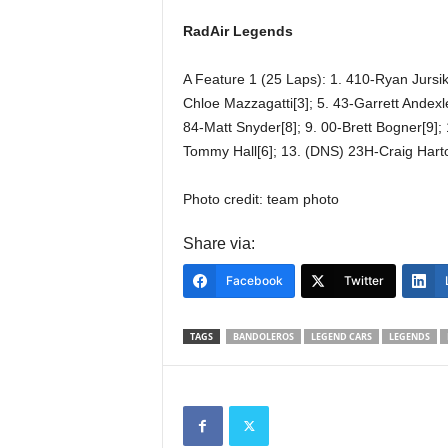
RadAir Legends
A Feature 1 (25 Laps): 1. 410-Ryan Jursik[
Chloe Mazzagatti[3]; 5. 43-Garrett Andexl
84-Matt Snyder[8]; 9. 00-Brett Bogner[9];
Tommy Hall[6]; 13. (DNS) 23H-Craig Hart
Photo credit: team photo
Share via:
Facebook
Twitter
TAGS
BANDOLEROS
LEGEND CARS
LEGENDS