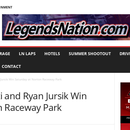
AINMENT
RAGE
LN LAPS
HOTELS
SUMMER SHOOTOUT
DRIV
CONTACT
Jursik Win Saturday at Norton Raceway Park
i and Ryan Jursik Win
n Raceway Park