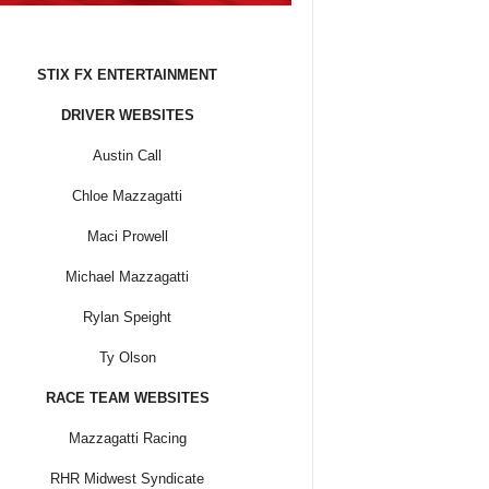
STIX FX ENTERTAINMENT
DRIVER WEBSITES
Austin Call
Chloe Mazzagatti
Maci Prowell
Michael Mazzagatti
Rylan Speight
Ty Olson
RACE TEAM WEBSITES
Mazzagatti Racing
RHR Midwest Syndicate