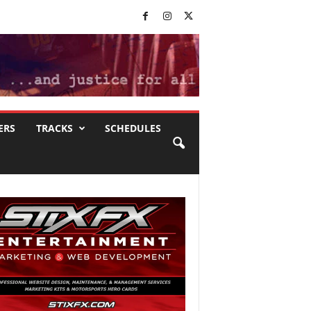
ERS
TRACKS
SCHEDULES