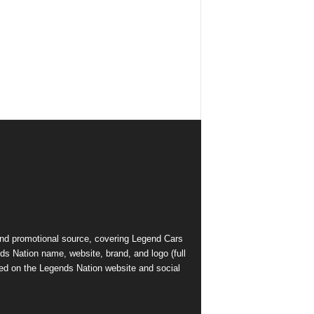
and promotional source, covering Legend Cars
ds Nation name, website, brand, and logo (full
ed on the Legends Nation website and social