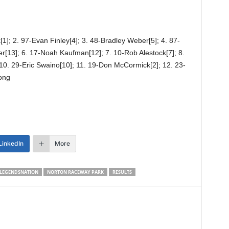
1]; 2. 97-Evan Finley[4]; 3. 48-Bradley Weber[5]; 4. 87-
er[13]; 6. 17-Noah Kaufman[12]; 7. 10-Rob Alestock[7]; 8.
 10. 29-Eric Swaino[10]; 11. 19-Don McCormick[2]; 12. 23-
ong
LinkedIn
More
LEGENDSNATION
NORTON RACEWAY PARK
RESULTS