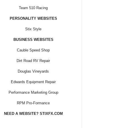
Team 510 Racing
PERSONALITY WEBSITES
Stix Style
BUSINESS WEBSITES
Cauble Speed Shop
Dirt Road RV Repair
Douglas Vineyards
Edwards Equipment Repair
Performance Marketing Group
RPM Pro-Formance
NEED A WEBSITE? STIXFX.COM