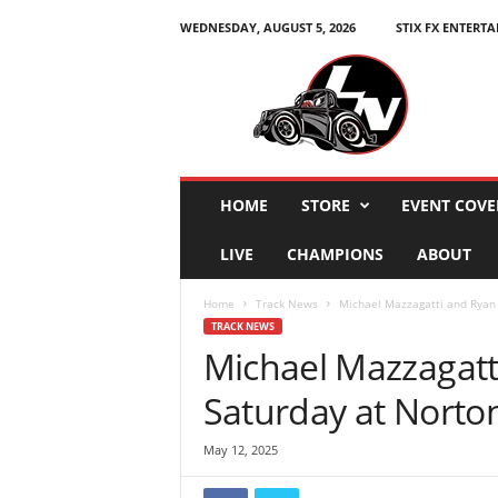
WEDNESDAY, AUGUST 5, 2026
STIX FX ENTERT
L
e
g
e
n
d
s
HOME
STORE
EVENT COVE
N
a
LIVE
CHAMPIONS
ABOUT
t
i
Home
Track News
Michael Mazzagatti and Ryan 
o
TRACK NEWS
n
Michael Mazzagatt
Saturday at Norto
May 12, 2025