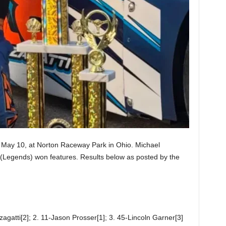
May 10, at Norton Raceway Park in Ohio. Michael
(Legends) won features. Results below as posted by the
agatti[2]; 2. 11-Jason Prosser[1]; 3. 45-Lincoln Garner[3]