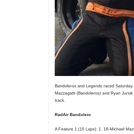
Bandoleros and Legends raced Saturday, 
Mazzagatti (Bandoleros) and Ryan Jursik 
track.
RadAir Bandolero
A Feature 1 (15 Laps): 1. 18-Michael Mazz