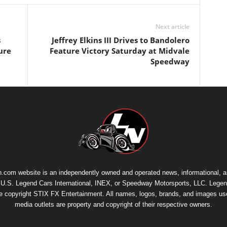
Next article
s
Jeffrey Elkins III Drives to Bandolero
ure
Feature Victory Saturday at Midvale
Speedway
.com website is an independently owned and operated news, informational, 
th U.S. Legend Cars International, INEX, or Speedway Motorsports, LLC. Legen
re copyright
STIX FX Entertainment
. All names, logos, brands, and images us
media outlets are property and copyright of their respective owners.