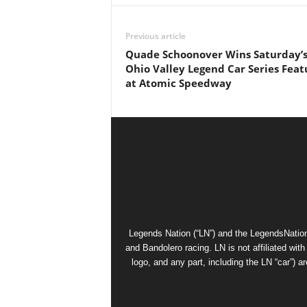
Previous article
Quade Schoonover Wins Saturday’
Ohio Valley Legend Car Series Feat
at Atomic Speedway
Legends Nation (“LN”) and the LegendsNation
and Bandolero racing. LN is not affiliated wi
logo, and any part, including the LN “car”) a