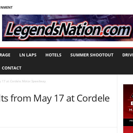
AINMENT
RAGE
LN LAPS
HOTELS
SUMMER SHOOTOUT
DRIV
CONTACT
y 17 at Cordele Motor Speedway
ts from May 17 at Cordele