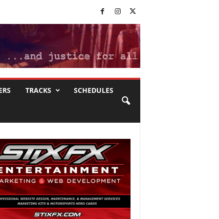
ERS
TRACKS
SCHEDULES