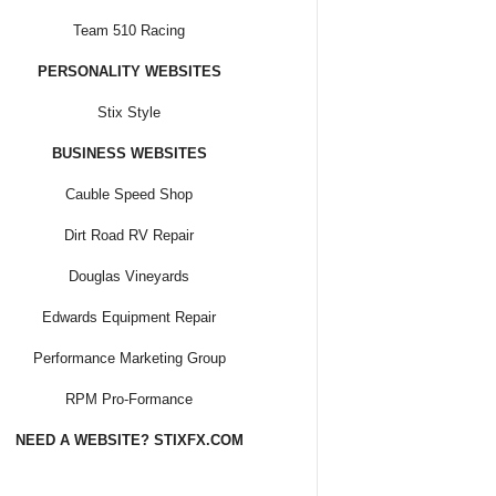
Team 510 Racing
PERSONALITY WEBSITES
Stix Style
BUSINESS WEBSITES
Cauble Speed Shop
Dirt Road RV Repair
Douglas Vineyards
Edwards Equipment Repair
Performance Marketing Group
RPM Pro-Formance
NEED A WEBSITE? STIXFX.COM