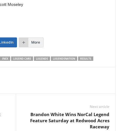
cott Moseley
LinkedIn
More
INEX
LEGEND CARS
LEGENDS
LEGENDSNATION
RESULTS
Next article
t
Brandon White Wins NorCal Legend
Feature Saturday at Redwood Acres
Raceway