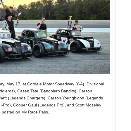
y, May 17, at Cordele Motor Speedway (GA). Divisional
doleros), Casen Tate (Bandolero Bandits), Carson
nett (Legends Chargers), Carson Youngblood (Legends
-Pro), Cooper Gaul (Legends Pro), and Scott Moseley
s posted on My Race Pass.