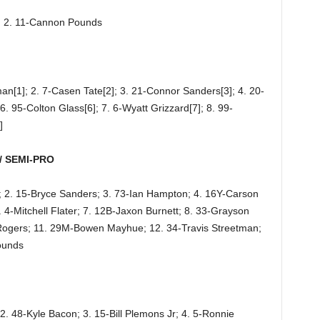
d; 2. 11-Cannon Pounds
an[1]; 2. 7-Casen Tate[2]; 3. 21-Connor Sanders[3]; 4. 20-
6. 95-Colton Glass[6]; 7. 6-Wyatt Grizzard[7]; 8. 99-
]
/ SEMI-PRO
; 2. 15-Bryce Sanders; 3. 73-Ian Hampton; 4. 16Y-Carson
4-Mitchell Flater; 7. 12B-Jaxon Burnett; 8. 33-Grayson
t Rogers; 11. 29M-Bowen Mayhue; 12. 34-Travis Streetman;
ounds
2. 48-Kyle Bacon; 3. 15-Bill Plemons Jr; 4. 5-Ronnie