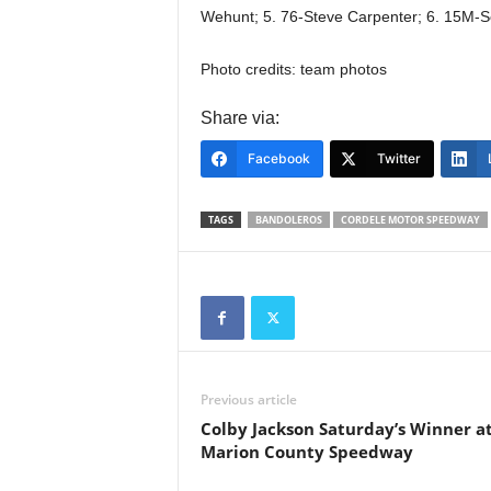
Wehunt; 5. 76-Steve Carpenter; 6. 15M-S
Photo credits: team photos
Share via:
Facebook
Twitter
TAGS
BANDOLEROS
CORDELE MOTOR SPEEDWAY
Previous article
Colby Jackson Saturday’s Winner a
Marion County Speedway