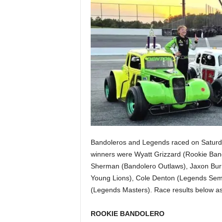
Bandoleros and Legends raced on Saturda
winners were Wyatt Grizzard (Rookie Ban
Sherman (Bandolero Outlaws), Jaxon Bur
Young Lions), Cole Denton (Legends Semi
(Legends Masters). Race results below a
ROOKIE BANDOLERO