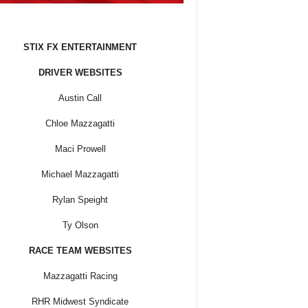
STIX FX ENTERTAINMENT
DRIVER WEBSITES
Austin Call
Chloe Mazzagatti
Maci Prowell
Michael Mazzagatti
Rylan Speight
Ty Olson
RACE TEAM WEBSITES
Mazzagatti Racing
RHR Midwest Syndicate