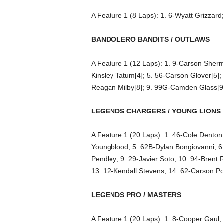
A Feature 1 (8 Laps): 1. 6-Wyatt Grizzar
BANDOLERO BANDITS / OUTLAWS
A Feature 1 (12 Laps): 1. 9-Carson Sherm
Kinsley Tatum[4]; 5. 56-Carson Glover[5]; 
Reagan Milby[8]; 9. 99G-Camden Glass[9
LEGENDS CHARGERS / YOUNG LIONS 
A Feature 1 (20 Laps): 1. 46-Cole Denton
Youngblood; 5. 62B-Dylan Bongiovanni; 6. 
Pendley; 9. 29-Javier Soto; 10. 94-Bren
13. 12-Kendall Stevens; 14. 62-Carson P
LEGENDS PRO / MASTERS
A Feature 1 (20 Laps): 1. 8-Cooper Gaul; 