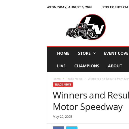
WEDNESDAY, AUGUST 5, 2026
STIX FX ENTERT
L
e
g
e
n
d
s
HOME
STORE
EVENT COVE
N
a
LIVE
CHAMPIONS
ABOUT
t
i
Home
Track News
Winners and Results from Ma
o
TRACK NEWS
n
Winners and Resul
Motor Speedway
May 20, 2025