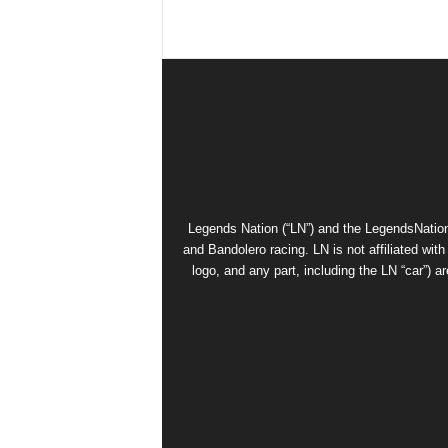
Legends Nation (“LN”) and the LegendsNation
and Bandolero racing. LN is not affiliated wi
logo, and any part, including the LN “car”) a