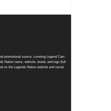
and promotional source, covering Legend Cars
ds Nation name, website, brand, and logo (full
ed on the Legends Nation website and social