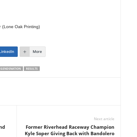
r (Lone Oak Printing)
LinkedIn
More
EGENDSNATION
RESULTS
Next article
nd
Former Riverhead Raceway Champion
Kyle Soper Giving Back with Bandolero