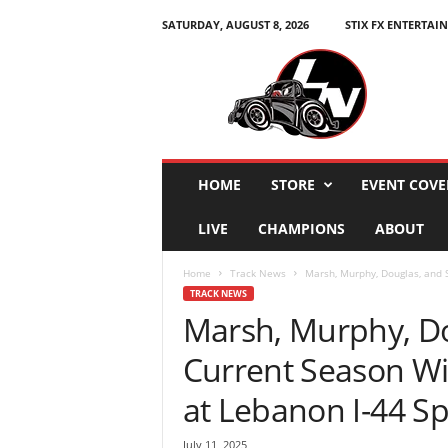
SATURDAY, AUGUST 8, 2026
STIX FX ENTERTAI
L
e
g
e
n
d
s
HOME
STORE
EVENT COVE
N
a
LIVE
CHAMPIONS
ABOUT
t
i
Home
Track News
Marsh, Murphy, Douglas, and S
o
TRACK NEWS
n
Marsh, Murphy, Do
Current Season Wi
at Lebanon I-44 S
July 11, 2025