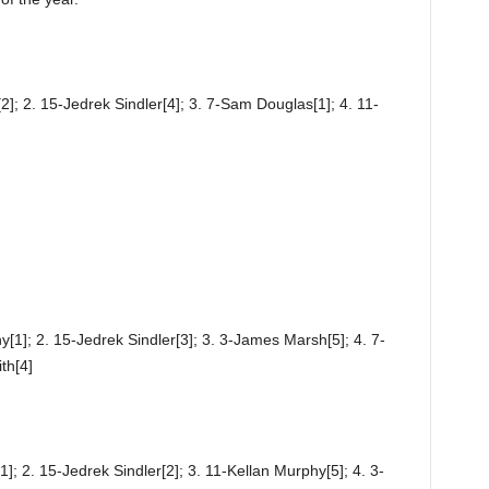
]; 2. 15-Jedrek Sindler[4]; 3. 7-Sam Douglas[1]; 4. 11-
[1]; 2. 15-Jedrek Sindler[3]; 3. 3-James Marsh[5]; 4. 7-
th[4]
; 2. 15-Jedrek Sindler[2]; 3. 11-Kellan Murphy[5]; 4. 3-