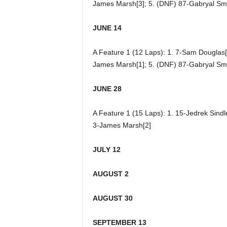
James Marsh[3]; 5. (DNF) 87-Gabryal Smi
JUNE 14
A Feature 1 (12 Laps): 1. 7-Sam Douglas[5]
James Marsh[1]; 5. (DNF) 87-Gabryal Smi
JUNE 28
A Feature 1 (15 Laps): 1. 15-Jedrek Sindl
3-James Marsh[2]
JULY 12
AUGUST 2
AUGUST 30
SEPTEMBER 13