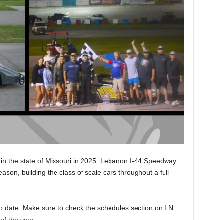
in the state of Missouri in 2025. Lebanon I-44 Speedway
ason, building the class of scale cars throughout a full
to date. Make sure to check the schedules section on LN
 of the year.