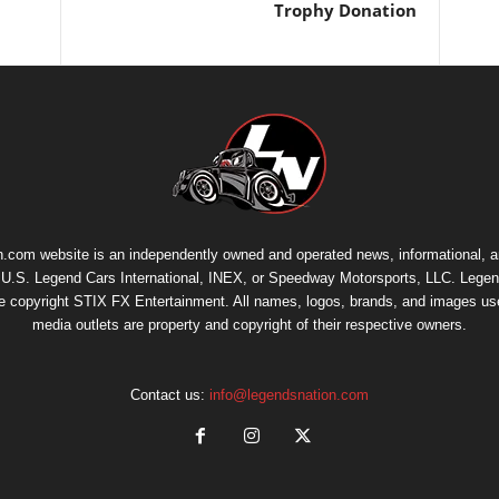
Trophy Donation
.com website is an independently owned and operated news, informational, 
th U.S. Legend Cars International, INEX, or Speedway Motorsports, LLC. Legen
re copyright
STIX FX Entertainment
. All names, logos, brands, and images us
media outlets are property and copyright of their respective owners.
Contact us:
info@legendsnation.com