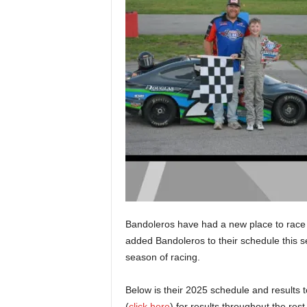
Bandoleros have had a new place to race 
added Bandoleros to their schedule this se
season of racing.
Below is their 2025 schedule and results 
(
click here
) for results throughout the rest