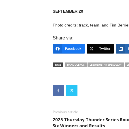
SEPTEMBER 20
Photo credits: track, team, and Tim Berrie
Share via:
Facebook
Twitter
TAGS
BANDOLEROS
LEBANON I-44 SPEEDWAY
L
Previous article
2025 Thursday Thunder Series Rou
Six Winners and Results