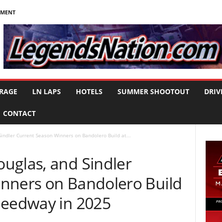
NMENT
RAGE
LN LAPS
HOTELS
SUMMER SHOOTOUT
DRIV
CONTACT
indler Current Season Winners on Bandolero Build at...
uglas, and Sindler
nners on Bandolero Build
peedway in 2025