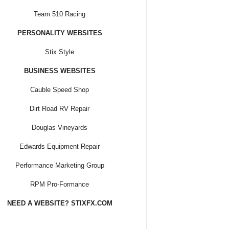
Team 510 Racing
PERSONALITY WEBSITES
Stix Style
BUSINESS WEBSITES
Cauble Speed Shop
Dirt Road RV Repair
Douglas Vineyards
Edwards Equipment Repair
Performance Marketing Group
RPM Pro-Formance
NEED A WEBSITE? STIXFX.COM