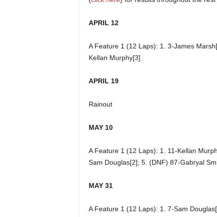
APRIL 12
A Feature 1 (12 Laps): 1. 3-James Marsh[2
Kellan Murphy[3]
APRIL 19
Rainout
MAY 10
A Feature 1 (12 Laps): 1. 11-Kellan Murphy
Sam Douglas[2]; 5. (DNF) 87-Gabryal Smi
MAY 31
A Feature 1 (12 Laps): 1. 7-Sam Douglas[1]