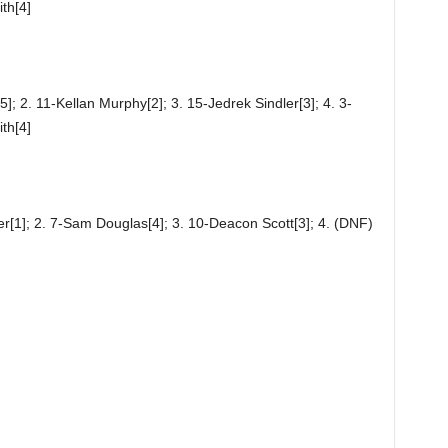
th[4]
; 2. 11-Kellan Murphy[2]; 3. 15-Jedrek Sindler[3]; 4. 3-
th[4]
er[1]; 2. 7-Sam Douglas[4]; 3. 10-Deacon Scott[3]; 4. (DNF)