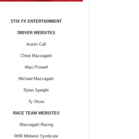
STIX FX ENTERTAINMENT
DRIVER WEBSITES
Austin Call
Chloe Mazzagatti
Maci Prowell
Michael Mazzagatti
Rylan Speight
Ty Olson
RACE TEAM WEBSITES
Mazzagatti Racing
RHR Midwest Syndicate