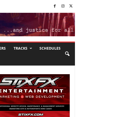
ERS
TRACKS
SCHEDULES