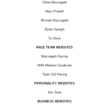
Chloe Mazzagatti
Maci Prowell
Michael Mazzagatti
Rylan Speight
Ty Olson
RACE TEAM WEBSITES
Mazzagatti Racing
RHR Midwest Syndicate
Team 510 Racing
PERSONALITY WEBSITES
Stix Style
BUSINESS WEBSITES