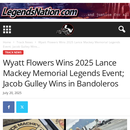
Home
Track News
Wyatt Flowers Wins 2025 Lance Mackey Memorial Legends
Event; Jacob Gulley Wins...
TRACK NEWS
Wyatt Flowers Wins 2025 Lance
Mackey Memorial Legends Event;
Jacob Gulley Wins in Bandoleros
July 20, 2025