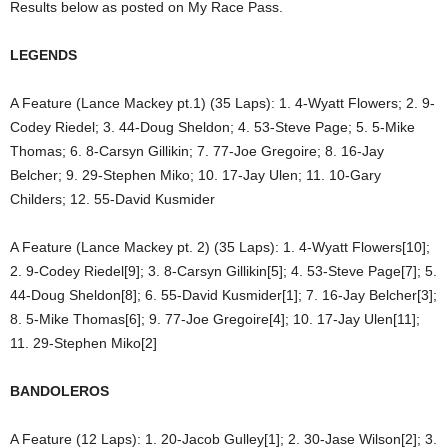
Results below as posted on My Race Pass.
LEGENDS
A Feature (Lance Mackey pt.1) (35 Laps): 1. 4-Wyatt Flowers; 2. 9-
Codey Riedel; 3. 44-Doug Sheldon; 4. 53-Steve Page; 5. 5-Mike
Thomas; 6. 8-Carsyn Gillikin; 7. 77-Joe Gregoire; 8. 16-Jay
Belcher; 9. 29-Stephen Miko; 10. 17-Jay Ulen; 11. 10-Gary
Childers; 12. 55-David Kusmider
A Feature (Lance Mackey pt. 2) (35 Laps): 1. 4-Wyatt Flowers[10];
2. 9-Codey Riedel[9]; 3. 8-Carsyn Gillikin[5]; 4. 53-Steve Page[7]; 5.
44-Doug Sheldon[8]; 6. 55-David Kusmider[1]; 7. 16-Jay Belcher[3];
8. 5-Mike Thomas[6]; 9. 77-Joe Gregoire[4]; 10. 17-Jay Ulen[11];
11. 29-Stephen Miko[2]
BANDOLEROS
A Feature (12 Laps): 1. 20-Jacob Gulley[1]; 2. 30-Jase Wilson[2]; 3.