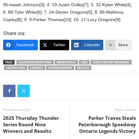
95-Isaiah Johnson[3]; 4. 19-Justin Gulley[7]; 5. 32-Kylee White[4];
6. 88-Tyler White[6]; 7. 24-Dexter Gregoire[5]; 8. 99-MaKinna
Copley[8]; 9. 9-Parker Thomas[10]; 10. 17-Lucy Gregoire[9]
Share via:
Facebook
Twitter
LinkedIn
More
TAGS
ALASKA RACEWAY PARK
BANDOLEROS
INEX
LANCE MACKEY MEMORIAL
LEGEND CARS
LEGENDS
LEGENDSNATION
RESULTS
Previous article
Next article
2025 Thursday Thunder
Parker Traves Steals
Series Round Nine
Peterborough Speedway
Winners and Results
Ontario Legends Victory