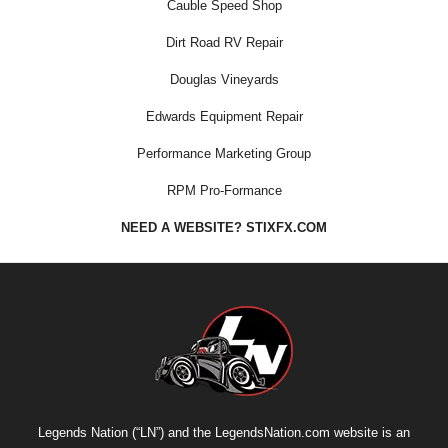
Cauble Speed Shop
Dirt Road RV Repair
Douglas Vineyards
Edwards Equipment Repair
Performance Marketing Group
RPM Pro-Formance
NEED A WEBSITE? STIXFX.COM
Legends Nation (“LN”) and the LegendsNation.com website is an