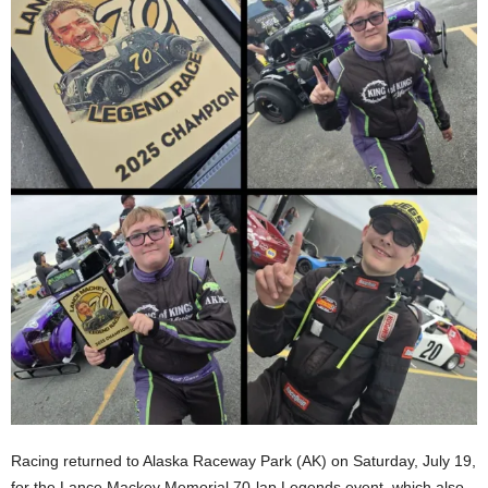
Racing returned to Alaska Raceway Park (AK) on Saturday, July 19,
for the Lance Mackey Memorial 70-lap Legends event, which also