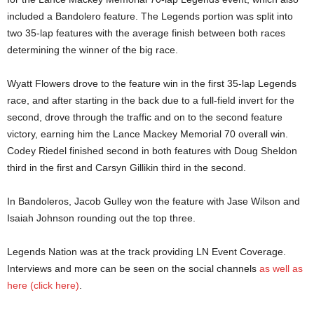
included a Bandolero feature. The Legends portion was split into
two 35-lap features with the average finish between both races
determining the winner of the big race.
Wyatt Flowers drove to the feature win in the first 35-lap Legends
race, and after starting in the back due to a full-field invert for the
second, drove through the traffic and on to the second feature
victory, earning him the Lance Mackey Memorial 70 overall win.
Codey Riedel finished second in both features with Doug Sheldon
third in the first and Carsyn Gillikin third in the second.
In Bandoleros, Jacob Gulley won the feature with Jase Wilson and
Isaiah Johnson rounding out the top three.
Legends Nation was at the track providing LN Event Coverage.
Interviews and more can be seen on the social channels
as well as
here (click here)
.