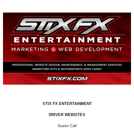
STIX FX ENTERTAINMENT
DRIVER WEBSITES
Austin Call