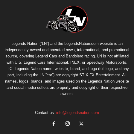
Legends Nation (“LN”) and the LegendsNation.com website is an
independently owned and operated news, informational, and promotional
source, covering Legend Cars and Bandolero racing. LN is not affiliated
with U.S. Legend Cars International, INEX, or Speedway Motorsports,
LLC. Legends Nation name, website, brand, and logo (full logo, and any
part, including the LN “car”) are copyright
STIX FX Entertainment
. All
names, logos, brands, and images used on the Legends Nation website
and social media outlets are property and copyright of their respective
owners.
Contact us:
info@legendsnation.com