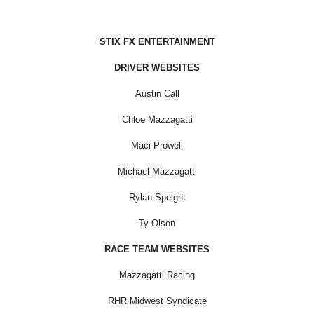
STIX FX ENTERTAINMENT
DRIVER WEBSITES
Austin Call
Chloe Mazzagatti
Maci Prowell
Michael Mazzagatti
Rylan Speight
Ty Olson
RACE TEAM WEBSITES
Mazzagatti Racing
RHR Midwest Syndicate