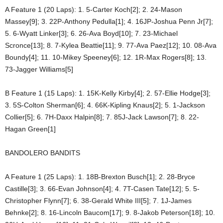
A Feature 1 (20 Laps): 1. 5-Carter Koch[2]; 2. 24-Mason
Massey[9]; 3. 22P-Anthony Pedulla[1]; 4. 16JP-Joshua Penn Jr[7];
5. 6-Wyatt Linker[3]; 6. 26-Ava Boyd[10]; 7. 23-Michael
Scronce[13]; 8. 7-Kylea Beattie[11]; 9. 77-Ava Paez[12]; 10. 08-Ava
Boundy[4]; 11. 10-Mikey Speeney[6]; 12. 1R-Max Rogers[8]; 13.
73-Jagger Williams[5]
B Feature 1 (15 Laps): 1. 15K-Kelly Kirby[4]; 2. 57-Ellie Hodge[3];
3. 5S-Colton Sherman[6]; 4. 66K-Kipling Knaus[2]; 5. 1-Jackson
Collier[5]; 6. 7H-Daxx Halpin[8]; 7. 85J-Jack Lawson[7]; 8. 22-
Hagan Green[1]
BANDOLERO BANDITS
A Feature 1 (25 Laps): 1. 18B-Brexton Busch[1]; 2. 28-Bryce
Castille[3]; 3. 66-Evan Johnson[4]; 4. 7T-Casen Tate[12]; 5. 5-
Christopher Flynn[7]; 6. 38-Gerald White III[5]; 7. 1J-James
Behnke[2]; 8. 16-Lincoln Baucom[17]; 9. 8-Jakob Peterson[18]; 10.