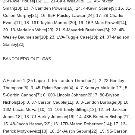
26H-Axel House[16]; 11. 21-Cale Weavil[8]; 12. 46-Paxton
Smith[13]; 13. 7-Camden Powers[15]; 14. 4-Kevin Stiene[9]; 15. 31-
Colton Murphy[21]; 16. 85P-Paisley Lawson[24]; 17. 29-Charlie
Evans[11]; 18. 16T-Tayton Monroe[20]; 19. 16P-Maci Prowell[14];
20. 13-Madalinn White[23]; 21. 9-Maverick Bradshaw[6]; 22. 4B-
Wesley Baumeister[10]; 23. 1VA-Tuggie Case[19]; 24. 07-Madison
Stanley[22]
BANDOLERO OUTLAWS
A Feature 1 (25 Laps): 1. 55-Landon Thrasher[1]; 2. 22-Bentley
Thompson[5]; 3. 45-Rylan Speight[4]; 4. 7-Kamryn Mallette[17]; 5.
5-Corbin Cannon[7]; 6. 000-Lincoln Johnson[9]; 7. 80-Bryson
Nichols[16]; 8. 37-Carson Cauble[11]; 9. 3-Landon Burbage[8]; 10.
13M-Lucas McFall[10]; 11. 10B-Emily Billings[12]; 12. 54-Jackson
Jones[18]; 13. 7J-Harley Johnson[19]; 14. 48B-Brenten Bishop[21];
15. 48-Jacob Hassey[23]; 16. 17R-Mason Robertson[14]; 17. 13-
Patrick Motykiewicz[13]; 18. 24-Austin Seburn[22]; 19. 9S-Carson