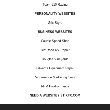
Team 510 Racing
PERSONALITY WEBSITES
Stix Style
BUSINESS WEBSITES
Cauble Speed Shop
Dirt Road RV Repair
Douglas Vineyards
Edwards Equipment Repair
Performance Marketing Group
RPM Pro-Formance
NEED A WEBSITE? STIXFX.COM