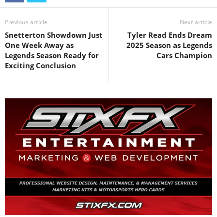
Previous article
Next article
Snetterton Showdown Just
Tyler Read Ends Dream
One Week Away as
2025 Season as Legends
Legends Season Ready for
Cars Champion
Exciting Conclusion