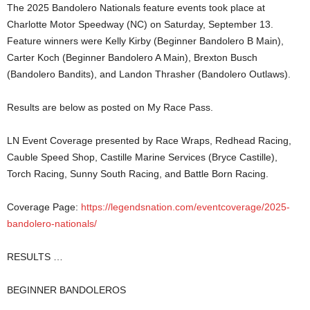
The 2025 Bandolero Nationals feature events took place at
Charlotte Motor Speedway (NC) on Saturday, September 13.
Feature winners were Kelly Kirby (Beginner Bandolero B Main),
Carter Koch (Beginner Bandolero A Main), Brexton Busch
(Bandolero Bandits), and Landon Thrasher (Bandolero Outlaws).
Results are below as posted on My Race Pass.
LN Event Coverage presented by Race Wraps, Redhead Racing,
Cauble Speed Shop, Castille Marine Services (Bryce Castille),
Torch Racing, Sunny South Racing, and Battle Born Racing.
Coverage Page:
https://legendsnation.com/eventcoverage/2025-
bandolero-nationals/
RESULTS …
BEGINNER BANDOLEROS