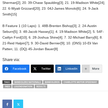
Sherman[2]; 20. 39-Chase Spaulding[3]; 21. 19-Madison White[24];
22. 6-Wyatt Grizzard[20]; 23. 04J-James Monolo[6]; 24. 9-Jack
Smith[15]
B Feature 1 (10 Laps): 1. 48B-Brenten Bishop[3]; 2. 24-Austin
Seburn[5]; 3. 48-Jacob Hassey[1]; 4. 19-Madison White[2]; 5. 54F-
Caitlyn Ford[10]; 6. 28-Joshua Shine[4]; 7. 32-Michael Barry[6]; 8.
21-Reid Halpin[7]; 9. 30-David Bernier[9]; 10. (DNS) 10-Eli Van
Patten; 11. (DQ) 45-Jordan Bauer[8]
Share via:
Facebook
Twitter
LinkedIn
More
TAGS
BANDOLERO NATIONALS
BANDOLEROS
CHARLOTTE MOTOR SPEEDWAY
INEX
LEGENDSNATION
RESULTS