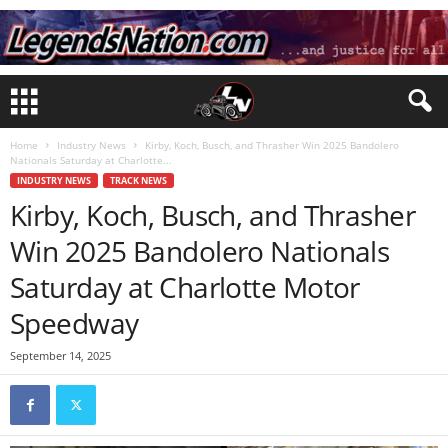
Home
Industry News
Kirby, Koch, Busch, and Thrasher Win 2025 Bandolero
Nationals Saturday at Charlotte...
INDUSTRY NEWS
TRACK NEWS
Kirby, Koch, Busch, and Thrasher
Win 2025 Bandolero Nationals
Saturday at Charlotte Motor
Speedway
September 14, 2025