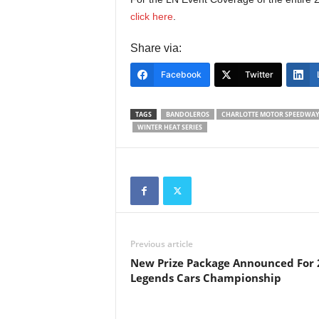
click here
.
Share via:
Facebook
Twitter
TAGS
BANDOLEROS
CHARLOTTE MOTOR SPEEDWA
WINTER HEAT SERIES
Previous article
New Prize Package Announced For 
Legends Cars Championship