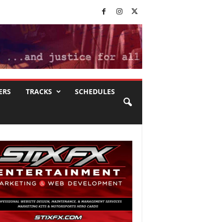
ERS
TRACKS
SCHEDULES