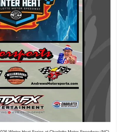
2026 Winter Heat Series at Charlotte Motor Speedway (NC),