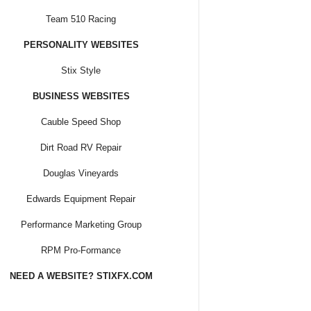
Team 510 Racing
PERSONALITY WEBSITES
Stix Style
BUSINESS WEBSITES
Cauble Speed Shop
Dirt Road RV Repair
Douglas Vineyards
Edwards Equipment Repair
Performance Marketing Group
RPM Pro-Formance
NEED A WEBSITE? STIXFX.COM