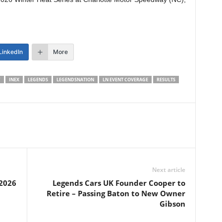
LinkedIn
More
Y
INEX
LEGENDS
LEGENDSNATION
LN EVENT COVERAGE
RESULTS
Next article
2026
Legends Cars UK Founder Cooper to
Retire – Passing Baton to New Owner
Gibson