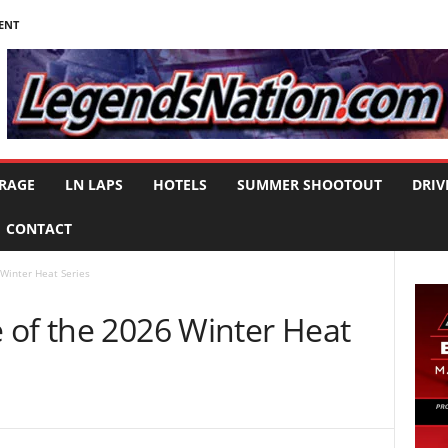
ENT
RAGE
LN LAPS
HOTELS
SUMMER SHOOTOUT
DRIV
CONTACT
Winter Heat Series
 of the 2026 Winter Heat