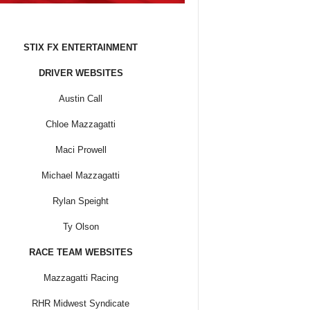
STIX FX ENTERTAINMENT
DRIVER WEBSITES
Austin Call
Chloe Mazzagatti
Maci Prowell
Michael Mazzagatti
Rylan Speight
Ty Olson
RACE TEAM WEBSITES
Mazzagatti Racing
RHR Midwest Syndicate