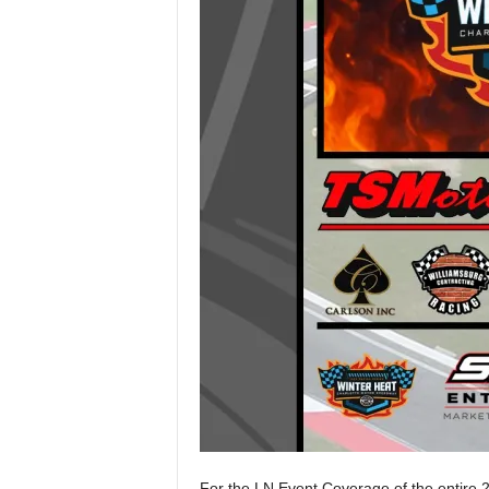
For the LN Event Coverage of the entire 