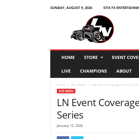
SUNDAY, AUGUST 9, 2026
STIX FX ENTERTAINM
L
e
g
e
n
d
s
HOME
STORE
EVENT COVE
N
a
LIVE
CHAMPIONS
ABOUT
t
i
Home
Site News
LN Event Coverage of the 2026 
o
SITE NEWS
n
LN Event Coverage
Series
January 15, 2026